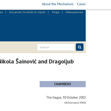
About the Mechanism
Cases
ais
bosanski, hrvatski ili srpski
Shqip
Македонски
ikola Šainović and Dragoljub
CHAMBERS
The Hague, 30 October 2002
OK/Outreach/709/B