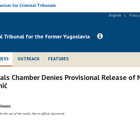
nism for Criminal Tribunals
English
Franç
al Tribunal for the former Yugoslavia
RESS
OUTREACH
FEATURES
ls Chamber Denies Provisional Release of N
nić
elease
for the use of the media. Not an official document)