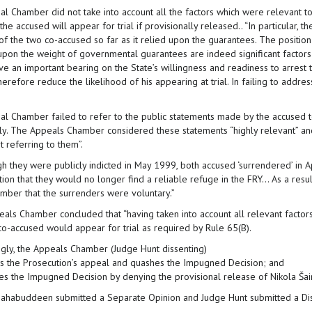
al Chamber did not take into account all the factors which were relevant to
he accused will appear for trial if provisionally released.. “In particular, t
 of the two co-accused so far as it relied upon the guarantees. The positio
upon the weight of governmental guarantees are indeed significant factors
ve an important bearing on the State’s willingness and readiness to arrest 
herefore reduce the likelihood of his appearing at trial. In failing to addr
ial Chamber failed to refer to the public statements made by the accused t
ily. The Appeals Chamber considered these statements “highly relevant” an
t referring to them”.
gh they were publicly indicted in May 1999, both accused ‘surrendered’ in A
ion that they would no longer find a reliable refuge in the FRY... As a resu
amber that the surrenders were voluntary.”
als Chamber concluded that “having taken into account all relevant factors 
co-accused would appear for trial as required by Rule 65(B).
ngly, the Appeals Chamber (Judge Hunt dissenting)
ws the Prosecution’s appeal and quashes the Impugned Decision; and
ses the Impugned Decision by denying the provisional release of Nikola Šai
ahabuddeen submitted a Separate Opinion and Judge Hunt submitted a Dis