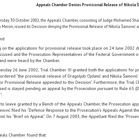
Appeals Chamber Denies Provisional Release of Nikola Š
day 30 October 2002, the Appeals Chamber, consisting of Judge Mohamed Shaha
 Meron, issued its Decision denying the Provisional Release of Nikola Šainović 
nd:
g on the applications for provisional release took place on 24 June 2002
accused and the Prosecution. Representatives of the Federal Government of
and were heard by the Chamber.
sday 26 June 2002, Trial Chamber III granted both the applications for pro
 ordered “the provisional release of Dragoljub Ojdanić and Nikola Šainović s
or Provisional Release appended to this Decision”. Furthermore, the Trial C
sed is stayed pending an appeal by the Prosecution pursuant to Rule 65 (D),
”.
 to leave granted by a Bench of the Appeals Chamber, the Prosecution appe
inović filed his “Defence Response to the Prosecution’s Appeals Against the
ić his “Brief on Appeal”. On 7 August 2003, the Appellant filed the “Prosecut
als Chamber found that: