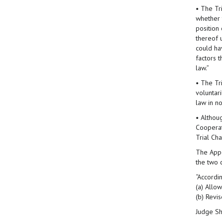
• The Tri
whether t
position
thereof 
could ha
factors t
law.”
• The Tr
voluntar
law in no
• Althou
Cooperat
Trial Ch
The Appe
the two 
“Accordi
(a) Allo
(b) Revi
Judge Sh