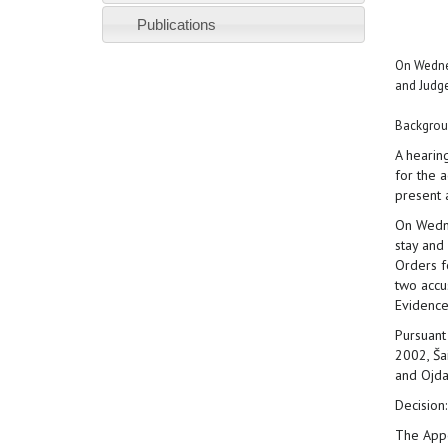
Publications
On Wednes
and Judge
Backgrou
A hearin
for the 
present 
On Wedne
stay and
Orders f
two accu
Evidence
Pursuant
2002, Ša
and Ojdan
Decision:
The Appe