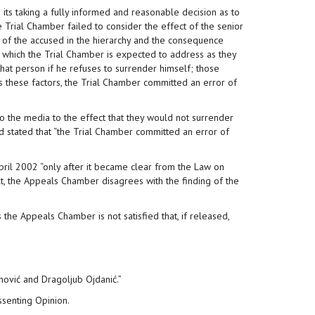
 its taking a fully informed and reasonable decision as to
he Trial Chamber failed to consider the effect of the senior
n of the accused in the hierarchy and the consequence
 which the Trial Chamber is expected to address as they
that person if he refuses to surrender himself; those
ess these factors, the Trial Chamber committed an error of
o the media to the effect that they would not surrender
d stated that “the Trial Chamber committed an error of
pril 2002 “only after it became clear from the Law on
lt, the Appeals Chamber disagrees with the finding of the
the Appeals Chamber is not satisfied that, if released,
nović and Dragoljub Ojdanić.”
senting Opinion.