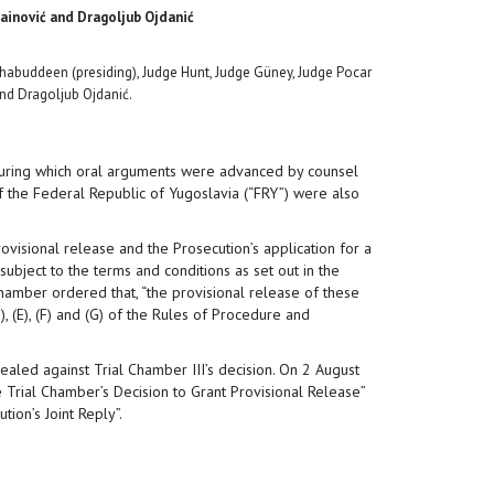
ainović and Dragoljub Ojdanić
buddeen (presiding), Judge Hunt, Judge Güney, Judge Pocar
and Dragoljub Ojdanić.
 during which oral arguments were advanced by counsel
 the Federal Republic of Yugoslavia (“FRY”) were also
visional release and the Prosecution’s application for a
ubject to the terms and conditions as set out in the
hamber ordered that, “the provisional release of these
 (E), (F) and (G) of the Rules of Procedure and
aled against Trial Chamber III’s decision. On 2 August
 Trial Chamber’s Decision to Grant Provisional Release”
ion’s Joint Reply”.