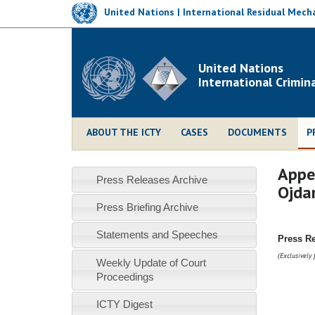
Skip
United Nations | International Residual Mecha
to
main
content
United Nations
International Crimin
ABOUT THE ICTY
CASES
DOCUMENTS
P
Appea
Press Releases Archive
Ojda
Press Briefing Archive
Statements and Speeches
Press R
Exclusively 
(
Weekly Update of Court
Proceedings
ICTY Digest