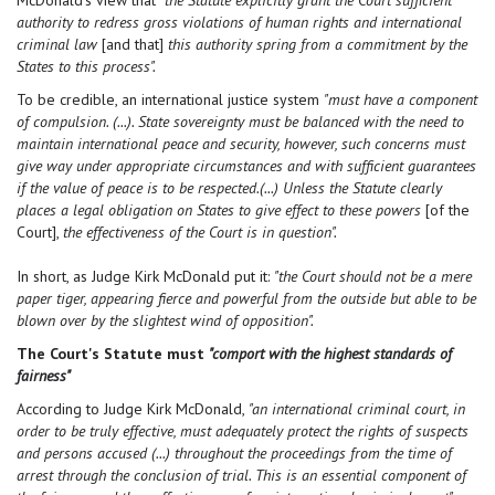
McDonald's view that
"the Statute explicitly grant the Court sufficient
authority to redress gross violations of human rights and international
criminal law
[and that]
this authority spring from a commitment by the
States to this process".
To be credible, an international justice system
"must have a component
of compulsion. (...). State sovereignty must be balanced with the need to
maintain international peace and security, however, such concerns must
give way under appropriate circumstances and with sufficient guarantees
if the value of peace is to be respected.(...) Unless the Statute clearly
places a legal obligation on States to give effect to these powers
[of the
Court],
the effectiveness of the Court is in question".
In short, as Judge Kirk McDonald put it:
"the Court should not be a mere
paper tiger, appearing fierce and powerful from the outside but able to be
blown over by the slightest wind of opposition".
The Court's Statute must
"comport with the highest standards of
fairness"
According to Judge Kirk McDonald,
"an international criminal court, in
order to be truly effective, must adequately protect the rights of suspects
and persons accused (...) throughout the proceedings from the time of
arrest through the conclusion of trial. This is an essential component of