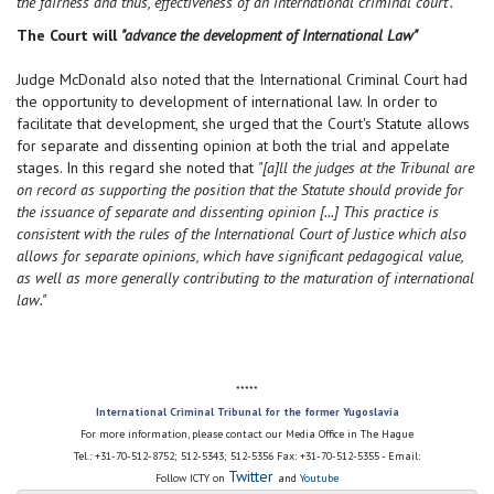
the fairness and thus, effectiveness of an international criminal court".
The Court will
"advance the development of International Law"
Judge McDonald also noted that the International Criminal Court had
the opportunity to development of international law. In order to
facilitate that development, she urged that the Court's Statute allows
for separate and dissenting opinion at both the trial and appelate
stages. In this regard she noted that
"[a]ll the judges at the Tribunal are
on record as supporting the position that the Statute should provide for
the issuance of separate and dissenting opinion [...] This practice is
consistent with the rules of the International Court of Justice which also
allows for separate opinions, which have significant pedagogical value,
as well as more generally contributing to the maturation of international
law."
*****
International Criminal Tribunal for the former Yugoslavia
For more information, please contact our Media Office in The Hague
Tel.: +31-70-512-8752; 512-5343; 512-5356 Fax: +31-70-512-5355 - Email:
Twitter
Follow ICTY on
and
Youtube