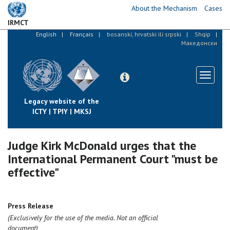
Skip
About the Mechanism
Cases
to
IRMCT
main
English
Français
bosanski, hrvatski ili srpski
Shqip
content
Македонски
Toggle
navigati
Legacy website of the
ICTY | TPIY | MKSJ
Judge Kirk McDonald urges that the
International Permanent Court "must be
effective"
Press Release
(Exclusively for the use of the media. Not an official
document)