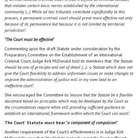
that violates certain basic norms established by the international
community (...) While ad hoc tribunals contribute significantly to this
process, a permanent criminal court should prove more effective not only
because of its permanence but because it is not limited by territorial
jurisdiction".
"The Court must be effective"
Commenting upon the draft Statute under consideration by the
Preparatory Committee on the Establishment of an International
Criminal Court, Judge Kirk McDonald told its members that
"the Statute
should be one of principle and not of detail (...): a Statute which does not
give the Court flexibility to address unforeseen issues or make changes to
improve the administration of justice will in my view lead to an
ineffective court".
She encouraged the Committee to
"ensure that the Statute be a flexible
document based on principles which may be developed by the Court as
the circumstances require while still providing sufficient guidance to
establish an international framework within which the Court can work".
The Court' Statute must bear "
a component of compulsion"
Another requirement of the Court's effectiveness is in Judge Kirk