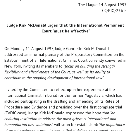
The Hague,14 August 1997
CC/PIO/236-E
Judge Kirk McDonald urges that the International Permanent
Court "must be effective"
On Monday 11 August 1997, Judge Gabrielle Kirk McDonald
addressed an informal plenary of the Preparatory Committee on the
Establishment of an International Criminal Court currently convened in
New York, inviting its members to
"focus on building the strength,
flexibility and effectiveness of the Court, as well as its ability to
contribute to the ongoing development of international law".
Invited by the Committee to reflect upon her experience at the
International Criminal Tribunal for the former Yugoslavia, which has
included participating in the drafting and amending of its Rules of
Procedure and Evidence and presiding over the first complete trial
(TADIC case), Judge Kirk McDonald expressed the hope that
"an
enduring institution to address the most grievous international and
humanitarian law violations"
will soon be established: "
the importance
of an international criminal court is that it defines as criminal conduct