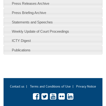
Press Releases Archive
Press Briefing Archive
Statements and Speeches
Weekly Update of Court Proceedings
ICTY Digest
Publications
Contact us
|
Terms and Conditions of Use
|
Privacy Notice