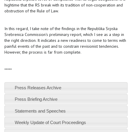
hightime that the RS break with its tradition of non-cooperation and
obstruction of the Rule of Law.
In this regard, I take note of the findings in the Republika Srpska
Srebrenica Commission's preliminary report, which I see as a step in
the right direction. It indicates a new readiness to come to terms with
painful events of the past and to constrain revisionist tendencies.
However, the process is far from complete.
*****
Press Releases Archive
Press Briefing Archive
Statements and Speeches
Weekly Update of Court Proceedings