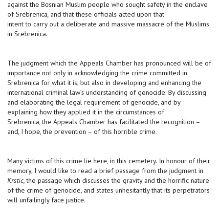
against the Bosnian Muslim people who sought safety in the enclave
of Srebrenica, and that these officials acted upon that
intent to carry out a deliberate and massive massacre of the Muslims
in Srebrenica.
The judgment which the Appeals Chamber has pronounced will be of
importance not only in acknowledging the crime committed in
Srebrenica for what it is, but also in developing and enhancing the
international criminal law’s understanding of genocide. By discussing
and elaborating the legal requirement of genocide, and by
explaining how they applied it in the circumstances of
Srebrenica, the Appeals Chamber has facilitated the recognition –
and, I hope, the prevention – of this horrible crime.
Many victims of this crime lie here, in this cemetery. In honour of their
memory, I would like to read a brief passage from the judgment in
Krstic
, the passage which discusses the gravity and the horrific nature
of the crime of genocide, and states unhesitantly that its perpetrators
will unfailingly face justice.