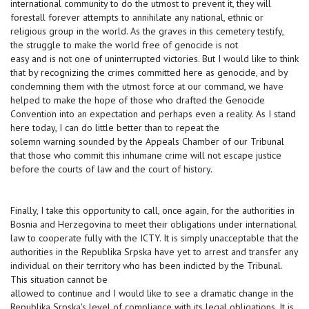
international community to do the utmost to prevent it, they will
forestall forever attempts to annihilate any national, ethnic or
religious group in the world. As the graves in this cemetery testify,
the struggle to make the world free of genocide is not
easy and is not one of uninterrupted victories. But I would like to think
that by recognizing the crimes committed here as genocide, and by
condemning them with the utmost force at our command, we have
helped to make the hope of those who drafted the Genocide
Convention into an expectation and perhaps even a reality. As I stand
here today, I can do little better than to repeat the
solemn warning sounded by the Appeals Chamber of our Tribunal
that those who commit this inhumane crime will not escape justice
before the courts of law and the court of history.
Finally, I take this opportunity to call, once again, for the authorities in
Bosnia and Herzegovina to meet their obligations under international
law to cooperate fully with the ICTY. It is simply unacceptable that the
authorities in the Republika Srpska have yet to arrest and transfer any
individual on their territory who has been indicted by the Tribunal.
This situation cannot be
allowed to continue and I would like to see a dramatic change in the
Republika Srpska's level of compliance with its legal obligations. It is