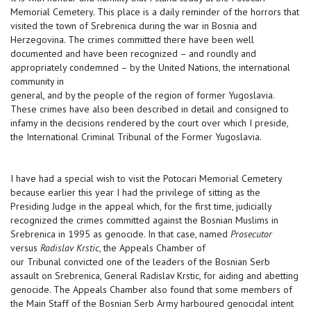
Memorial Cemetery. This place is a daily reminder of the horrors that
visited the town of Srebrenica during the war in Bosnia and
Herzegovina. The crimes committed there have been well
documented and have been recognized – and roundly and
appropriately condemned – by the United Nations, the international
community in
general, and by the people of the region of former Yugoslavia.
These crimes have also been described in detail and consigned to
infamy in the decisions rendered by the court over which I preside,
the International Criminal Tribunal of the Former Yugoslavia.
I have had a special wish to visit the Potocari Memorial Cemetery
because earlier this year I had the privilege of sitting as the
Presiding Judge in the appeal which, for the first time, judicially
recognized the crimes committed against the Bosnian Muslims in
Srebrenica in 1995 as genocide. In that case, named
Prosecutor
versus
Radislav Krstic
, the Appeals Chamber of
our Tribunal convicted one of the leaders of the Bosnian Serb
assault on Srebrenica, General Radislav Krstic, for aiding and abetting
genocide. The Appeals Chamber also found that some members of
the Main Staff of the Bosnian Serb Army harboured genocidal intent