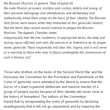
the Bosnian Muslims in general. They stripped all
the male Muslim prisoners, military and civilian, elderly and young, of
their personal belongings and identification, and deliberately and
methodically killed them solely on the basis of their identity. The Bosnian
Serb forces were aware, when they embarked on this genocidal venture,
that the harm they caused would continue to plague the Bosnian
Muslims. The Appeals Chamber states
unequivocally that the law condemns, in appropriate terms, the deep and
lasting injury inflicted, and calls the massacre at Srebrenica by its proper
name: genocide. Those responsible will bear this stigma, and it will serve
as a warning to those who may in future contemplate the commission of
such a heinous act
."
Those who drafted, on the heels of the Second World War and the
Holocaust, the Convention for the Prevention and Punishment of the
Crime of genocide, were animated by the desire to ensure that the
horror of a state-organized deliberate and massive murder of a
group of people purely because of their identity will never recur in
the history of humankind. The authors of the Convention
hoped that by encapsulating the crime of genocide, by declaring
unambiguously that it will not go unpunished, and by requiring the