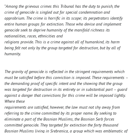
"
Among the grievous crimes this Tribunal has the duty to punish, the
crime of genocide is singled out for special condemnation and
opprobrium. The crime is horrific in its scope; its perpetrators identify
entire human groups for extinction. Those who devise and implement
genocide seek to deprive humanity of the manifold richness its
nationalities, races, ethnicities and
religions provide. This is a crime against all of humankind, its harm
being felt not only by the group targeted for destruction, but by all of
humanity.
The gravity of genocide is reflected in the stringent requirements which
must be satisfied before this conviction is imposed. These requirements –
the demanding proof of specific intent and the showing that the group
was targeted for destruction in its entirety or in substantial part – guard
against a danger that convictions for this crime will be imposed lightly.
Where these
requirements are satisfied, however, the law must not shy away from
referring to the crime committed by its proper name. By seeking to
eliminate a part of the Bosnian Muslims, the Bosnian Serb forces
committed genocide. They targeted for extinction the forty thousand
Bosnian Muslims living in Srebrenica, a group which was emblematic of