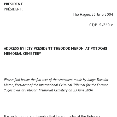
PRESIDENT
PRÉSIDENT:
The Hague, 23 June 2004
CT/P.I.S./860-e
ADDRESS BY ICTY PRESIDENT THEODOR MERON,
AT POTOCARI
MEMORIAL CEMETERY
Please find below the full text of the statement made by Judge Theodor
Meron, President of the International Criminal Tribunal for the Former
Yugoslavia, at Potocari Memorial Cemetery on 23 June 2004.
It is with honour and humility that I stand today at the Potocari