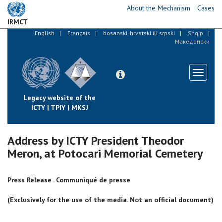
Skip
About the Mechanism
Cases
to
IRMCT
main
English
Français
bosanski, hrvatski ili srpski
Shqip
content
Македонски
Toggle
navigati
Legacy website of the
ICTY | TPIY | MKSJ
Address by ICTY President Theodor
Meron, at Potocari Memorial Cemetery
Press Release . Communiqué de presse
(Exclusively for the use of the media. Not an official document)