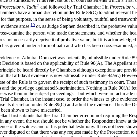
evidence is admissible. Thus relevant out of court statements which a Tr
7
Prosecutor v. Tadic
and followed by Trial Chamber I in
Prosecutor v. 
hambers have a broad discretion under Rule 89(C) to admit relevant hea
e for that purpose, in the sense of being voluntary, truthful and trustwor
10
 evidence arose;
or, as Judge Stephen described it, the probative valu
oss-examine the person who made the statements, and whether the hearsa
es not necessarily deprive it of probative value, but it is acknowledged 
ho has given it under a form of oath and who has been cross-examined, al
vidence of Admiral Domazet was potentially admissible under Rule 89(C),
t Decision is based on the applicability of Rule 90(A). The Appellant ar
principle be heard directly by Chambers although exceptions are provide
ion that affidavit evidence is now admissible under Rule 94
ter
.) Howeve
e of the Rule is to govern the receipt of such testimony in court. Thus 
es and the privilege against self-incrimination. Nothing in Rule 90(A) fe
erwise than in the subject proceedings – but which were in fact made i
Trial Chamber, in the instant case, to order the witness to give evidenc
ise its discretion under Rule 89(C) and admit the evidence. Thus the De
s been shown to have miscarried.
ellant first submits that the Trial Chamber erred in not requiring the Re
 in any event, the test should not be whether the Respondent knew at th
ce of the witness and of his potential testimony. It has not been shown t
ever disputed or that there was any request made by the Prosecution t