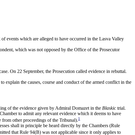
t of events which are alleged to have occurred in the Lasva Valley
spondent, which was not opposed by the Office of the Prosecutor
ase. On 22 September, the Prosecution called evidence in rebuttal.
 to explain the causes, course and conduct of the armed conflict in the
ording of the evidence given by Admiral Domazet in the
Blaskic
trial.
l Chamber to admit any relevant evidence which it deems to have
1
 from other proceedings of the Tribunal).
nesses shall in principle be heard directly by the Chambers (Rule
tted that Rule 94(B) was not applicable since it only applies to