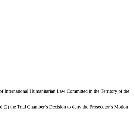
__
of International Humanitarian Law Committed in the Territory of the
d (2) the Trial Chamber’s Decision to deny the Prosecutor’s Motion