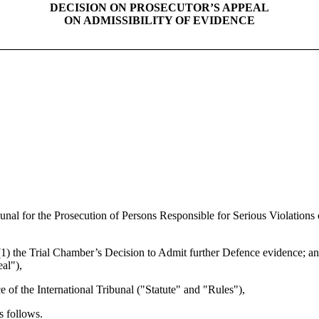
DECISION ON PROSECUTOR’S APPEAL
ON ADMISSIBILITY OF EVIDENCE
________________________________________________________
al for the Prosecution of Persons Responsible for Serious Violations 
1) the Trial Chamber’s Decision to Admit further Defence evidence; an
al"),
 the International Tribunal ("Statute" and "Rules"),
 follows.