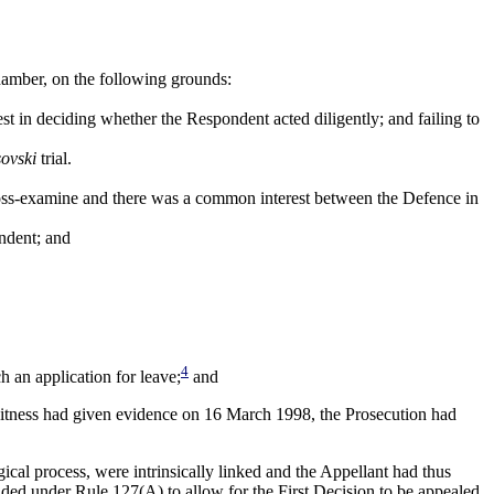
hamber, on the following grounds:
est in deciding whether the Respondent acted diligently; and failing to
sovski
trial.
oss-examine and there was a common interest between the Defence in
ondent; and
4
h an application for leave;
and
e witness had given evidence on 16 March 1998, the Prosecution had
gical process, were intrinsically linked and the Appellant had thus
ended under Rule 127(A) to allow for the First Decision to be appealed