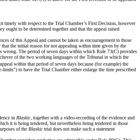
t timely with respect to the Trial Chamber’s First Decision, however
hey ought to be determined together and that the appeal raised
stances of this Appeal and cannot be taken as encouragement to those
that the initial reason for not appealing within time given by the
 was wrong. The period of seven days within which Rule 73(C) provides
whichever of the two working languages of the Tribunal in which the
to appeal within that period of seven days because (for example) the
-limits") to have the Trial Chamber either enlarge the time prescribed
idence in
Blaskic
, together with a video-recording of the evidence and
ich it is being tendered, but nevertheless being tendered in those
purposes of the
Blaskic
trial does not make such a statement