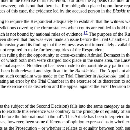
amber in the exercise of its discretion. Nor does the Appeals Chamber 
owever, points out that there is a firm obligation placed upon those re
nces of this case, the evidence led by the accused person in the
Blaskic
tr
ng to require the Respondent adequately to establish that the witness wa
isdictions covering the circumstances when courts are entitled to hold t
17
ich is not bound by national rules of evidence.
The purpose of the Rule
t been shown that this was ever made an issue before the Trial Chamber. 
n in custody and its finding that the witness was not immediately availabl
not required to make further enquiries of the Respondent.
or in ruling that the opportunity to cross-examine Admiral Domazet in t
ut of which both men were charged took place in the same area, the Lasv
actual aspects. No attempt has been made to demonstrate any particular
 been both relevant and significant to the
Blaskic
trial. The Appellant 
ut no such complaint was made to the Trial Chamber in
Aleksovski
, and i
ng an error by the Trial Chamber in the exercise of its discretion to a
he exercise of its discretion and the appeal against the First Decision fa
as the subject of the Second Decision) falls into the same category as 
o exclude this evidence was contrary to the principle of equality of arms
ual before the International Tribunal". This Article has been interpreted
s, however, been some difference of opinion expressed as to whether the 
ts as the Prosecution – or whether it relates to equality between both pa