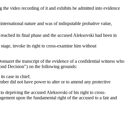
 the video recording of it and exhibits be admitted into evidence
 international nature and was of indisputable probative value,
d reached its final phase and the accused Aleksovski had been in
te stage, invoke its right to cross-examine him without
omazet the transcript of the evidence of a confidential witness who
ond Decision") on the following grounds:
its case in chief;
amber did not have power to alter or to amend any protective
to depriving the accused Aleksovski of his right to cross-
ingement upon the fundamental right of the accused to a fair and