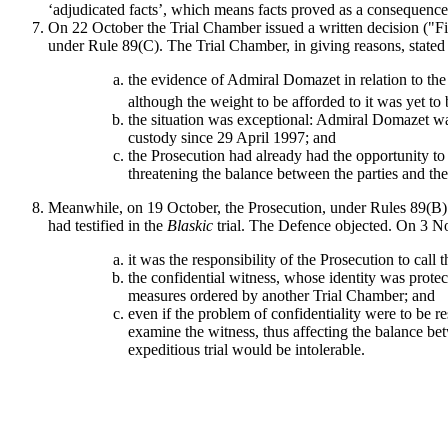
‘adjudicated facts’, which means facts proved as a consequence 
On 22 October the Trial Chamber issued a written decision ("Fir
under Rule 89(C). The Trial Chamber, in giving reasons, stated 
the evidence of Admiral Domazet in relation to the 
although the weight to be afforded to it was yet to
the situation was exceptional: Admiral Domazet was 
custody since 29 April 1997; and
the Prosecution had already had the opportunity t
threatening the balance between the parties and the 
Meanwhile, on 19 October, the Prosecution, under Rules 89(B) a
had testified in the
Blaskic
trial. The Defence objected. On 3 N
it was the responsibility of the Prosecution to call t
the confidential witness, whose identity was protect
measures ordered by another Trial Chamber; and
even if the problem of confidentiality were to be r
examine the witness, thus affecting the balance bet
expeditious trial would be intolerable.