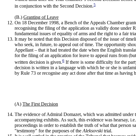
5
in conjunction with the Second Decision.
(B.)
Granting of Leave
On 18 December 1998, a Bench of the Appeals Chamber granted th
recognising the filing of the application as validly done under 
fundamental issues of equality of arms and the right to a fair tr
It may be noted that this Decision disposed of the issue of tim
who seek, in future, to appeal out of time. The opportunity shou
Appellant – that it had treated the date when the English tran
for the filing of an application for leave to appeal runs from (
6
written decision is given.
If there is some difficulty for the pa
decision is written in a language with which he or she is unfam
by Rule 73 or recognise any act done after that time as having 
(A)
The First Decision
The evidence of Admiral Domazet, which was admitted under the 
accompanying exhibits. As such, this evidence was hearsay, i.e.
proceedings in order to establish the truth of what that person
"testimony" for the purposes of the
Aleksovski
trial.