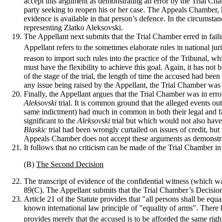
accept this argument as demonstrating an error by the Trial Ch
party seeking to reopen his or her case. The Appeals Chamber, h
evidence is available in that person’s defence. In the circumsta
representing Zlatko Aleksovski.
The Appellant next submits that the Trial Chamber erred in faili
Appellant refers to the sometimes elaborate rules in national jur
reason to import such rules into the practice of the Tribunal, wh
must have the flexibility to achieve this goal. Again, it has no
of the stage of the trial, the length of time the accused had bee
any issue being raised by the Appellant, the Trial Chamber was 
Finally, the Appellant argues that the Trial Chamber was in err
Aleksovski
trial. It is common ground that the alleged events o
same indictment) had much in common in both their legal and f
significant to the
Aleksovski
trial but which would not also have
Blaskic
trial had been wrongly curtailed on issues of credit, b
Appeals Chamber does not accept these arguments as demonstrati
It follows that no criticism can be made of the Trial Chamber in t
(B)
The Second Decision
The transcript of evidence of the confidential witness (which w
89(C). The Appellant submits that the Trial Chamber’s Decision t
Article 21 of the Statute provides that "all persons shall be eq
known international law principle of "equality of arms". There ha
provides merely that the accused is to be afforded the same righ