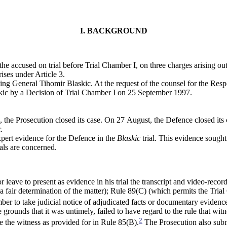
I. BACKGROUND
he accused on trial before Trial Chamber I, on three charges arising ou
ises under Article 3.
ding General Tihomir Blaskic. At the request of the counsel for the Re
askic by a Decision of Trial Chamber I on 25 September 1997.
the Prosecution closed its case. On 27 August, the Defence closed its c
.
ert evidence for the Defence in the
Blaskic
trial. This evidence sought
ials are concerned.
leave to present as evidence in his trial the transcript and video-rec
 fair determination of the matter); Rule 89(C) (which permits the Tria
er to take judicial notice of adjudicated facts or documentary evidence
 grounds that it was untimely, failed to have regard to the rule that wit
2
e the witness as provided for in Rule 85(B).
The Prosecution also submi