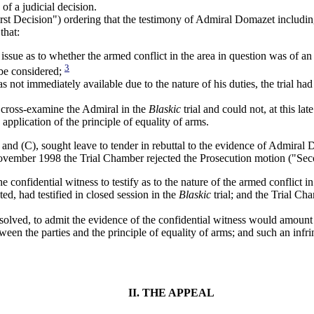
of a judicial decision.
st Decision") ordering that the testimony of Admiral Domazet including
that:
issue as to whether the armed conflict in the area in question was of an
3
 be considered;
not immediately available due to the nature of his duties, the trial ha
o cross-examine the Admiral in the
Blaskic
trial and could not, at this la
application of the principle of equality of arms.
nd (C), sought leave to tender in rebuttal to the evidence of Admiral D
ovember 1998 the Trial Chamber rejected the Prosecution motion ("Sec
he confidential witness to testify as to the nature of the armed conflict in 
ed, had testified in closed session in the
Blaskic
trial; and the Trial Ch
esolved, to admit the evidence of the confidential witness would amount 
ween the parties and the principle of equality of arms; and such an infr
II. THE APPEAL