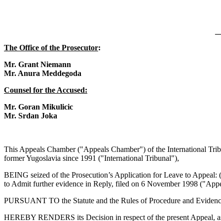
_
The Office of the Prosecutor
:
Mr. Grant Niemann
Mr. Anura Meddegoda
Counsel for the Accused:
Mr. Goran Mikulicic
Mr. Srdan Joka
This Appeals Chamber ("Appeals Chamber") of the International Tribun
former Yugoslavia since 1991 ("International Tribunal"),
BEING seized of the Prosecution’s Application for Leave to Appeal: (
to Admit further evidence in Reply, filed on 6 November 1998 ("Appe
PURSUANT TO the Statute and the Rules of Procedure and Evidence of
HEREBY RENDERS its Decision in respect of the present Appeal, as