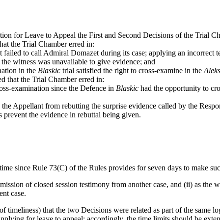
tion for Leave to Appeal the First and Second Decisions of the Trial C
that the Trial Chamber erred in:
t failed to call Admiral Domazet during its case; applying an incorrect t
t the witness was unavailable to give evidence; and
nation in the
Blaskic
trial satisfied the right to cross-examine in the
Alek
ed that the Trial Chamber erred in:
ross-examination since the Defence in
Blaskic
had the opportunity to cr
ng the Appellant from rebutting the surprise evidence called by the Resp
s prevent the evidence in rebuttal being given.
of-time since Rule 73(C) of the Rules provides for seven days to make suc
 admission of closed session testimony from another case, and (ii) as th
ent case.
of timeliness) that the two Decisions were related as part of the same lo
pplying for leave to appeal: accordingly, the time limits should be ext