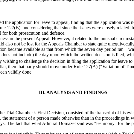
e application for leave to appeal, finding that the application was no
Rule 127(B); and considering that since the issues were closely related t
ial for both prosecution and defence.
eliness in the present Appeal. However, it related to the unusual circum
ld also not be lost for the Appeals Chamber to state quite unequivocally 
slation became available as that from which the seven day period ran –
but does not include) the day upon which the written decision is filed, 
rty wishing to challenge the decision in filing the application for leave 
iliar, then that party should move under Rule 127(A) ("Variation of Time
been validly done.
III. ANALYSIS AND FINDINGS
Trial Chamber’s First Decision, consisted of the transcript of his ev
, the statement of a person made otherwise than in the proceedings in wh
 says. The fact that what Admiral Domazet said was "testimony" for the 