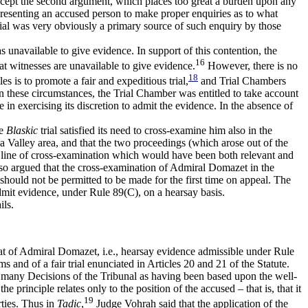
accept the second argument, which places too great a burden upon any
presenting an accused person to make proper enquiries as to what
ial was very obviously a primary source of such enquiry by those
s unavailable to give evidence. In support of this contention, the
16
hat witnesses are unavailable to give evidence.
However, there is no
18
s is to promote a fair and expeditious trial,
and Trial Chambers
In these circumstances, the Trial Chamber was entitled to take account
e in exercising its discretion to admit the evidence. In the absence of
he
Blaskic
trial satisfied its need to cross-examine him also in the
a Valley area, and that the two proceedings (which arose out of the
 line of cross-examination which would have been both relevant and
also argued that the cross-examination of Admiral Domazet in the
t should not be permitted to be made for the first time on appeal. The
dmit evidence, under Rule 89(C), on a hearsay basis.
ils.
that of Admiral Domazet, i.e., hearsay evidence admissible under Rule
 and of a fair trial enunciated in Articles 20 and 21 of the Statute.
 in many Decisions of the Tribunal as having been based upon the well-
principle relates only to the position of the accused – that is, that it
19
rties. Thus in
Tadic
,
Judge Vohrah said that the application of the