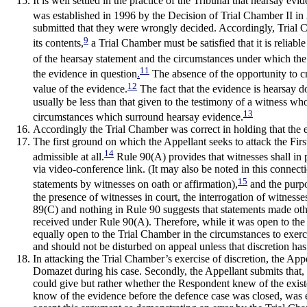
It is well settled in the practice of the Tribunal that hearsay 
was established in 1996 by the Decision of Trial Chamber II in
submitted that they were wrongly decided. Accordingly, Trial C
9
its contents,
a Trial Chamber must be satisfied that it is reliabl
of the hearsay statement and the circumstances under which the
11
the evidence in question
.
The absence of the opportunity to cr
12
value of the evidence.
The fact that the evidence is hearsay do
usually be less than that given to the testimony of a witness w
13
circumstances which surround hearsay evidence.
Accordingly the Trial Chamber was correct in holding that the e
The first ground on which the Appellant seeks to attack the Firs
14
admissible at all.
Rule 90(A) provides that witnesses shall in 
via video-conference link. (It may also be noted in this connect
15
statements by witnesses on oath or affirmation),
and the purpos
the presence of witnesses in court, the interrogation of witness
89(C) and nothing in Rule 90 suggests that statements made oth
received under Rule 90(A). Therefore, while it was open to the 
equally open to the Trial Chamber in the circumstances to exerc
and should not be disturbed on appeal unless that discretion ha
In attacking the Trial Chamber’s exercise of discretion, the App
Domazet during his case. Secondly, the Appellant submits that,
could give but rather whether the Respondent knew of the existen
know of the evidence before the defence case was closed, was 