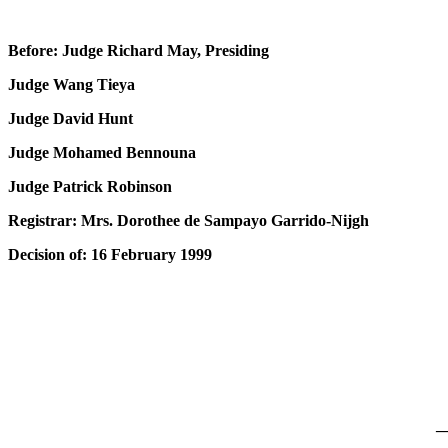
Before: Judge Richard May, Presiding
Judge Wang Tieya
Judge David Hunt
Judge Mohamed Bennouna
Judge Patrick Robinson
Registrar: Mrs. Dorothee de Sampayo Garrido-Nijgh
Decision of: 16 February 1999
_