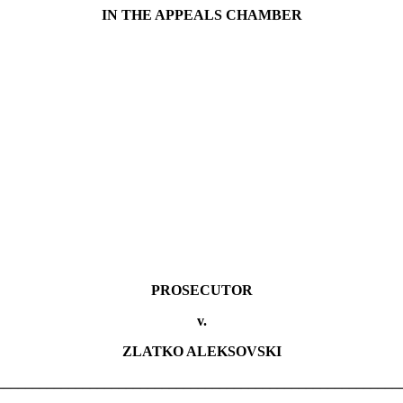
IN THE APPEALS CHAMBER
PROSECUTOR
v.
ZLATKO ALEKSOVSKI
________________________________________________________