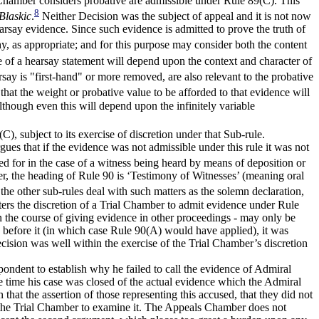
ial Chamber considers probative are admissible under Rule 89(C). This
8
Blaskic
.
Neither Decision was the subject of appeal and it is not now
rsay evidence. Since such evidence is admitted to prove the truth of
thy, as appropriate; and for this purpose may consider both the content
e of a hearsay statement will depend upon the context and character of
y is "first-hand" or more removed, are also relevant to the probative
that the weight or probative value to be afforded to that evidence will
though even this will depend upon the infinitely variable
 subject to its exercise of discretion under that Sub-rule.
gues that if the evidence was not admissible under this rule it was not
d for in the case of a witness being heard by means of deposition or
r, the heading of Rule 90 is ‘Testimony of Witnesses’ (meaning oral
the other sub-rules deal with such matters as the solemn declaration,
tters the discretion of a Trial Chamber to admit evidence under Rule
n the course of giving evidence in other proceedings - may only be
e before it (in which case Rule 90(A) would have applied), it was
cision was well within the exercise of the Trial Chamber’s discretion
spondent to establish why he failed to call the evidence of Admiral
e time his case was closed of the actual evidence which the Admiral
hat the assertion of those representing this accused, that they did not
o the Trial Chamber to examine it. The Appeals Chamber does not