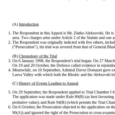
(A)
Introduction
The Respondent in this Appeal is Mr. Zlatko Aleksovski. He is t
area. Two charges arise under Article 2 of the Statute and one ar
The Respondent was originally indicted with five others, inclu
("Prosecution"), his trial was severed from that of General Bl
(B)
Chronology of the Trial
On 6 January 1998, the Respondent’s trial began. On 27 March, 
On 19 and 20 October, the Defence called evidence in rejoinder
Meanwhile, on 10 September, Admiral Davor Domazet gave exp
Lasva Valley with which both the
Blaskic
and the
Aleksovski
tr
(C)
History of Events Leading to Appeal
On 29 September, the Respondent applied to Trial Chamber I for 
The application was made under Rule 89(B) (as best favouring a
probative value); and Rule 94(B) (which permits the Trial Chamb
On 6 October, the Prosecution objected to the application on the
90(A)) and ignored the right of the Prosecution to cross-examin