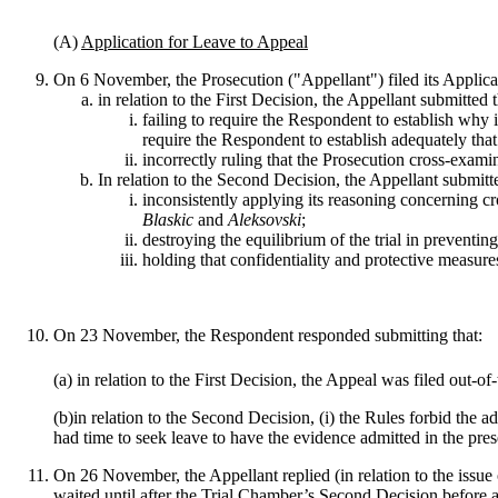
(A)
Application for Leave to Appeal
On 6 November, the Prosecution ("Appellant") filed its Applica
in relation to the First Decision, the Appellant submitted 
failing to require the Respondent to establish why i
require the Respondent to establish adequately tha
incorrectly ruling that the Prosecution cross-exami
In relation to the Second Decision, the Appellant submitt
inconsistently applying its reasoning concerning c
Blaskic
and
Aleksovski
;
destroying the equilibrium of the trial in preventi
holding that confidentiality and protective measure
On 23 November, the Respondent responded submitting that:
(a) in relation to the First Decision, the Appeal was filed out-
(b)in relation to the Second Decision, (i) the Rules forbid the
had time to seek leave to have the evidence admitted in the pres
On 26 November, the Appellant replied (in relation to the issue 
waited until after the Trial Chamber’s Second Decision before a