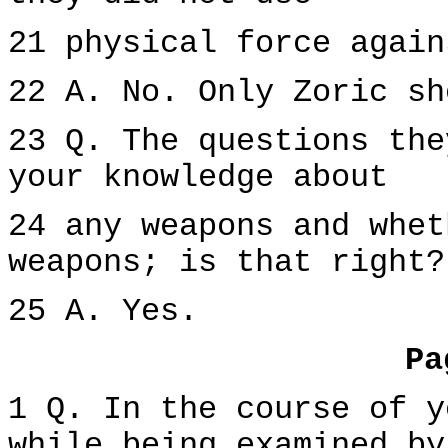
21 physical force again
22 A. No. Only Zoric sh
23 Q. The questions the
your knowledge about
24 any weapons and whet
weapons; is that right?
25 A. Yes.
Pa
1 Q. In the course of y
while being examined by