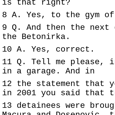
is that right?
8 A. Yes, to the gym of
9 Q. And then the next 
the Betonirka.
10 A. Yes, correct.
11 Q. Tell me please, i
in a garage. And in
12 the statement that y
in 2001 you said that t
13 detainees were broug