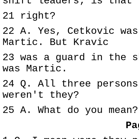
shift leaders; is that
21 right?
22 A. Yes, Cetkovic was
Martic. But Kravic
23 was a guard in the s
was Martic.
24 Q. All three persons
weren't they?
25 A. What do you mean?
Pa