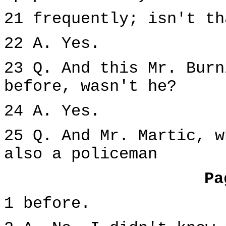
21 frequently; isn't th
22 A. Yes.
23 Q. And this Mr. Burn
before, wasn't he?
24 A. Yes.
25 Q. And Mr. Martic, w
also a policeman
Pa
1 before.