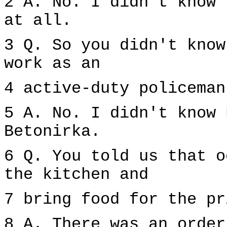
2 A. No. I didn't know 
at all.
3 Q. So you didn't know
work as an
4 active-duty policeman
5 A. No. I didn't know 
Betonirka.
6 Q. You told us that o
the kitchen and
7 bring food for the pr
8 A. There was an order