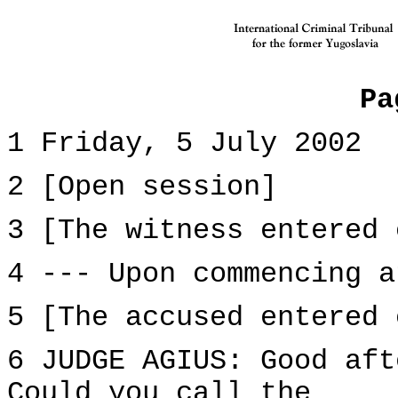
Pa
1 Friday, 5 July 2002
2 [Open session]
3 [The witness entered 
4 --- Upon commencing a
5 [The accused entered 
6 JUDGE AGIUS: Good aft
Could you call the