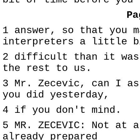
bit of time before you
Pa
1 answer, so that you m
interpreters a little b
2 difficult than it was
the rest to us.
3 Mr. Zecevic, can I as
you did yesterday,
4 if you don't mind.
5 MR. ZECEVIC: Not at a
already prepared