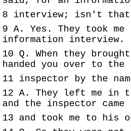
said, for an informatio
8 interview; isn't that
9 A. Yes. They took me 
information interview.
10 Q. When they brought
handed you over to the
11 inspector by the nam
12 A. They left me in t
and the inspector came
13 and took me to his o