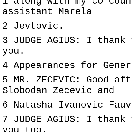
1 along with my co-coun
assistant Marela
2 Jevtovic.
3 JUDGE AGIUS: I thank 
you.
4 Appearances for Gener
5 MR. ZECEVIC: Good aft
Slobodan Zecevic and
6 Natasha Ivanovic-Fauv
7 JUDGE AGIUS: I thank 
you too.