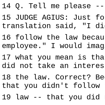
14 Q. Tell me please --
15 JUDGE AGIUS: Just fo
translation said, "I di
16 follow the law becau
employee." I would imag
17 what you mean is tha
did not take an interes
18 the law. Correct? Be
that you didn't follow 
19 law -- that you did 