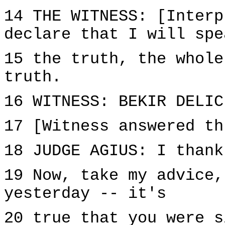
14 THE WITNESS: [Interp
declare that I will spe
15 the truth, the whole
truth.
16 WITNESS: BEKIR DELIC
17 [Witness answered th
18 JUDGE AGIUS: I thank
19 Now, take my advice,
yesterday -- it's
20 true that you were s