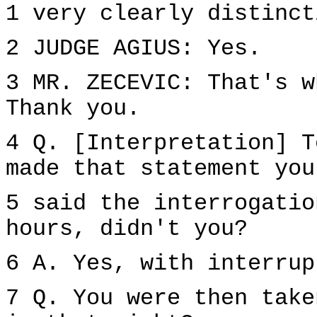
1 very clearly distinct
2 JUDGE AGIUS: Yes.
3 MR. ZECEVIC: That's w
Thank you.
4 Q. [Interpretation] T
made that statement you
5 said the interrogatio
hours, didn't you?
6 A. Yes, with interrup
7 Q. You were then take