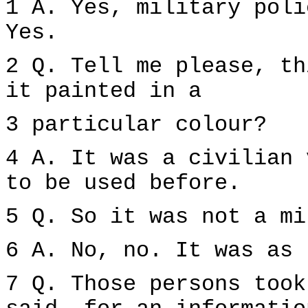
1 A. Yes, military poli
Yes.
2 Q. Tell me please, th
it painted in a
3 particular colour?
4 A. It was a civilian 
to be used before.
5 Q. So it was not a mi
6 A. No, no. It was as 
7 Q. Those persons took