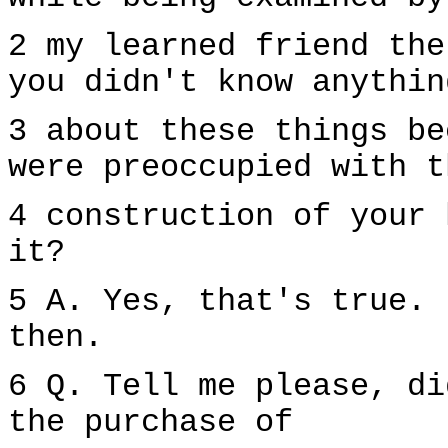
2 my learned friend the
you didn't know anythin
3 about these things be
were preoccupied with t
4 construction of your 
it?
5 A. Yes, that's true. 
then.
6 Q. Tell me please, di
the purchase of