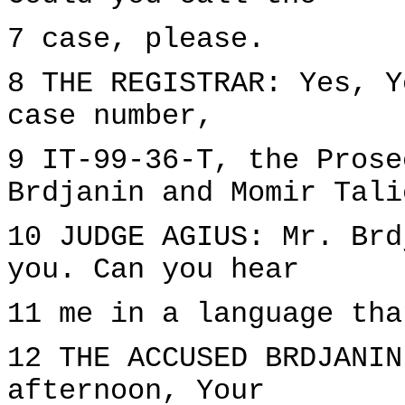
7 case, please.
8 THE REGISTRAR: Yes, Y
case number,
9 IT-99-36-T, the Prose
Brdjanin and Momir Tali
10 JUDGE AGIUS: Mr. Brd
you. Can you hear
11 me in a language tha
12 THE ACCUSED BRDJANIN
afternoon, Your