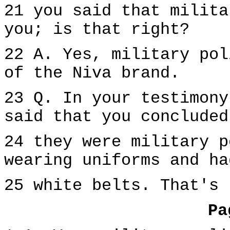
21 you said that milita
you; is that right?
22 A. Yes, military pol
of the Niva brand.
23 Q. In your testimony
said that you concluded
24 they were military p
wearing uniforms and ha
25 white belts. That's 
Pa