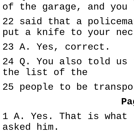
of the garage, and you
22 said that a policema
put a knife to your nec
23 A. Yes, correct.
24 Q. You also told us 
the list of the
25 people to be transpo
Pa
1 A. Yes. That is what 
asked him.