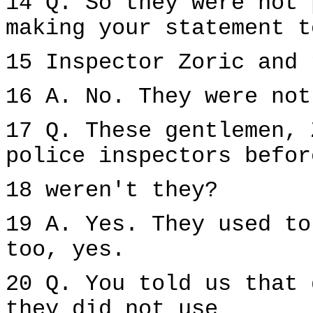
14 Q. So they were not 
making your statement t
15 Inspector Zoric and 
16 A. No. They were not
17 Q. These gentlemen, 
police inspectors befor
18 weren't they?
19 A. Yes. They used to
too, yes.
20 Q. You told us that 
they did not use