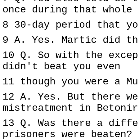
once during that whole
8 30-day period that yo
9 A. Yes. Martic did th
10 Q. So with the excep
didn't beat you even
11 though you were a Mu
12 A. Yes. But there we
mistreatment in Betonir
13 Q. Was there a diffe
prisoners were beaten?