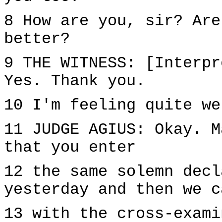
8 How are you, sir? Are
better?
9 THE WITNESS: [Interpr
Yes. Thank you.
10 I'm feeling quite we
11 JUDGE AGIUS: Okay. M
that you enter
12 the same solemn decl
yesterday and then we c
13 with the cross-exami