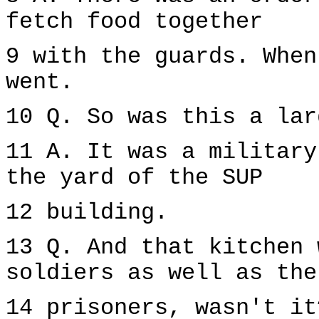
fetch food together
9 with the guards. When
went.
10 Q. So was this a lar
11 A. It was a military
the yard of the SUP
12 building.
13 Q. And that kitchen 
soldiers as well as the
14 prisoners, wasn't it