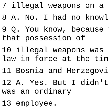
7 illegal weapons on a 
8 A. No. I had no knowl
9 Q. You know, because 
that possession of
10 illegal weapons was 
law in force at the tim
11 Bosnia and Herzegovi
12 A. Yes. But I didn't
was an ordinary
13 employee.