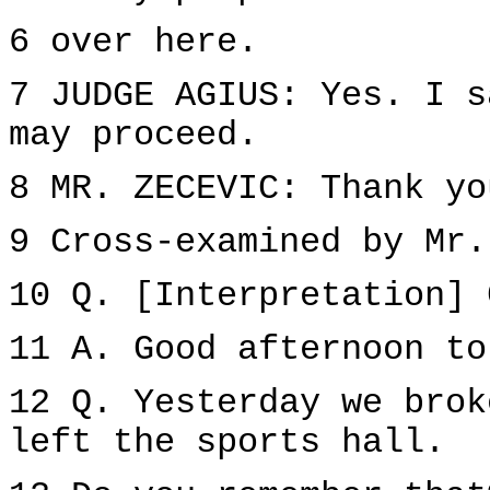
6 over here.
7 JUDGE AGIUS: Yes. I s
may proceed.
8 MR. ZECEVIC: Thank yo
9 Cross-examined by Mr.
10 Q. [Interpretation] 
11 A. Good afternoon to
12 Q. Yesterday we brok
left the sports hall.