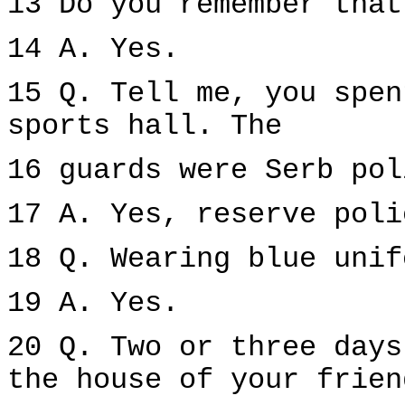
13 Do you remember that
14 A. Yes.
15 Q. Tell me, you spen
sports hall. The
16 guards were Serb pol
17 A. Yes, reserve poli
18 Q. Wearing blue unif
19 A. Yes.
20 Q. Two or three days
the house of your frien