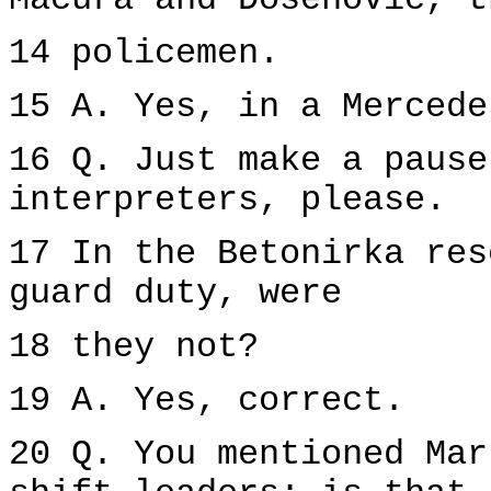
Macura and Dosenovic, t
14 policemen.
15 A. Yes, in a Mercede
16 Q. Just make a pause
interpreters, please.
17 In the Betonirka res
guard duty, were
18 they not?
19 A. Yes, correct.
20 Q. You mentioned Mar