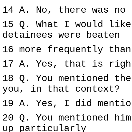
14 A. No, there was no 
15 Q. What I would like
detainees were beaten
16 more frequently than
17 A. Yes, that is righ
18 Q. You mentioned the
you, in that context?
19 A. Yes, I did mentio
20 Q. You mentioned him
up particularly