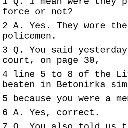
1 Q. I mean were they p
force or not?
2 A. Yes. They wore the
policemen.
3 Q. You said yesterday
court, on page 30,
4 line 5 to 8 of the Li
beaten in Betonirka sim
5 because you were a me
6 A. Yes, correct.
7 Q. You also told us t