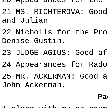
20 Appearances for the 
21 MS. RICHTEROVA: Good
and Julian
22 Nicholls for the Pro
Denise Gustin.
23 JUDGE AGIUS: Good af
24 Appearances for Rado
25 MR. ACKERMAN: Good a
John Ackerman,
Pa