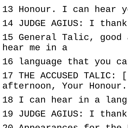
13 Honour. I can hear y
14 JUDGE AGIUS: I thank
15 General Talic, good 
hear me in a
16 language that you ca
17 THE ACCUSED TALIC: [
afternoon, Your Honour.
18 I can hear in a lang
19 JUDGE AGIUS: I thank