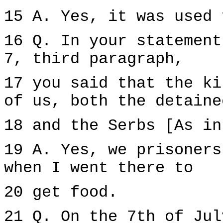
15 A. Yes, it was used 
16 Q. In your statement
7, third paragraph,
17 you said that the ki
of us, both the detaine
18 and the Serbs [As in
19 A. Yes, we prisoners
when I went there to
20 get food.
21 Q. On the 7th of Jul