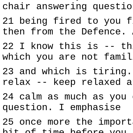
chair answering questio
21 being fired to you f
then from the Defence. 
22 I know this is -- th
which you are not famil
23 and which is tiring.
relax -- keep relaxed a
24 calm as much as you 
question. I emphasise
25 once more the import