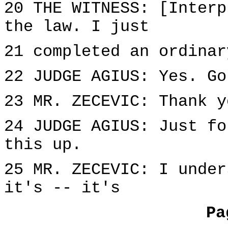
20 THE WITNESS: [Interp
the law. I just
21 completed an ordinar
22 JUDGE AGIUS: Yes. Go
23 MR. ZECEVIC: Thank y
24 JUDGE AGIUS: Just fo
this up.
25 MR. ZECEVIC: I under
it's -- it's
Pa