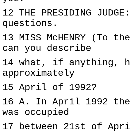
12 THE PRESIDING JUDGE:
questions.
13 MISS McHENRY (To the
can you describe
14 what, if anything, h
approximately
15 April of 1992?
16 A. In April 1992 the
was occupied
17 between 21st of Apri