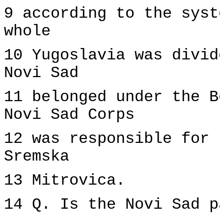
9 according to the syst
whole
10 Yugoslavia was divid
Novi Sad
11 belonged under the B
Novi Sad Corps
12 was responsible for 
Sremska
13 Mitrovica.
14 Q. Is the Novi Sad p