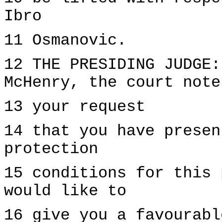
Ibro
11 Osmanovic.
12 THE PRESIDING JUDGE:
McHenry, the court note
13 your request
14 that you have presen
protection
15 conditions for this 
would like to
16 give you a favourabl