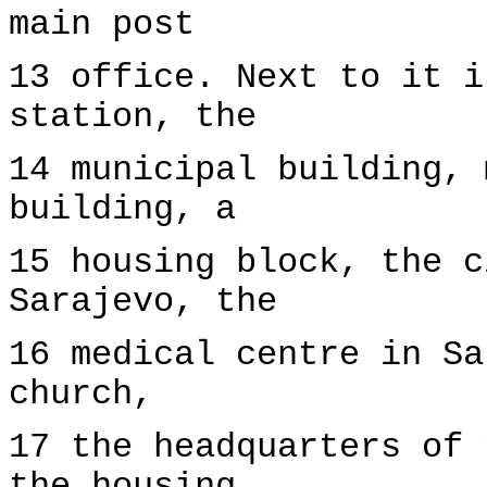
main post
13 office. Next to it i
station, the
14 municipal building, 
building, a
15 housing block, the c
Sarajevo, the
16 medical centre in Sa
church,
17 the headquarters of 