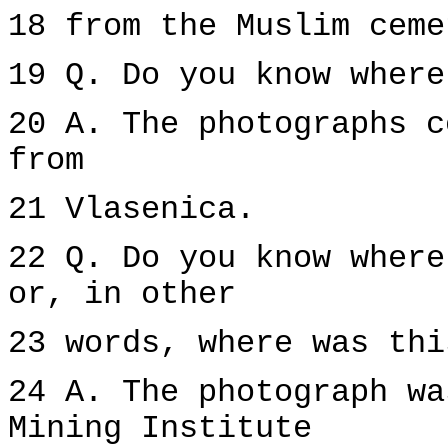
18 from the Muslim ceme
19 Q. Do you know where
20 A. The photographs c
from
21 Vlasenica.
22 Q. Do you know where
or, in other
23 words, where was thi
24 A. The photograph wa
Mining Institute