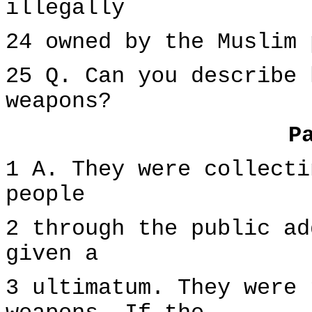
illegally
24 owned by the Muslim 
25 Q. Can you describe 
weapons?
P
1 A. They were collecti
people
2 through the public ad
given a
3 ultimatum. They were 