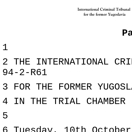
P
1
2 THE INTERNATIONAL CRI
94-2-R61
3 FOR THE FORMER YUGOSL
4 IN THE TRIAL CHAMBER
5
6 Tuesday, 10th October