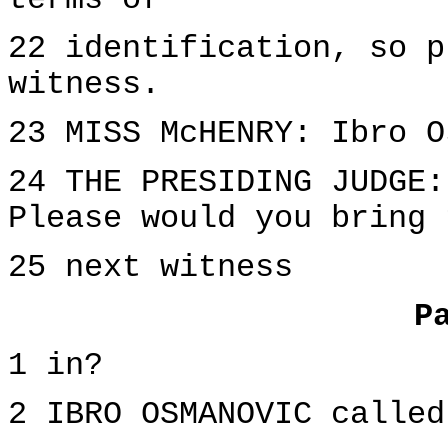
terms of
22 identification, so p
witness.
23 MISS McHENRY: Ibro O
24 THE PRESIDING JUDGE:
Please would you bring 
25 next witness
P
1 in?
2 IBRO OSMANOVIC called