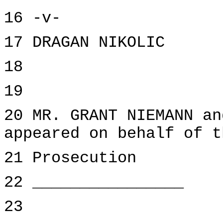
16 -v-
17 DRAGAN NIKOLIC
18
19
20 MR. GRANT NIEMANN an
appeared on behalf of t
21 Prosecution
22 ________________
23