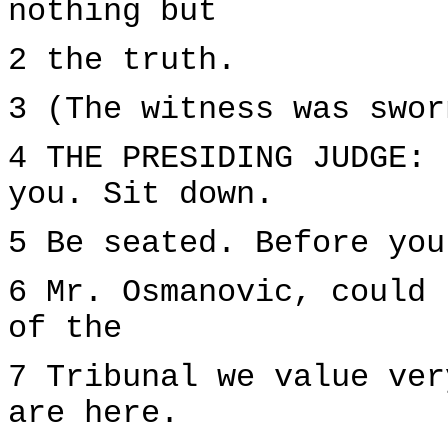
nothing but
2 the truth.
3 (The witness was swor
4 THE PRESIDING JUDGE: 
you. Sit down.
5 Be seated. Before you
6 Mr. Osmanovic, could 
of the
7 Tribunal we value ver
are here.