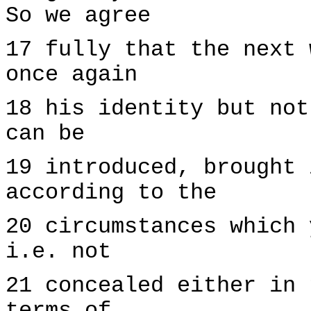
So we agree
17 fully that the next 
once again
18 his identity but not
can be
19 introduced, brought 
according to the
20 circumstances which 
i.e. not
21 concealed either in 