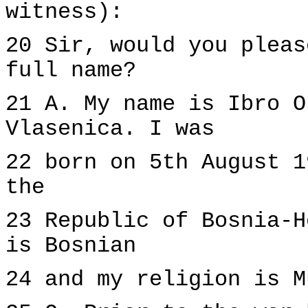
witness):
20 Sir, would you pleas
full name?
21 A. My name is Ibro O
Vlasenica. I was
22 born on 5th August 1
the
23 Republic of Bosnia-H
is Bosnian
24 and my religion is M