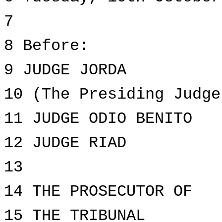
7
8 Before:
9 JUDGE JORDA
10 (The Presiding Judge
11 JUDGE ODIO BENITO
12 JUDGE RIAD
13
14 THE PROSECUTOR OF
15 THE TRIBUNAL