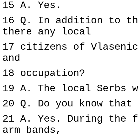
15 A. Yes.
16 Q. In addition to th
there any local
17 citizens of Vlasenic
and
18 occupation?
19 A. The local Serbs w
20 Q. Do you know that 
21 A. Yes. During the f
arm bands,