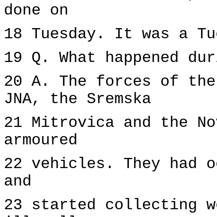
done on
18 Tuesday. It was a Tu
19 Q. What happened dur
20 A. The forces of the
JNA, the Sremska
21 Mitrovica and the No
armoured
22 vehicles. They had o
and
23 started collecting w