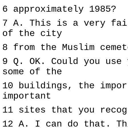
6 approximately 1985?
7 A. This is a very fai
of the city
8 from the Muslim cemet
9 Q. OK. Could you use 
some of the
10 buildings, the impor
important
11 sites that you recog
12 A. I can do that. Th