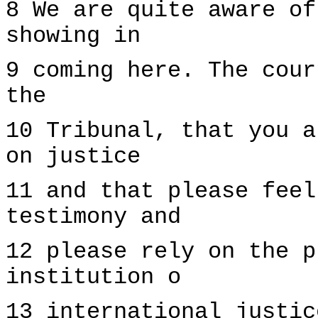
8 We are quite aware of
showing in
9 coming here. The cour
the
10 Tribunal, that you a
on justice
11 and that please feel
testimony and
12 please rely on the p
institution o
13 international justic