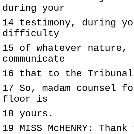
during your
14 testimony, during yo
difficulty
15 of whatever nature, 
communicate
16 that to the Tribunal
17 So, madam counsel fo
floor is
18 yours.
19 MISS McHENRY: Thank 