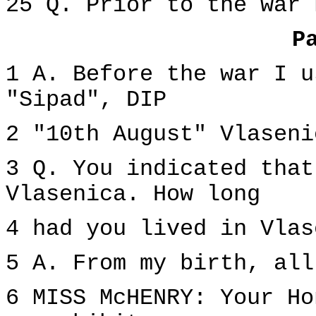
25 Q. Prior to the war 
P
1 A. Before the war I u
"Sipad", DIP
2 "10th August" Vlaseni
3 Q. You indicated that
Vlasenica. How long
4 had you lived in Vlas
5 A. From my birth, all
6 MISS McHENRY: Your Ho