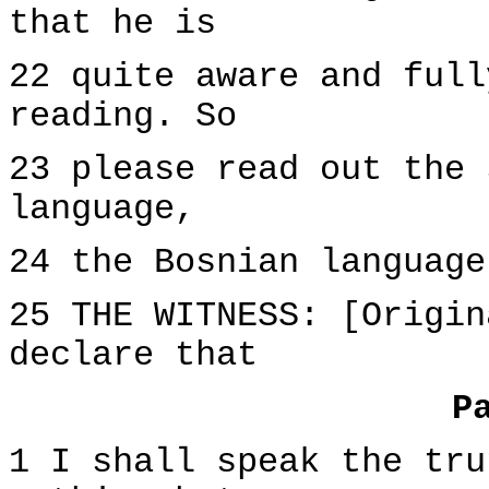
that he is
22 quite aware and full
reading. So
23 please read out the 
language,
24 the Bosnian language
25 THE WITNESS: [Origin
declare that
P
1 I shall speak the tru