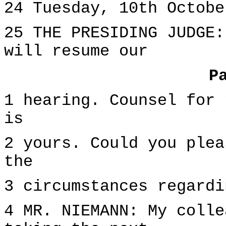
24 Tuesday, 10th Octobe
25 THE PRESIDING JUDGE:
will resume our
P
1 hearing. Counsel for 
is
2 yours. Could you plea
the
3 circumstances regardi
4 MR. NIEMANN: My colle