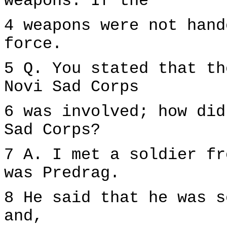
weapons. If the
4 weapons were not hand
force.
5 Q. You stated that th
Novi Sad Corps
6 was involved; how did
Sad Corps?
7 A. I met a soldier fr
was Predrag.
8 He said that he was s
and,