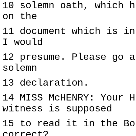
10 solemn oath, which h
on the
11 document which is in
I would
12 presume. Please go a
solemn
13 declaration.
14 MISS McHENRY: Your H
witness is supposed
15 to read it in the Bo
correct?