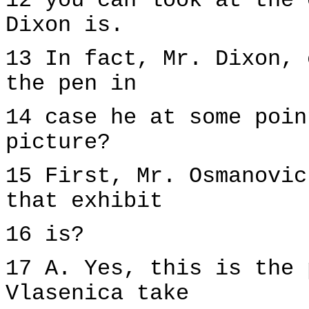
12 you can look at the 
Dixon is.
13 In fact, Mr. Dixon, 
the pen in
14 case he at some poin
picture?
15 First, Mr. Osmanovic
that exhibit
16 is?
17 A. Yes, this is the 
Vlasenica take