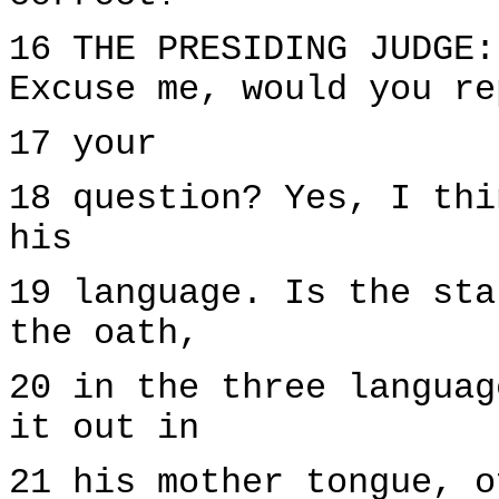
16 THE PRESIDING JUDGE:
Excuse me, would you re
17 your
18 question? Yes, I thi
his
19 language. Is the sta
the oath,
20 in the three languag
it out in
21 his mother tongue, o