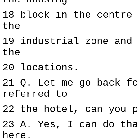
the housing
18 block in the centre 
the
19 industrial zone and 
the
20 locations.
21 Q. Let me go back fo
referred to
22 the hotel, can you p
23 A. Yes, I can do tha
here.