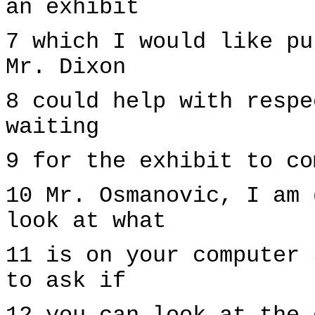
an exhibit
7 which I would like pu
Mr. Dixon
8 could help with respe
waiting
9 for the exhibit to co
10 Mr. Osmanovic, I am 
look at what
11 is on your computer 
to ask if