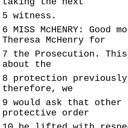
taking the next
5 witness.
6 MISS McHENRY: Good mo
Theresa McHenry for
7 the Prosecution. This
about the
8 protection previously
therefore, we
9 would ask that other 
protective order
10 be lifted with respe