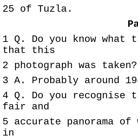
25 of Tuzla.
P
1 Q. Do you know what t
that this
2 photograph was taken?
3 A. Probably around 19
4 Q. Do you recognise t
fair and
5 accurate panorama of 
in