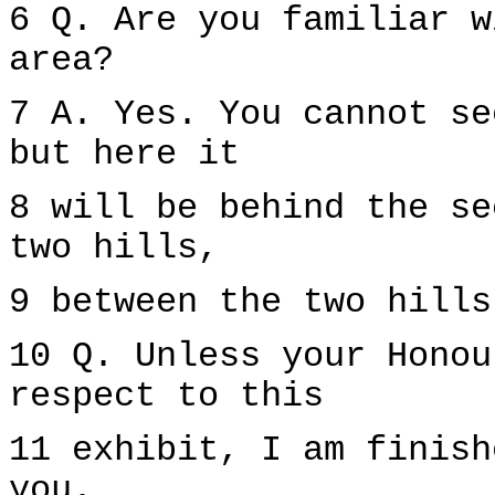
6 Q. Are you familiar w
area?
7 A. Yes. You cannot se
but here it
8 will be behind the se
two hills,
9 between the two hills
10 Q. Unless your Honou
respect to this
11 exhibit, I am finish
you.