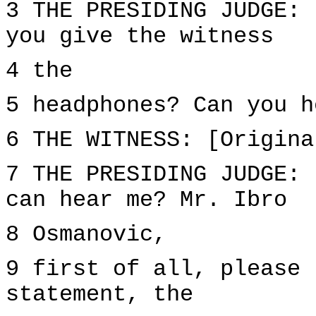
3 THE PRESIDING JUDGE: 
you give the witness
4 the
5 headphones? Can you h
6 THE WITNESS: [Origina
7 THE PRESIDING JUDGE: 
can hear me? Mr. Ibro
8 Osmanovic,
9 first of all, please 
statement, the