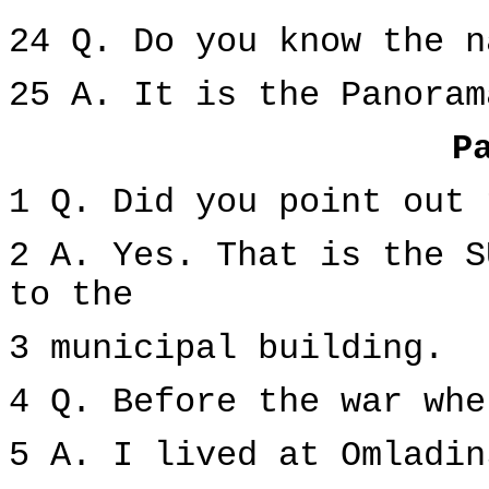
24 Q. Do you know the n
25 A. It is the Panoram
P
1 Q. Did you point out 
2 A. Yes. That is the S
to the
3 municipal building.
4 Q. Before the war whe
5 A. I lived at Omladin