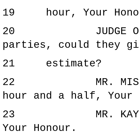
19 hour, Your Hono
20 JUDGE ORIE: 
parties, could they gi
21 estimate?
22 MR. MISETIC:
hour and a half, Your 
23 MR. KAY: I h
Your Honour.