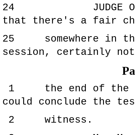
24 JUDGE ORIE: 
that there's a fair ch
25 somewhere in the 
session, certainly not
Pa
1 the end of the se
could conclude the tes
2 witness.