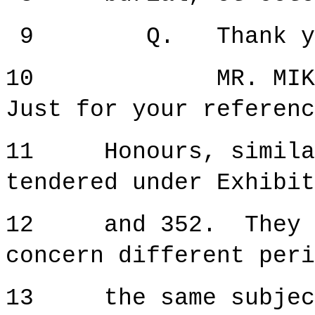
9 Q. Thank you f
10 MR. MIKULICIC
Just for your referenc
11 Honours, similar 
tendered under Exhibit
12 and 352. They ar
concern different peri
13 the same subjec