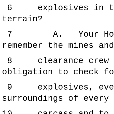
6 explosives in the
terrain?
7 A. Your Honour
remember the mines and
8 clearance crew ha
obligation to check fo
9 explosives, every
surroundings of every 
10 carcass and to s