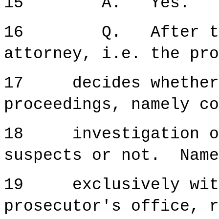
15 A. Yes.
16 Q. After that
attorney, i.e. the pro
17 decides whether t
proceedings, namely co
18 investigation or
suspects or not. Name
19 exclusively withi
prosecutor's office, r