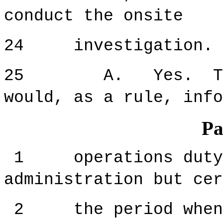
conduct the onsite
24 investigation. I
25 A. Yes. The ce
would, as a rule, info
Pa
1 operations duty s
administration but cer
2 the period when t