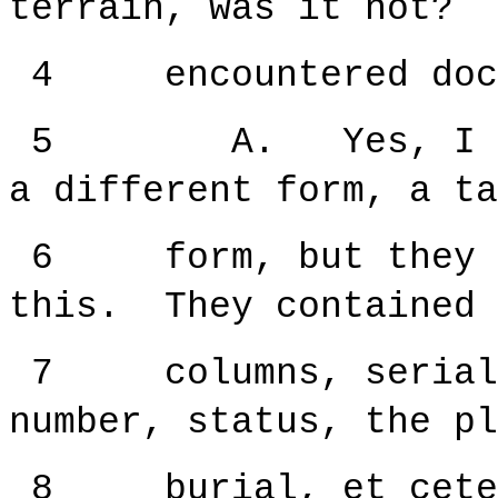
terrain, was it not? 
4 encountered docum
5 A. Yes, I have,
a different form, a ta
6 form, but they re
this. They contained 
7 columns, serial n
number, status, the pl
8 burial, et cete