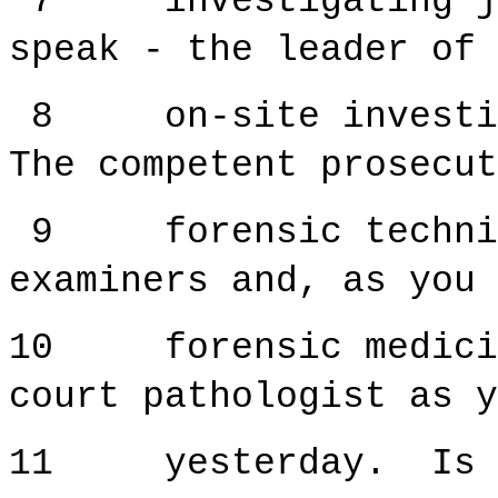
7 investigating jud
speak - the leader of 
8 on-site investiga
The competent prosecut
9 forensic technici
examiners and, as you 
10 forensic medicine
court pathologist as y
11 yesterday. Is t