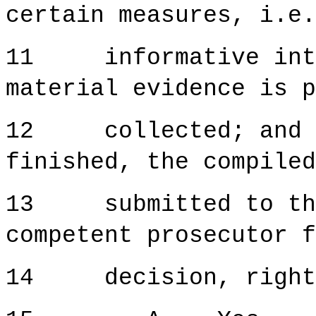
certain measures, i.e.
11 informative inter
material evidence is p
12 collected; and on
finished, the compiled
13 submitted to the 
competent prosecutor f
14 decision, right