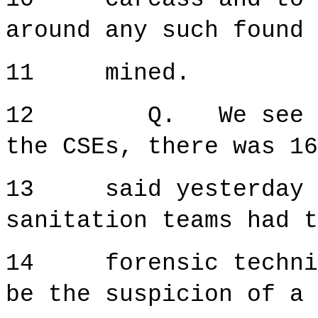
around any such found 
11 mined.
12 Q. We see that
the CSEs, there was 1
13 said yesterday t
sanitation teams had t
14 forensic technici
be the suspicion of a 