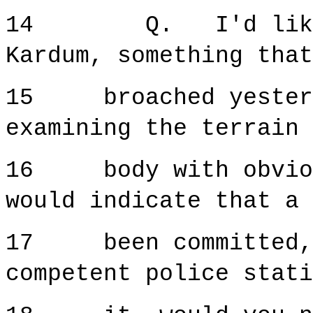
14 Q. I'd like th
Kardum, something that
15 broached yesterd
examining the terrain 
16 body with obvious
would indicate that a 
17 been committed, t
competent police stati