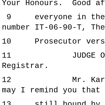
Your Honours. Good af
9 everyone in the c
number IT-06-90-T, The
10 Prosecutor versus
11 JUDGE ORIE: 
Registrar.
12 Mr. Kardum, b
may I remind you that 
13 still bound by th