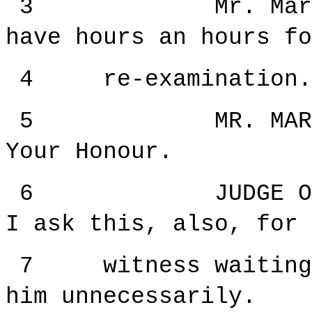
3 Mr. Margetts,
have hours an hours fo
4 re-examination.
5 MR. MARGETTS:
Your Honour.
6 JUDGE ORIE: 
I ask this, also, for 
7 witness waiting s
him unnecessarily.