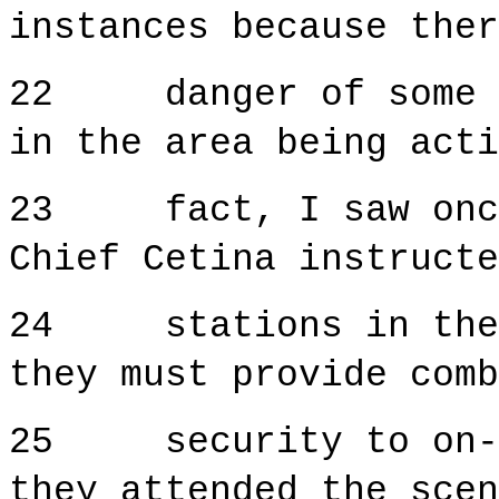
instances because ther
22 danger of some re
in the area being act
23 fact, I saw once 
Chief Cetina instructe
24 stations in the a
they must provide comb
25 security to on-si
they attended the scen