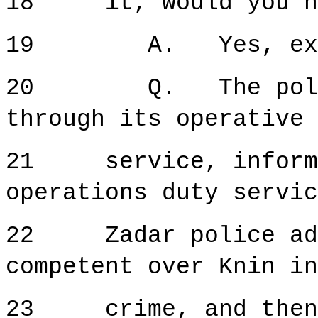
18 it, would you n
19 A. Yes, exa
20 Q. The police 
through its operative 
21 service, inform t
operations duty servic
22 Zadar police admi
competent over Knin in
23 crime, and then a