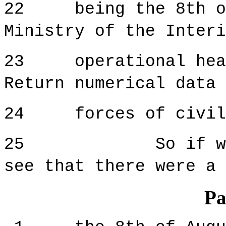
22 being the 8th of
Ministry of the Interi
23 operational headq
Return numerical data 
24 forces of civili
25 So if we look
see that there were a 
Pa