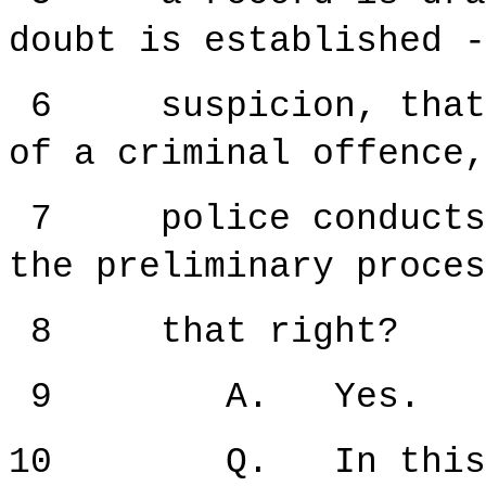
doubt is established -
6 suspicion, that i
of a criminal offence,
7 police conducts w
the preliminary proce
8 that right?
9 A. Yes.
10 Q. In this pre