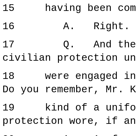
15 having been comm
16 A. Right.
17 Q. And then we
civilian protection un
18 were engaged in 
Do you remember, Mr. K
19 kind of a uniform
protection wore, if an