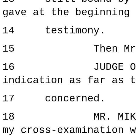
gave at the beginning 
14 testimony.
15 Then Mr. Mi
16 JUDGE ORIE: 
indication as far as t
17 concerned.
18 MR. MIKULICI
my cross-examination w