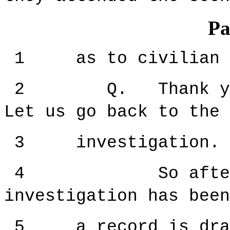
Pa
1 as to civilian pr
2 Q. Thank you f
Let us go back to the 
3 investigation.
4 So after th
investigation has been
5 a record is drawn