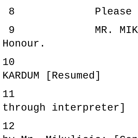
8 Please procee
9 MR. MIKULICIC
Honour.
10 WITN
KARDUM [Resumed]
11 [Witne
through interpreter]
12 Cross-