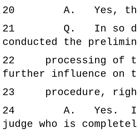
20 A. Yes, that 
21 Q. In so doing
conducted the prelimin
22 processing of thi
further influence on t
23 procedure, righ
24 A. Yes. It is 
judge who is completel