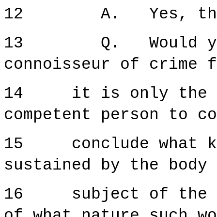
12 A. Yes, that 
13 Q. Would you a
connoisseur of crime f
14 it is only the co
competent person to co
15 conclude what kin
sustained by the body 
16 subject of the on
of what nature such wo