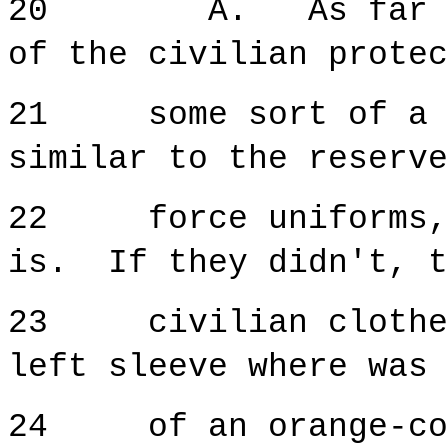
20 A. As far as I
of the civilian protec
21 some sort of a bl
similar to the reserve
22 force uniforms, i
is. If they didn't, t
23 civilian clothes 
left sleeve where was 
24 of an orange-col