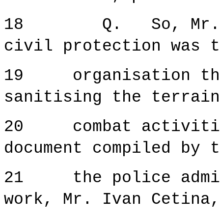
18 Q. So, Mr. Kar
civil protection was t
19 organisation tha
sanitising the terrain
20 combat activitie
document compiled by t
21 the police admini
work, Mr. Ivan Cetina,