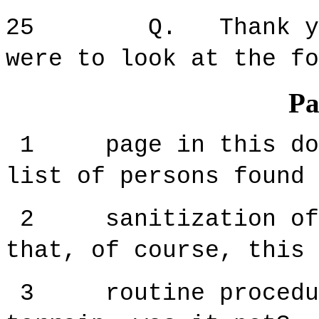
25 Q. Thank you f
were to look at the fo
Pa
1 page in this docu
list of persons found 
2 sanitization of t
that, of course, this 
3 routine procedure