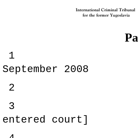
Pa
September 2008
2 [Open 
3 [The 
entered court]