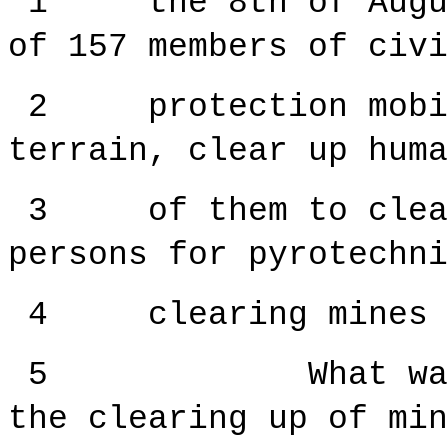
1 the 8th of August
of 157 members of civi
2 protection mobili
terrain, clear up huma
3 of them to clear 
persons for pyrotechni
4 clearing mines an
5 What was the 
the clearing up of min