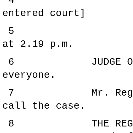
4 [The 
entered court]
5 --- Upo
at
2.19 p.m.
6 JUDGE ORIE: G
everyone.
7 Mr. Registrar
call the case.
8 THE REGISTRAR