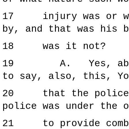
17 injury was or wha
by, and that was his b
18 was it not?
19 A. Yes, absolu
to say, also, this, Yo
20 that the police, 
police was under the o
21 to provide comba