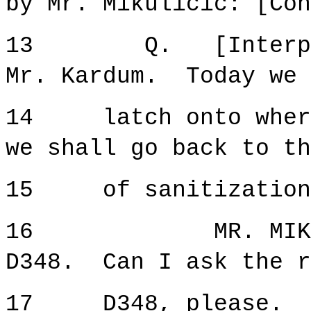
by Mr. Mikulicic: [Con
13 Q. [Interpreta
Mr. Kardum. Today we 
14 latch onto where 
we shall go back to th
15 of sanitization a
16 MR. MIKULICIC
D348. Can I ask the r
17 D348, please.