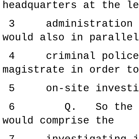
headquarters at the le
3 administration wa
would also in parallel
4 criminal police a
magistrate in order to
5 on-site investig
6 Q. So the on-si
would comprise the