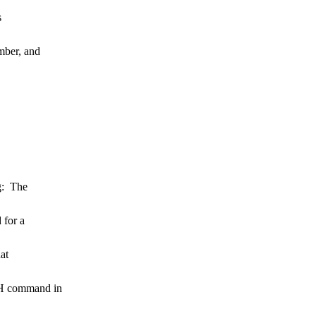
s
mber, and
ng: The
 for a
at
iH command in