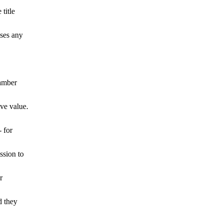
title
sses any
amber
ive value.
 for
ssion to
r
d they