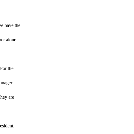
 have the
her alone
or the
anager.
ey are
sident.