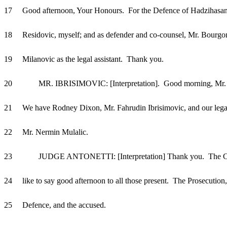
17 Good afternoon, Your Honours. For the Defence of Hadzihasan
18 Residovic, myself; and as defender and co-counsel, Mr. Bourgo
19 Milanovic as the legal assistant. Thank you.
20 MR. IBRISIMOVIC: [Interpretation]. Good morning, Mr. P
21 We have Rodney Dixon, Mr. Fahrudin Ibrisimovic, and our legal 
22 Mr. Nermin Mulalic.
23 JUDGE ANTONETTI: [Interpretation] Thank you. The C
24 like to say good afternoon to all those present. The Prosecution,
25 Defence, and the accused.