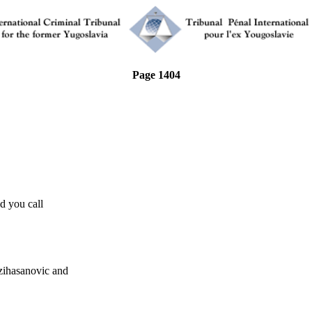
Page 1404
 you call
asanovic and