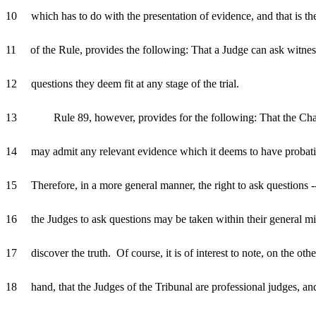
10 which has to do with the presentation of evidence, and that is the 
11 of the Rule, provides the following: That a Judge can ask witne
12 questions they deem fit at any stage of the trial.
13 Rule 89, however, provides for the following: That the Ch
14 may admit any relevant evidence which it deems to have probat
15 Therefore, in a more general manner, the right to ask questions --
16 the Judges to ask questions may be taken within their general mi
17 discover the truth. Of course, it is of interest to note, on the othe
18 hand, that the Judges of the Tribunal are professional judges, an