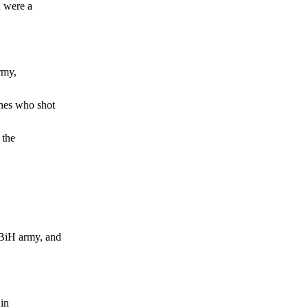
 were a
rmy,
nes who shot
 the
BiH army, and
in