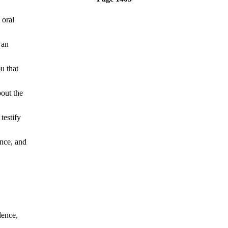
oral
 an
u that
out the
testify
nce, and
ence,