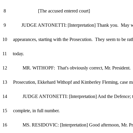
8 [The accused entered court]
9 JUDGE ANTONETTI: [Interpretation] Thank you. May we
10 appearances, starting with the Prosecution. They seem to be rat
11 today.
12 MR. WITHOPF: That's obviously correct, Mr. President. F
13 Prosecution, Ekkehard Withopf and Kimberley Fleming, case m
14 JUDGE ANTONETTI: [Interpretation] And the Defence; th
15 complete, in full number.
16 MS. RESIDOVIC: [Interpretation] Good afternoon, Mr. Pre