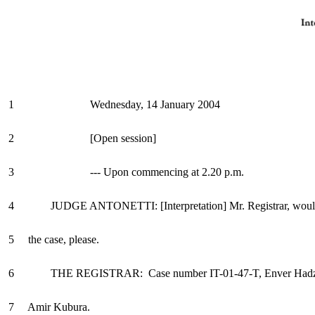
1 Wednesday, 14 January 2004
2 [Open session]
3 --- Upon commencing at 2.20 p.m.
4 JUDGE ANTONETTI: [Interpretation] Mr. Registrar, would
5 the case, please.
6 THE REGISTRAR: Case number IT-01-47-T, Enver Hadzih
7 Amir Kubura.