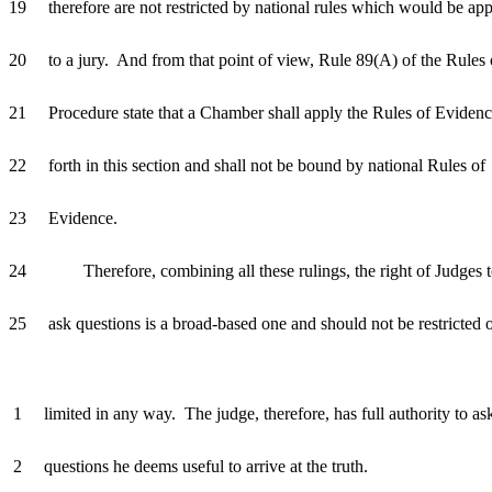
19 therefore are not restricted by national rules which would be app
20 to a jury. And from that point of view, Rule 89(A) of the Rules 
21 Procedure state that a Chamber shall apply the Rules of Evidenc
22 forth in this section and shall not be bound by national Rules of
23 Evidence.
24 Therefore, combining all these rulings, the right of Judges 
25 ask questions is a broad-based one and should not be restricted 
1 limited in any way. The judge, therefore, has full authority to as
2 questions he deems useful to arrive at the truth.