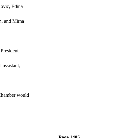
ovic, Edina
n, and Mirna
resident.
assistant,
hamber would
Page 1405