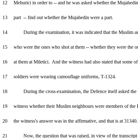
12 Mehurici in order to -- and he was asked whether the Mujahedin
13 part -- find out whether the Mujahedin were a part.
14 During the examination, it was indicated that the Muslim a
15 who were the ones who shot at them -- whether they were the o
16 at them at Miletici. And the witness had also stated that some of
17 soldiers were wearing camouflage uniforms, T-1324.
18 During the cross-examination, the Defence itself asked the
19 witness whether their Muslim neighbours were members of the 
20 the witness's answer was in the affirmative, and that is at 31340.
21 Now, the question that was raised, in view of the transcript 