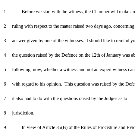
1 Before we start with the witness, the Chamber will make an 
2 ruling with respect to the matter raised two days ago, concerning
3 answer given by one of the witnesses. I should like to remind yo
4 the question raised by the Defence on the 12th of January was ab
5 following, now, whether a witness and not an expert witness can 
6 with regard to his opinion. This question was raised by the Defe
7 it also had to do with the questions raised by the Judges as to
8 jurisdiction.
9 In view of Article 85(B) of the Rules of Procedure and Evid