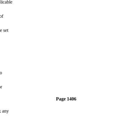
licable
of
e set
to
or
Page 1406
k any