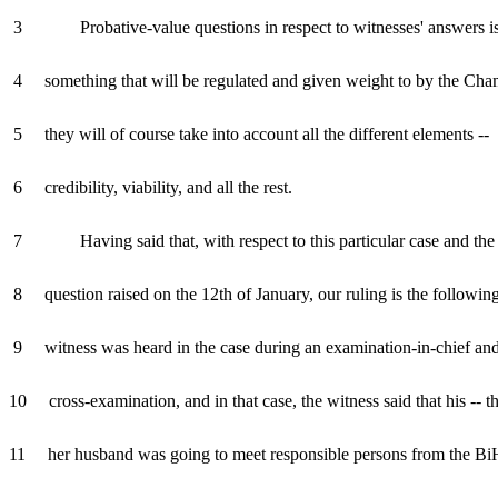
3 Probative-value questions in respect to witnesses' answers i
4 something that will be regulated and given weight to by the Cha
5 they will of course take into account all the different elements --
6 credibility, viability, and all the rest.
7 Having said that, with respect to this particular case and the
8 question raised on the 12th of January, our ruling is the followi
9 witness was heard in the case during an examination-in-chief and
10 cross-examination, and in that case, the witness said that his -- th
11 her husband was going to meet responsible persons from the B