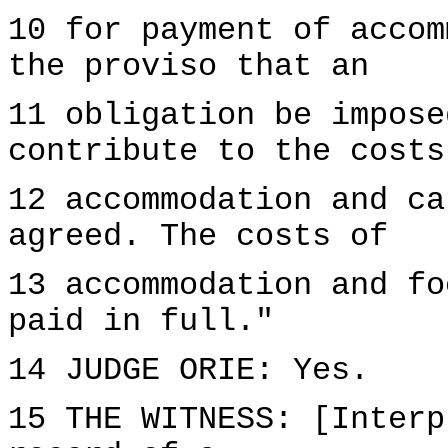
10 for payment of accom
the proviso that an
11 obligation be impose
contribute to the costs
12 accommodation and ca
agreed. The costs of
13 accommodation and fo
paid in full."
14 JUDGE ORIE: Yes.
15 THE WITNESS: [Interp