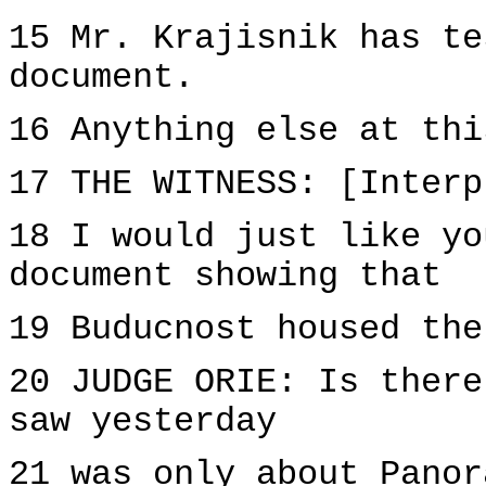
15 Mr. Krajisnik has te
document.
16 Anything else at thi
17 THE WITNESS: [Interp
18 I would just like yo
document showing that
19 Buducnost housed the
20 JUDGE ORIE: Is there
saw yesterday
21 was only about Panor