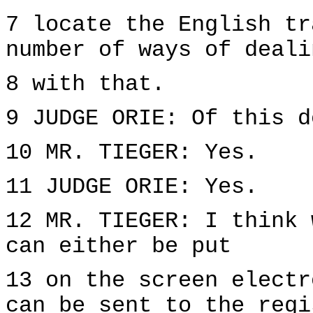
7 locate the English tr
number of ways of deali
8 with that.
9 JUDGE ORIE: Of this d
10 MR. TIEGER: Yes.
11 JUDGE ORIE: Yes.
12 MR. TIEGER: I think 
can either be put
13 on the screen electr
can be sent to the regi