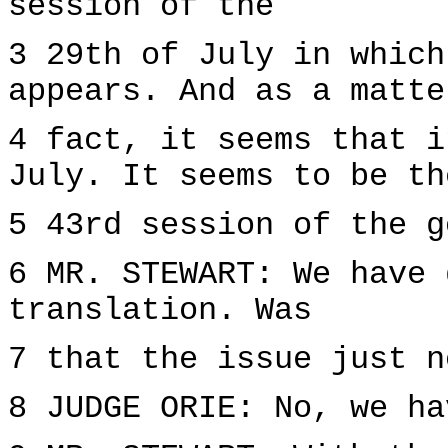
session of the
3 29th of July in which
appears. And as a matte
4 fact, it seems that i
July. It seems to be th
5 43rd session of the g
6 MR. STEWART: We have 
translation. Was
7 that the issue just n
8 JUDGE ORIE: No, we ha