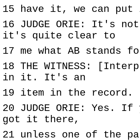
15 have it, we can put 
16 JUDGE ORIE: It's not
it's quite clear to
17 me what AB stands fo
18 THE WITNESS: [Interp
in it. It's an
19 item in the record. 
20 JUDGE ORIE: Yes. If 
got it there,
21 unless one of the pa