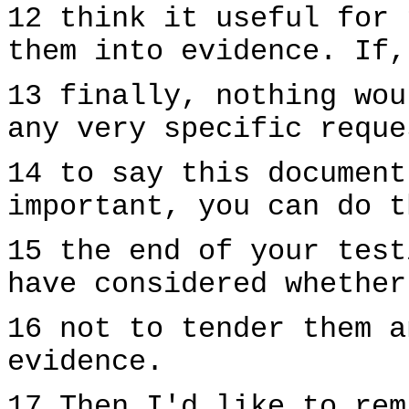
12 think it useful for 
them into evidence. If,
13 finally, nothing wou
any very specific reque
14 to say this document
important, you can do t
15 the end of your test
have considered whether
16 not to tender them a
evidence.
17 Then I'd like to rem