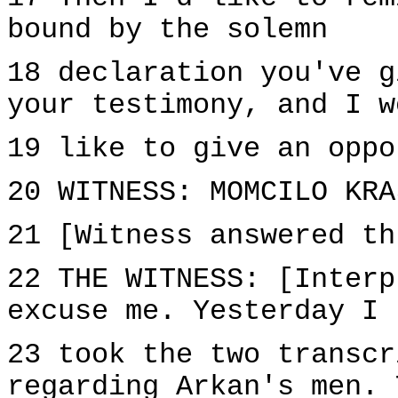
bound by the solemn
18 declaration you've g
your testimony, and I w
19 like to give an oppo
20 WITNESS: MOMCILO KRA
21 [Witness answered th
22 THE WITNESS: [Interp
excuse me. Yesterday I
23 took the two transcr
regarding Arkan's men. 