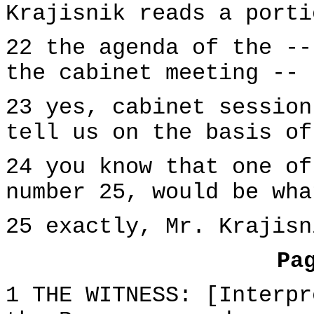
Krajisnik reads a porti
22 the agenda of the --
the cabinet meeting --
23 yes, cabinet session
tell us on the basis of
24 you know that one of
number 25, would be wha
25 exactly, Mr. Krajisn
Pa
1 THE WITNESS: [Interpr