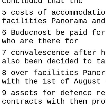
concluded that the
5 costs of accommodatio
facilities Panorama and
6 Buducnost be paid for
who are there for
7 convalescence after h
also been decided to ta
8 over facilities Panor
with the 1st of August 
9 assets for defence re
contracts with them pro