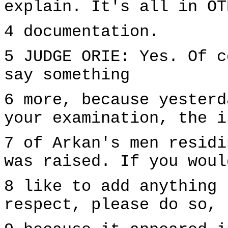
explain. It's all in OT
4 documentation.
5 JUDGE ORIE: Yes. Of c
say something
6 more, because yesterd
your examination, the i
7 of Arkan's men residi
was raised. If you woul
8 like to add anything 
respect, please do so,