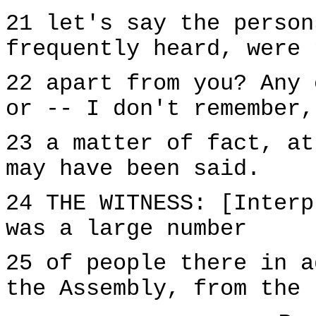
21 let's say the person
frequently heard, were 
22 apart from you? Any 
or -- I don't remember,
23 a matter of fact, at
may have been said.
24 THE WITNESS: [Interp
was a large number
25 of people there in a
the Assembly, from the