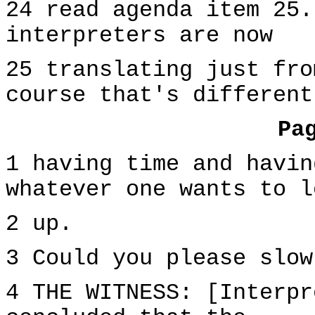
24 read agenda item 25.
interpreters are now
25 translating just fro
course that's different
Pa
1 having time and havin
whatever one wants to l
2 up.
3 Could you please slow
4 THE WITNESS: [Interpr