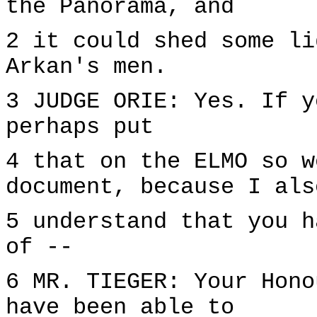
the Panorama, and
2 it could shed some li
Arkan's men.
3 JUDGE ORIE: Yes. If y
perhaps put
4 that on the ELMO so w
document, because I als
5 understand that you h
of --
6 MR. TIEGER: Your Hono
have been able to