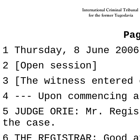
Pa
1 Thursday, 8 June 2006
2 [Open session]
3 [The witness entered 
4 --- Upon commencing a
5 JUDGE ORIE: Mr. Regis
the case.
6 THE REGISTRAR: Good a