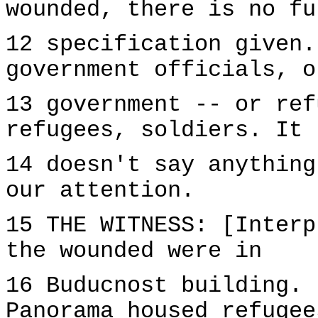
wounded, there is no fu
12 specification given.
government officials, o
13 government -- or ref
refugees, soldiers. It
14 doesn't say anything
our attention.
15 THE WITNESS: [Interp
the wounded were in
16 Buducnost building. 
Panorama housed refugee