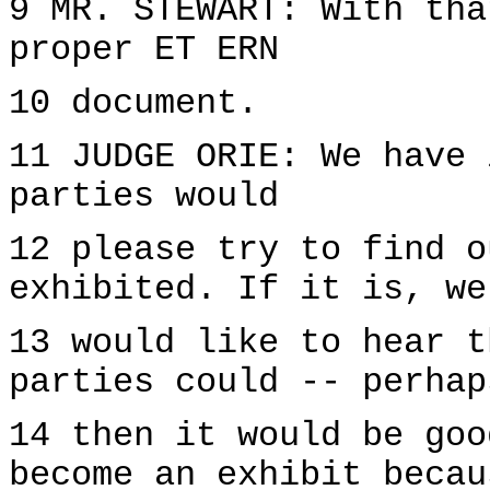
9 MR. STEWART: With tha
proper ET ERN
10 document.
11 JUDGE ORIE: We have 
parties would
12 please try to find o
exhibited. If it is, we
13 would like to hear t
parties could -- perhap
14 then it would be goo
become an exhibit becau