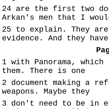
24 are the first two do
Arkan's men that I woul
25 to explain. They are
evidence. And they have
Pa
1 with Panorama, which 
them. There is one
2 document making a ref
weapons. Maybe they
3 don't need to be in e