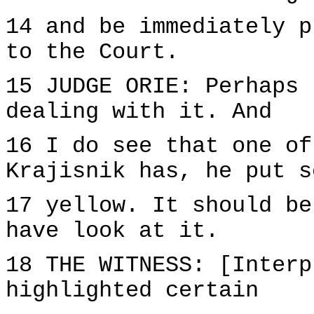
14 and be immediately p
to the Court.
15 JUDGE ORIE: Perhaps 
dealing with it. And
16 I do see that one of
Krajisnik has, he put s
17 yellow. It should be
have look at it.
18 THE WITNESS: [Interp
highlighted certain