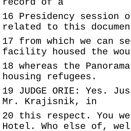
record of a
16 Presidency session o
related to this documen
17 from which we can se
facility housed the wou
18 whereas the Panorama
housing refugees.
19 JUDGE ORIE: Yes. Jus
Mr. Krajisnik, in
20 this respect. You we
Hotel. Who else of, wel