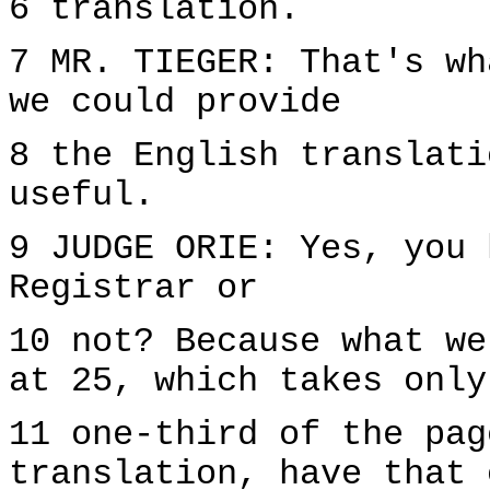
6 translation.
7 MR. TIEGER: That's wh
we could provide
8 the English translati
useful.
9 JUDGE ORIE: Yes, you 
Registrar or
10 not? Because what we
at 25, which takes only
11 one-third of the pag
translation, have that 