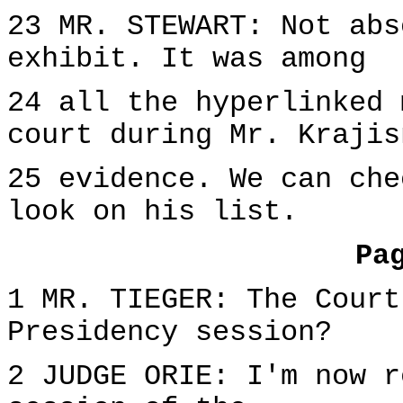
23 MR. STEWART: Not abs
exhibit. It was among
24 all the hyperlinked 
court during Mr. Krajis
25 evidence. We can che
look on his list.
Pa
1 MR. TIEGER: The Court
Presidency session?
2 JUDGE ORIE: I'm now r