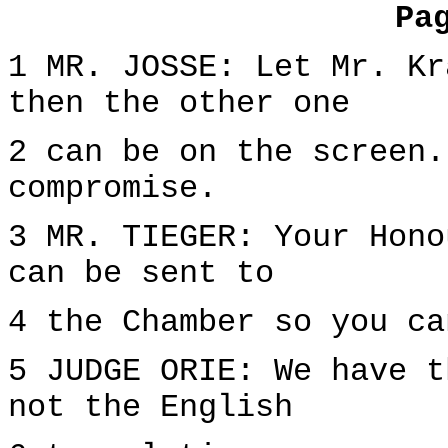
Pa
1 MR. JOSSE: Let Mr. Kr
then the other one
2 can be on the screen.
compromise.
3 MR. TIEGER: Your Hono
can be sent to
4 the Chamber so you ca
5 JUDGE ORIE: We have t
not the English