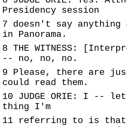
6 JUDGE ORIE: Yes. Alth
Presidency session
7 doesn't say anything 
in Panorama.
8 THE WITNESS: [Interpr
-- no, no, no.
9 Please, there are jus
could read them.
10 JUDGE ORIE: I -- let
thing I'm
11 referring to is that