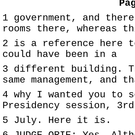
Pa
1 government, and there
rooms there, whereas th
2 is a reference here t
could have been in a
3 different building. T
same management, and th
4 why I wanted you to s
Presidency session, 3rd
5 July. Here it is.