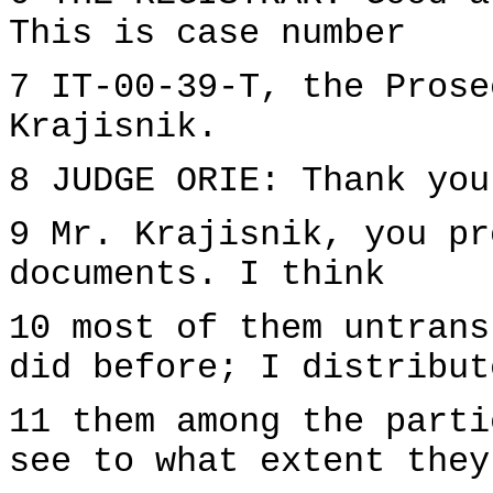
This is case number
7 IT-00-39-T, the Prose
Krajisnik.
8 JUDGE ORIE: Thank you
9 Mr. Krajisnik, you pr
documents. I think
10 most of them untrans
did before; I distribut
11 them among the parti
see to what extent they