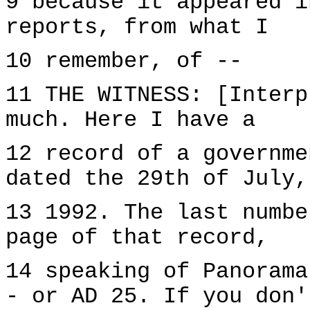
9 because it appeared i
reports, from what I
10 remember, of --
11 THE WITNESS: [Interp
much. Here I have a
12 record of a governme
dated the 29th of July,
13 1992. The last numbe
page of that record,
14 speaking of Panorama
- or AD 25. If you don'