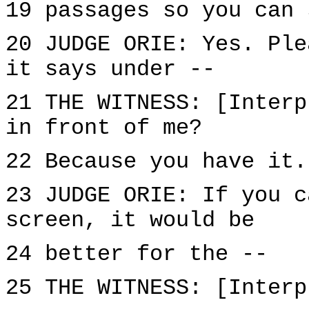
19 passages so you can 
20 JUDGE ORIE: Yes. Ple
it says under --
21 THE WITNESS: [Interp
in front of me?
22 Because you have it.
23 JUDGE ORIE: If you c
screen, it would be
24 better for the --
25 THE WITNESS: [Interp