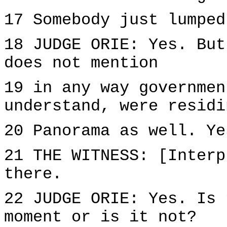
17 Somebody just lumped
18 JUDGE ORIE: Yes. But
does not mention
19 in any way governmen
understand, were residi
20 Panorama as well. Ye
21 THE WITNESS: [Interp
there.
22 JUDGE ORIE: Yes. Is 
moment or is it not?