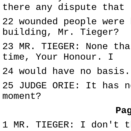
there any dispute that
22 wounded people were 
building, Mr. Tieger?
23 MR. TIEGER: None tha
time, Your Honour. I
24 would have no basis.
25 JUDGE ORIE: It has n
moment?
Pa
1 MR. TIEGER: I don't t