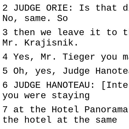
2 JUDGE ORIE: Is that d
No, same. So
3 then we leave it to t
Mr. Krajisnik.
4 Yes, Mr. Tieger you m
5 Oh, yes, Judge Hanote
6 JUDGE HANOTEAU: [Inte
you were staying
7 at the Hotel Panorama
the hotel at the same