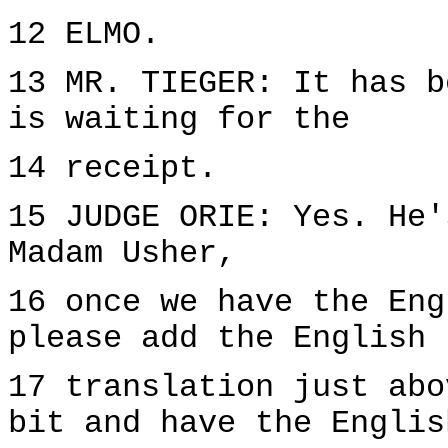
12 ELMO.
13 MR. TIEGER: It has b
is waiting for the
14 receipt.
15 JUDGE ORIE: Yes. He'
Madam Usher,
16 once we have the Eng
please add the English
17 translation just abo
bit and have the Englis