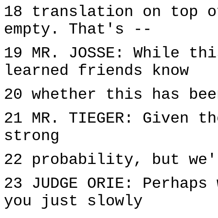
18 translation on top o
empty. That's --
19 MR. JOSSE: While thi
learned friends know
20 whether this has bee
21 MR. TIEGER: Given th
strong
22 probability, but we'
23 JUDGE ORIE: Perhaps 
you just slowly