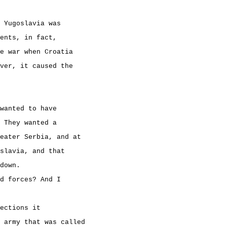
 Yugoslavia was
ents, in fact,
e war when Croatia
ver, it caused the
wanted to have
 They wanted a
reater Serbia, and at
slavia, and that
down.
d forces? And I
ections it
 army that was called