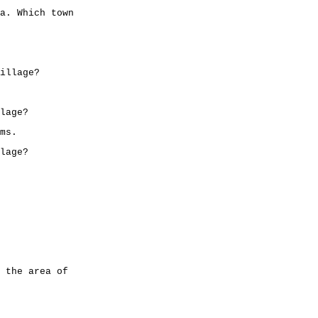
a. Which town
illage?
lage?
ms.
lage?
 the area of