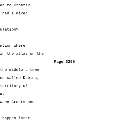
ed to Croats?
 had a mixed
ulation?
ntion where
in the atlas on the
Page 3295
the middle a town
ce called Dubica,
territory of
a.
ween Croats and
 happen later.