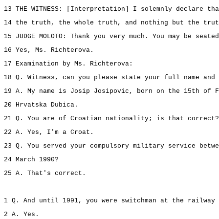
13 THE WITNESS: [Interpretation] I solemnly declare tha
14 the truth, the whole truth, and nothing but the trut
15 JUDGE MOLOTO: Thank you very much. You may be seated
16 Yes, Ms. Richterova.
17 Examination by Ms. Richterova:
18 Q. Witness, can you please state your full name and 
19 A. My name is Josip Josipovic, born on the 15th of F
20 Hrvatska Dubica.
21 Q. You are of Croatian nationality; is that correct?
22 A. Yes, I'm a Croat.
23 Q. You served your compulsory military service betwe
24 March 1990?
25 A. That's correct.
1 Q. And until 1991, you were switchman at the railway 
2 A. Yes.