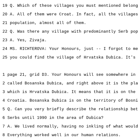
19 Q. Which of these villages you must mentioned belong
20 A. All of them were Croat. In fact, all the villages
21 population, almost all of them.
22 Q. Was there any village with predominantly Serb pop
23 A. Yes, Zivaja.
24 MS. RICHTEROVA: Your Honours, just -- I forgot to me
25 you could find the village of Hrvatska Dubica. It's 
1 page 21, grid D3. Your Honours will see somewhere in 
2 called Bosanska Dubica, and right above it is the pla
3 which is Hrvatska Dubica. It means that it is on the 
4 Croatia. Bosanska Dubica is on the territory of Bosni
5 Q. Can you very briefly describe the relationship bet
6 Serbs until 1990 in the area of Dubica?
7 A. We lived normally, having no inkling of what would
8 Everything worked well in our human relations.