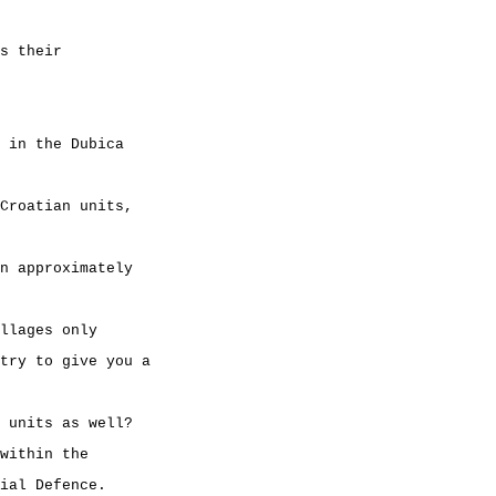
s their
 in the Dubica
Croatian units,
n approximately
llages only
try to give you a
 units as well?
within the
ial Defence.