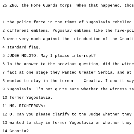
25 ZNG, the Home Guards Corps. When that happened, thos
1 the police force in the times of Yugoslavia rebelled.
2 different emblems, Yugoslav emblems like the five-poi
3 were very much against the introduction of the Croati
4 standard flag.
5 JUDGE MOLOTO: May I please interrupt?
6 In the answer to the previous question, did the witne
7 fact at one stage they wanted Greater Serbia, and at 
8 wanted to stay in the former -- Croatia. I see it say
9 Yugoslavia. I'm not quite sure whether the witness sa
10 former Yugoslavia.
11 MS. RICHTEROVA:
12 Q. Can you please clarify to the Judge whether they 
13 wanted to stay in former Yugoslavia or whether they 
14 Croatia?