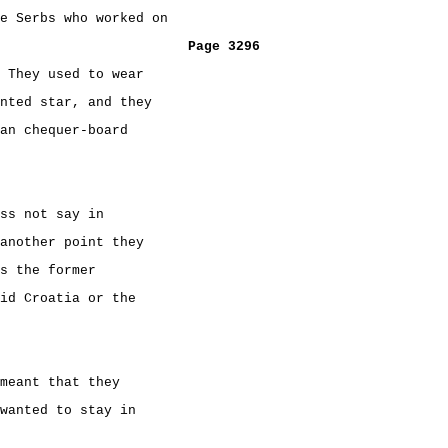
e Serbs who worked on
Page 3296
 They used to wear
nted star, and they
an chequer-board
ss not say in
another point they
s the former
id Croatia or the
meant that they
wanted to stay in