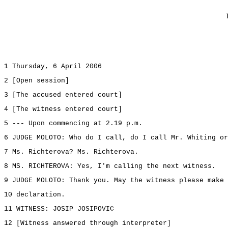
1 Thursday, 6 April 2006
2 [Open session]
3 [The accused entered court]
4 [The witness entered court]
5 --- Upon commencing at 2.19 p.m.
6 JUDGE MOLOTO: Who do I call, do I call Mr. Whiting or
7 Ms. Richterova? Ms. Richterova.
8 MS. RICHTEROVA: Yes, I'm calling the next witness.
9 JUDGE MOLOTO: Thank you. May the witness please make 
10 declaration.
11 WITNESS: JOSIP JOSIPOVIC
12 [Witness answered through interpreter]