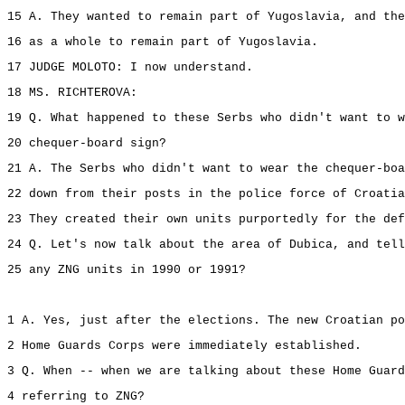
15 A. They wanted to remain part of Yugoslavia, and the
16 as a whole to remain part of Yugoslavia.
17 JUDGE MOLOTO: I now understand.
18 MS. RICHTEROVA:
19 Q. What happened to these Serbs who didn't want to w
20 chequer-board sign?
21 A. The Serbs who didn't want to wear the chequer-boa
22 down from their posts in the police force of Croatia
23 They created their own units purportedly for the def
24 Q. Let's now talk about the area of Dubica, and tell
25 any ZNG units in 1990 or 1991?
1 A. Yes, just after the elections. The new Croatian po
2 Home Guards Corps were immediately established.
3 Q. When -- when we are talking about these Home Guard
4 referring to ZNG?