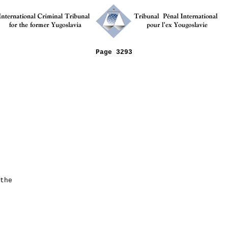
Page 3293
the