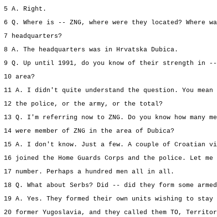
5 A. Right.
6 Q. Where is -- ZNG, where were they located? Where wa
7 headquarters?
8 A. The headquarters was in Hrvatska Dubica.
9 Q. Up until 1991, do you know of their strength in --
10 area?
11 A. I didn't quite understand the question. You mean 
12 the police, or the army, or the total?
13 Q. I'm referring now to ZNG. Do you know how many me
14 were member of ZNG in the area of Dubica?
15 A. I don't know. Just a few. A couple of Croatian vi
16 joined the Home Guards Corps and the police. Let me 
17 number. Perhaps a hundred men all in all.
18 Q. What about Serbs? Did -- did they form some armed
19 A. Yes. They formed their own units wishing to stay 
20 former Yugoslavia, and they called them TO, Territor