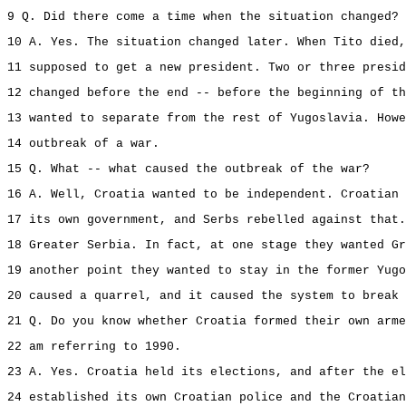
9 Q. Did there come a time when the situation changed?
10 A. Yes. The situation changed later. When Tito died,
11 supposed to get a new president. Two or three presid
12 changed before the end -- before the beginning of th
13 wanted to separate from the rest of Yugoslavia. Howe
14 outbreak of a war.
15 Q. What -- what caused the outbreak of the war?
16 A. Well, Croatia wanted to be independent. Croatian 
17 its own government, and Serbs rebelled against that.
18 Greater Serbia. In fact, at one stage they wanted G
19 another point they wanted to stay in the former Yugo
20 caused a quarrel, and it caused the system to break 
21 Q. Do you know whether Croatia formed their own arme
22 am referring to 1990.
23 A. Yes. Croatia held its elections, and after the el
24 established its own Croatian police and the Croatian