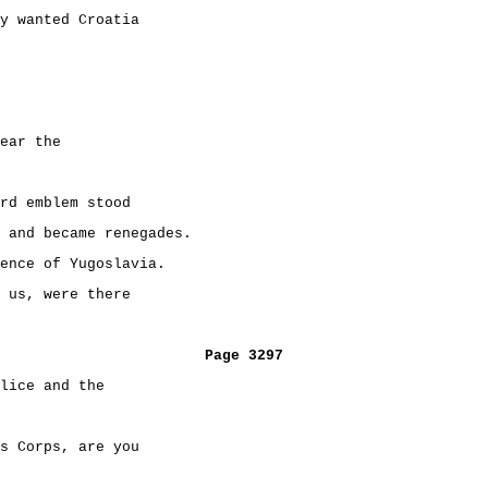
y wanted Croatia
ear the
rd emblem stood
 and became renegades.
ence of Yugoslavia.
 us, were there
Page 3297
lice and the
s Corps, are you