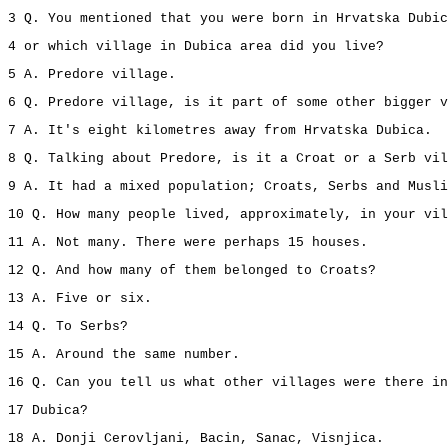
3 Q. You mentioned that you were born in Hrvatska Dubic
4 or which village in Dubica area did you live?
5 A. Predore village.
6 Q. Predore village, is it part of some other bigger v
7 A. It's eight kilometres away from Hrvatska Dubica.
8 Q. Talking about Predore, is it a Croat or a Serb vil
9 A. It had a mixed population; Croats, Serbs and Musli
10 Q. How many people lived, approximately, in your vil
11 A. Not many. There were perhaps 15 houses.
12 Q. And how many of them belonged to Croats?
13 A. Five or six.
14 Q. To Serbs?
15 A. Around the same number.
16 Q. Can you tell us what other villages were there in
17 Dubica?
18 A. Donji Cerovljani, Bacin, Sanac, Visnjica.