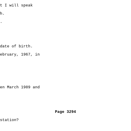
t I will speak
h.
.
date of birth.
ebruary, 1967, in
en March 1989 and
Page 3294
station?