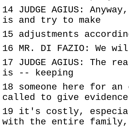
14 JUDGE AGIUS: Anyway,
is and try to make
15 adjustments accordin
16 MR. DI FAZIO: We wil
17 JUDGE AGIUS: The rea
is -- keeping
18 someone here for an 
called to give evidence
19 it's costly, especia
with the entire family,