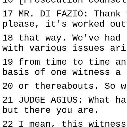
16 [Prosecution counsel
17 MR. DI FAZIO: Thank 
please, it's worked out
18 that way. We've had 
with various issues ari
19 from time to time an
basis of one witness a 
20 or thereabouts. So w
21 JUDGE AGIUS: What ha
but there you are.
22 I mean, this witness