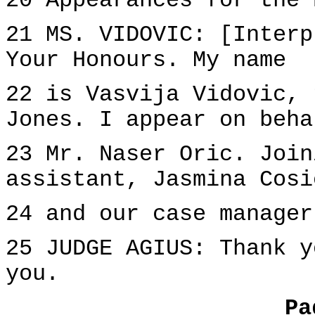
20 Appearances for the 
21 MS. VIDOVIC: [Interp
Your Honours. My name
22 is Vasvija Vidovic, 
Jones. I appear on beha
23 Mr. Naser Oric. Join
assistant, Jasmina Cosi
24 and our case manager
25 JUDGE AGIUS: Thank y
you.
Pa