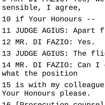
sensible, I agree,
10 if Your Honours --
11 JUDGE AGIUS: Apart f
12 MR. DI FAZIO: Yes.
13 JUDGE AGIUS: The fli
14 MR. DI FAZIO: Can I 
what the position
15 is with my colleague
Your Honours please.