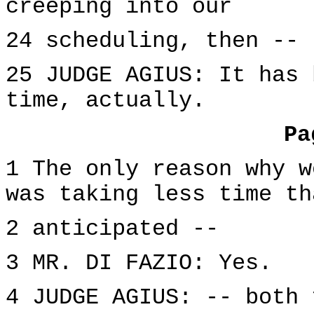
creeping into our
24 scheduling, then --
25 JUDGE AGIUS: It has 
time, actually.
Pa
1 The only reason why w
was taking less time th
2 anticipated --
3 MR. DI FAZIO: Yes.
4 JUDGE AGIUS: -- both 