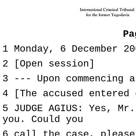
Pa
1 Monday, 6 December 20
2 [Open session]
3 --- Upon commencing a
4 [The accused entered 
5 JUDGE AGIUS: Yes, Mr.
you. Could you
6 call the case, please