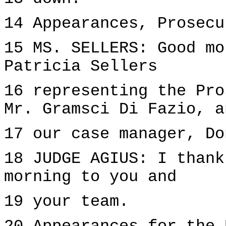
14 Appearances, Prosecu
15 MS. SELLERS: Good mo
Patricia Sellers
16 representing the Pro
Mr. Gramsci Di Fazio, a
17 our case manager, Do
18 JUDGE AGIUS: I thank
morning to you and
19 your team.