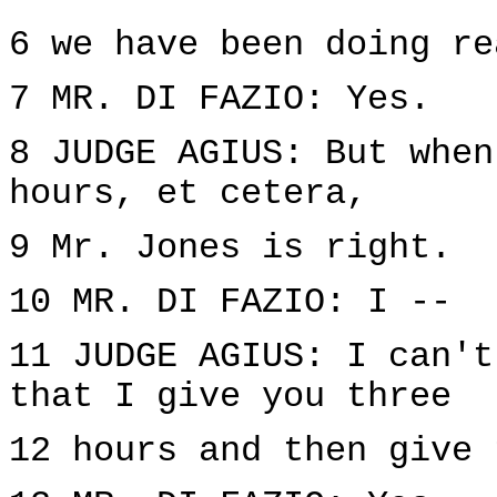
6 we have been doing re
7 MR. DI FAZIO: Yes.
8 JUDGE AGIUS: But when
hours, et cetera,
9 Mr. Jones is right.
10 MR. DI FAZIO: I --
11 JUDGE AGIUS: I can't
that I give you three
12 hours and then give 