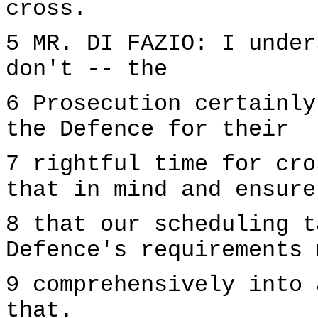
cross.
5 MR. DI FAZIO: I under
don't -- the
6 Prosecution certainly
the Defence for their
7 rightful time for cro
that in mind and ensure
8 that our scheduling t
Defence's requirements 
9 comprehensively into 
that.