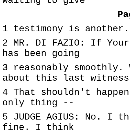
waiting to give
Pa
1 testimony is another.
2 MR. DI FAZIO: If Your
has been going
3 reasonably smoothly. 
about this last witness
4 That shouldn't happen
only thing --
5 JUDGE AGIUS: No. I th
fine. I think