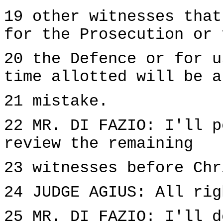
19 other witnesses that
for the Prosecution or 
20 the Defence or for u
time allotted will be a
21 mistake.
22 MR. DI FAZIO: I'll p
review the remaining
23 witnesses before Chr
24 JUDGE AGIUS: All rig
25 MR. DI FAZIO: I'll d