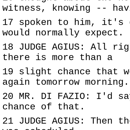
witness, knowing -- hav
17 spoken to him, it's 
would normally expect.
18 JUDGE AGIUS: All rig
there is more than a
19 slight chance that w
again tomorrow morning.
20 MR. DI FAZIO: I'd sa
chance of that.
21 JUDGE AGIUS: Then th