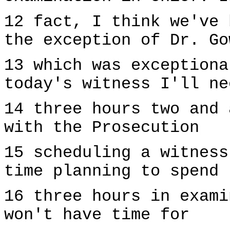
12 fact, I think we've 
the exception of Dr. Go
13 which was exceptiona
today's witness I'll ne
14 three hours two and 
with the Prosecution
15 scheduling a witness
time planning to spend
16 three hours in exami
won't have time for