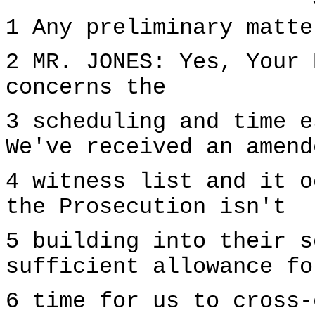
1 Any preliminary matte
2 MR. JONES: Yes, Your 
concerns the
3 scheduling and time e
We've received an amend
4 witness list and it o
the Prosecution isn't
5 building into their s
sufficient allowance fo
6 time for us to cross-