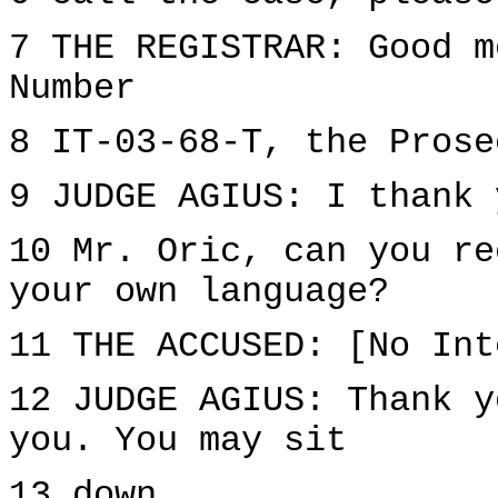
7 THE REGISTRAR: Good m
Number
8 IT-03-68-T, the Prose
9 JUDGE AGIUS: I thank 
10 Mr. Oric, can you re
your own language?
11 THE ACCUSED: [No Int
12 JUDGE AGIUS: Thank y
you. You may sit
13 down.