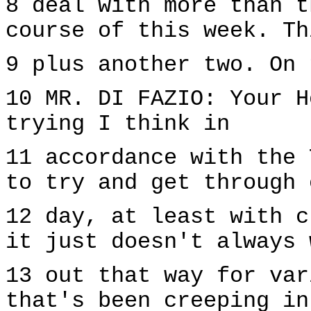
8 deal with more than t
course of this week. Th
9 plus another two. On 
10 MR. DI FAZIO: Your H
trying I think in
11 accordance with the 
to try and get through 
12 day, at least with c
it just doesn't always 
13 out that way for var
that's been creeping in