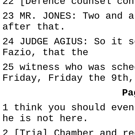
22 [Defence counsel con
23 MR. JONES: Two and a
after that.
24 JUDGE AGIUS: So it s
Fazio, that the
25 witness who was sche
Friday, Friday the 9th,
Pa
1 think you should even
he is not here.
2 [Trial Chamber and re