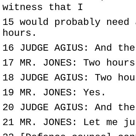
witness that I
15 would probably need 
hours.
16 JUDGE AGIUS: And the
17 MR. JONES: Two hours
18 JUDGE AGIUS: Two hou
19 MR. JONES: Yes.
20 JUDGE AGIUS: And the
21 MR. JONES: Let me ju