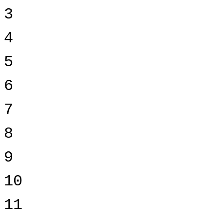
3
4
5
6
7
8
9
10
11