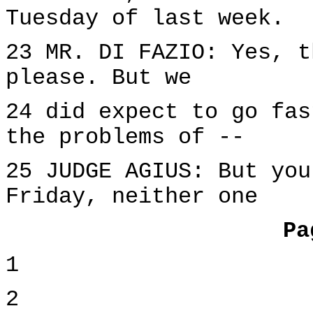
Tuesday of last week.
23 MR. DI FAZIO: Yes, t
please. But we
24 did expect to go fas
the problems of --
25 JUDGE AGIUS: But you
Friday, neither one
Pa
1
2