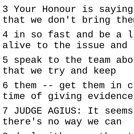
3 Your Honour is saying
that we don't bring the
4 in so fast and be a l
alive to the issue and 
5 speak to the team abo
that we try and keep
6 them -- get them in c
time of giving evidence
7 JUDGE AGIUS: It seems
there's no way we can