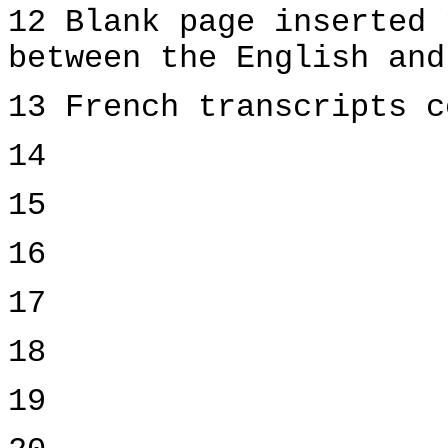
12 Blank page inserted 
between the English and
13 French transcripts c
14
15
16
17
18
19