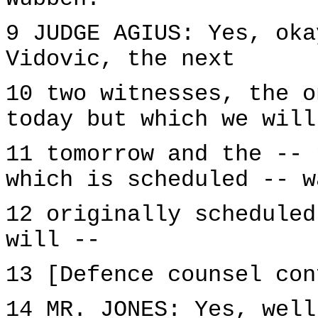
9 JUDGE AGIUS: Yes, oka
Vidovic, the next
10 two witnesses, the o
today but which we will
11 tomorrow and the -- 
which is scheduled -- w
12 originally scheduled
will --
13 [Defence counsel con
14 MR. JONES: Yes, well