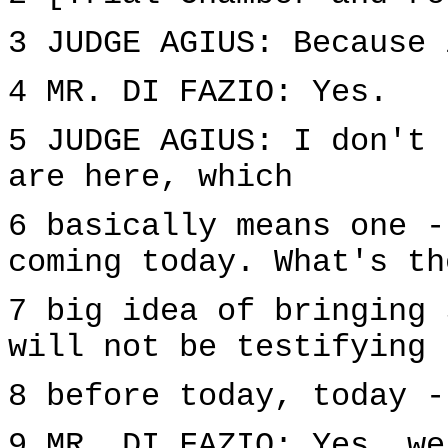
3 JUDGE AGIUS: Because 
4 MR. DI FAZIO: Yes.
5 JUDGE AGIUS: I don't 
are here, which
6 basically means one -
coming today. What's th
7 big idea of bringing 
will not be testifying
8 before today, today -
9 MR. DI FAZIO: Yes, we