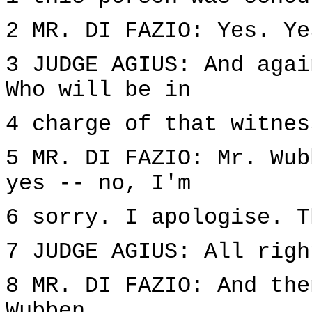
2 MR. DI FAZIO: Yes. Ye
3 JUDGE AGIUS: And agai
Who will be in
4 charge of that witnes
5 MR. DI FAZIO: Mr. Wub
yes -- no, I'm
6 sorry. I apologise. T
7 JUDGE AGIUS: All righ
8 MR. DI FAZIO: And the
Wubben.