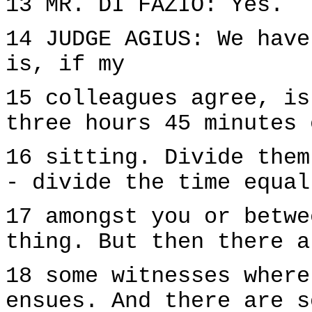
13 MR. DI FAZIO: Yes.
14 JUDGE AGIUS: We have
is, if my
15 colleagues agree, is
three hours 45 minutes 
16 sitting. Divide them
- divide the time equal
17 amongst you or betwe
thing. But then there a
18 some witnesses where
ensues. And there are s