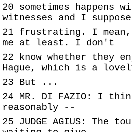
20 sometimes happens wi
witnesses and I suppose
21 frustrating. I mean,
me at least. I don't
22 know whether they en
Hague, which is a lovel
23 But ...
24 MR. DI FAZIO: I thin
reasonably --
25 JUDGE AGIUS: The tou