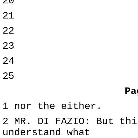
20
21
22
23
24
25
Pa
1 nor the either.
2 MR. DI FAZIO: But thi
understand what