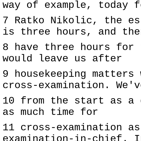
way of example, today f
7 Ratko Nikolic, the es
is three hours, and the
8 have three hours for 
would leave us after
9 housekeeping matters 
cross-examination. We'v
10 from the start as a 
as much time for
11 cross-examination as
examination-in-chief. I