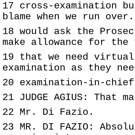
17 cross-examination bu
blame when we run over.
18 would ask the Prosec
make allowance for the 
19 that we need virtual
examination as they nee
20 examination-in-chief
21 JUDGE AGIUS: That ma
22 Mr. Di Fazio.
23 MR. DI FAZIO: Absolu