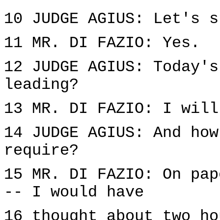
10 JUDGE AGIUS: Let's s
11 MR. DI FAZIO: Yes.
12 JUDGE AGIUS: Today's
leading?
13 MR. DI FAZIO: I will
14 JUDGE AGIUS: And how
require?
15 MR. DI FAZIO: On pap
-- I would have
16 thought about two ho