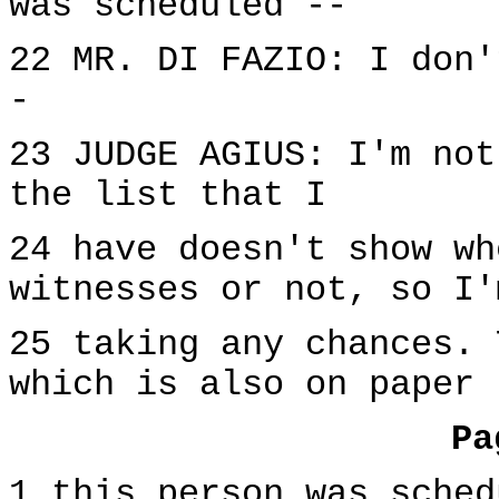
was scheduled --
22 MR. DI FAZIO: I don'
-
23 JUDGE AGIUS: I'm not
the list that I
24 have doesn't show wh
witnesses or not, so I'
25 taking any chances. 
which is also on paper 
Pa
1 this person was sched