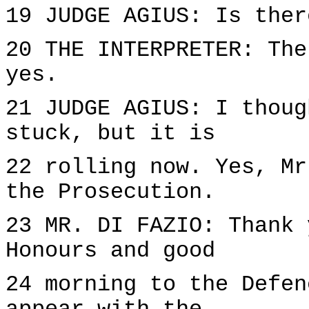
19 JUDGE AGIUS: Is ther
20 THE INTERPRETER: The
yes.
21 JUDGE AGIUS: I thoug
stuck, but it is
22 rolling now. Yes, Mr
the Prosecution.
23 MR. DI FAZIO: Thank 
Honours and good
24 morning to the Defen