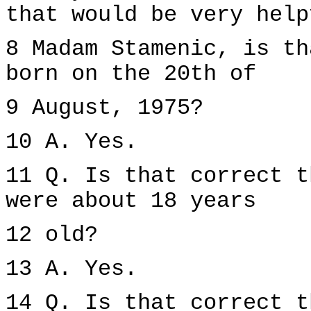
that would be very help
8 Madam Stamenic, is th
born on the 20th of
9 August, 1975?
10 A. Yes.
11 Q. Is that correct t
were about 18 years
12 old?
13 A. Yes.
14 Q. Is that correct t