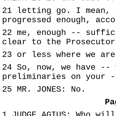
21 letting go. I mean, 
progressed enough, acco
22 me, enough -- suffic
clear to the Prosecutor
23 or less where we are
24 So, now, we have -- 
preliminaries on your -
25 MR. JONES: No.
Pa
1 JUDGE AGIUS: Who will