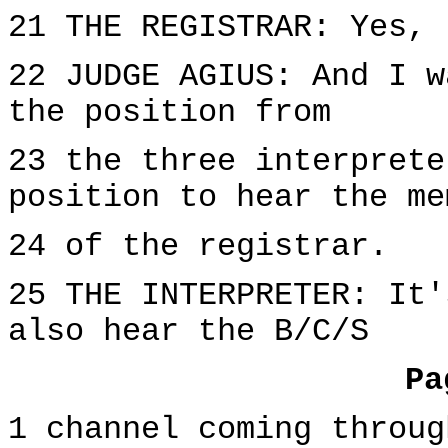
21 THE REGISTRAR: Yes, 
22 JUDGE AGIUS: And I w
the position from
23 the three interprete
position to hear the me
24 of the registrar.
25 THE INTERPRETER: It'
also hear the B/C/S
Pa
1 channel coming throug