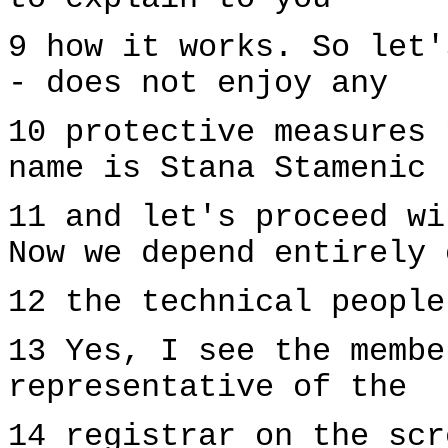
9 how it works. So let'
- does not enjoy any
10 protective measures 
name is Stana Stamenic
11 and let's proceed wi
Now we depend entirely 
12 the technical people
13 Yes, I see the membe
representative of the
14 registrar on the scr