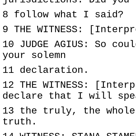
jurisdictions. Did you
8 follow what I said?
9 THE WITNESS: [Interpr
10 JUDGE AGIUS: So coul
your solemn
11 declaration.
12 THE WITNESS: [Interp
declare that I will spe
13 the truly, the whole
truth.