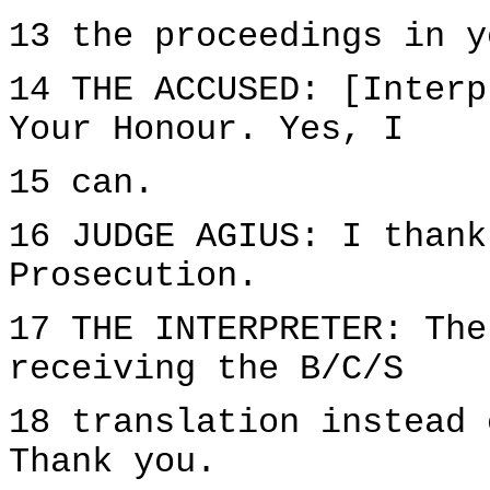
13 the proceedings in y
14 THE ACCUSED: [Interp
Your Honour. Yes, I
15 can.
16 JUDGE AGIUS: I thank
Prosecution.
17 THE INTERPRETER: The
receiving the B/C/S
18 translation instead 
Thank you.