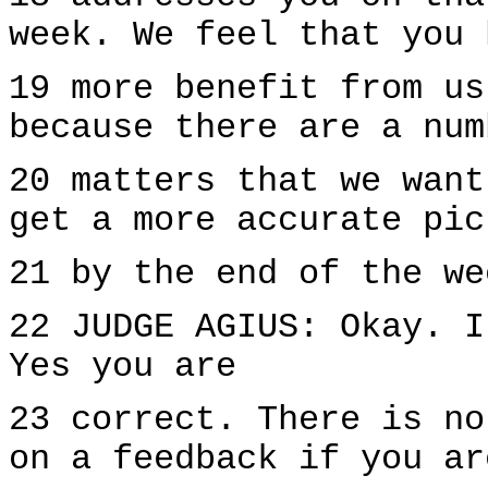
week. We feel that you 
19 more benefit from us
because there are a num
20 matters that we want
get a more accurate pic
21 by the end of the we
22 JUDGE AGIUS: Okay. I
Yes you are
23 correct. There is no
on a feedback if you ar