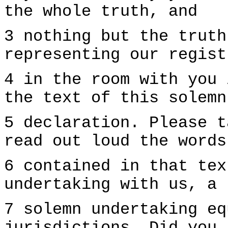
the whole truth, and
3 nothing but the truth
representing our regist
4 in the room with you 
the text of this solemn
5 declaration. Please t
read out loud the words
6 contained in that tex
undertaking with us, a
7 solemn undertaking eq