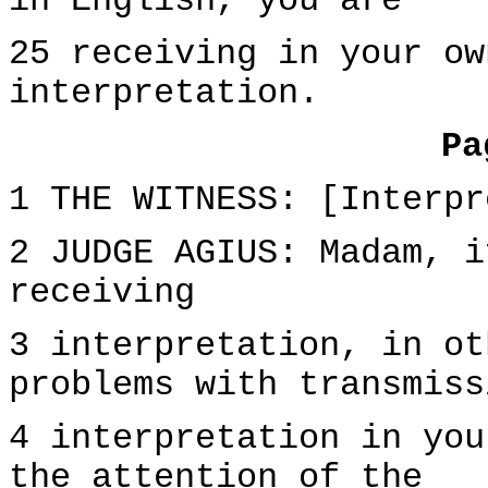
in English, you are
25 receiving in your ow
interpretation.
Pa
1 THE WITNESS: [Interpr
2 JUDGE AGIUS: Madam, i
receiving
3 interpretation, in ot
problems with transmiss
4 interpretation in you
the attention of the