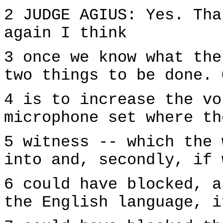
2 JUDGE AGIUS: Yes. Tha
again I think
3 once we know what the
two things to be done. 
4 is to increase the vo
microphone set where th
5 witness -- which the 
into and, secondly, if 
6 could have blocked, a
the English language, i