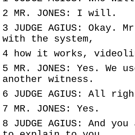
2 MR. JONES: I will.
3 JUDGE AGIUS: Okay. Mr
with the system,
4 how it works, videoli
5 MR. JONES: Yes. We us
another witness.
6 JUDGE AGIUS: All righ
7 MR. JONES: Yes.
8 JUDGE AGIUS: And you 
to explain to you