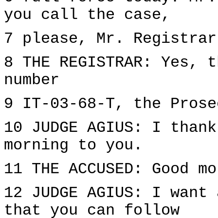
you call the case,
7 please, Mr. Registrar
8 THE REGISTRAR: Yes, t
number
9 IT-03-68-T, the Prose
10 JUDGE AGIUS: I thank
morning to you.
11 THE ACCUSED: Good mo
12 JUDGE AGIUS: I want 
that you can follow