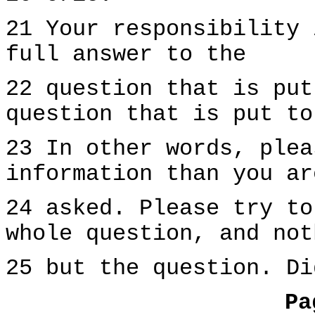
21 Your responsibility 
full answer to the
22 question that is put
question that is put to
23 In other words, plea
information than you ar
24 asked. Please try to
whole question, and not
25 but the question. Di
Pa