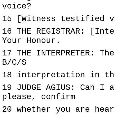
voice?
15 [Witness testified v
16 THE REGISTRAR: [Inte
Your Honour.
17 THE INTERPRETER: The
B/C/S
18 interpretation in th
19 JUDGE AGIUS: Can I a
please, confirm
20 whether you are hear