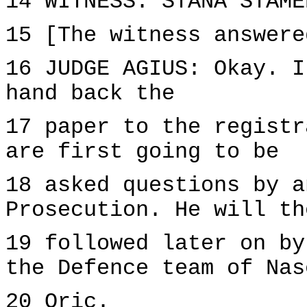
14 WITNESS: STANA STAME
15 [The witness answere
16 JUDGE AGIUS: Okay. I
hand back the
17 paper to the registr
are first going to be
18 asked questions by a
Prosecution. He will th
19 followed later on by
the Defence team of Nas
20 Oric.