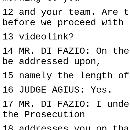
12 and your team. Are t
before we proceed with 
13 videolink?
14 MR. DI FAZIO: On the
be addressed upon,
15 namely the length of
16 JUDGE AGIUS: Yes.
17 MR. DI FAZIO: I unde
the Prosecution
18 addresses you on tha