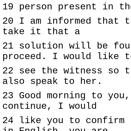
19 person present in th
20 I am informed that t
take it that a
21 solution will be fou
proceed. I would like t
22 see the witness so t
also speak to her.
23 Good morning to you,
continue, I would
24 like you to confirm 