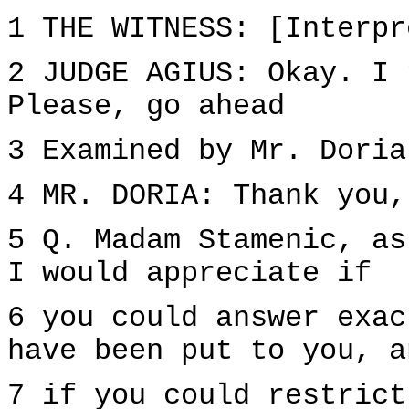
1 THE WITNESS: [Interpr
2 JUDGE AGIUS: Okay. I 
Please, go ahead
3 Examined by Mr. Doria
4 MR. DORIA: Thank you,
5 Q. Madam Stamenic, as
I would appreciate if
6 you could answer exac
have been put to you, a
7 if you could restrict