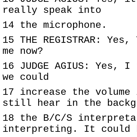
really speak into
14 the microphone.
15 THE REGISTRAR: Yes, 
me now?
16 JUDGE AGIUS: Yes, I 
we could
17 increase the volume 
still hear in the backg
18 the B/C/S interpreta
interpreting. It could 