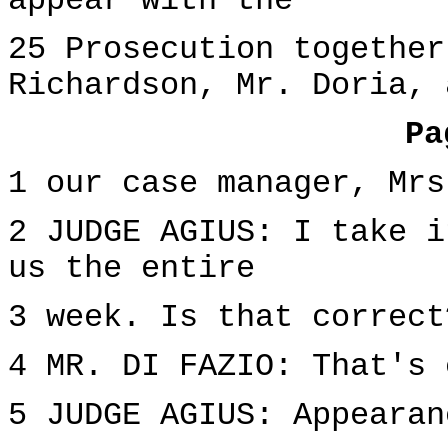
appear with the
25 Prosecution together
Richardson, Mr. Doria, 
Pa
1 our case manager, Mrs
2 JUDGE AGIUS: I take i
us the entire
3 week. Is that correct
4 MR. DI FAZIO: That's 
5 JUDGE AGIUS: Appearan