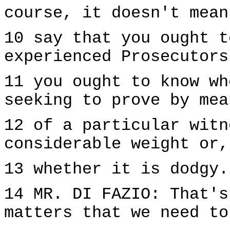
course, it doesn't mean
10 say that you ought t
experienced Prosecutors
11 you ought to know wh
seeking to prove by mea
12 of a particular witn
considerable weight or,
13 whether it is dodgy.
14 MR. DI FAZIO: That's
matters that we need to