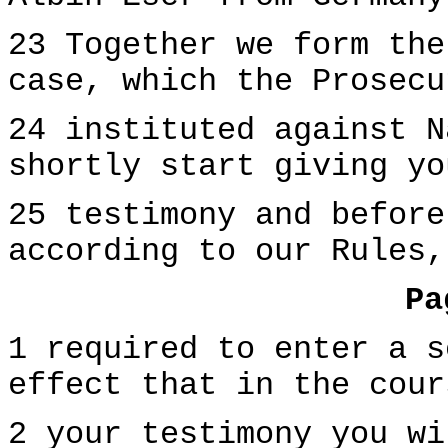
23 Together we form the
case, which the Prosecu
24 instituted against N
shortly start giving yo
25 testimony and before
according to our Rules,
Pa
1 required to enter a s
effect that in the cour
2 your testimony you wi