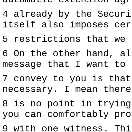
automatic extension agr
4 already by the Securi
itself also imposes cer
5 restrictions that we 
6 On the other hand, al
message that I want to
7 convey to you is that
necessary. I mean there
8 is no point in trying
you can comfortably pro
9 with one witness. Thi