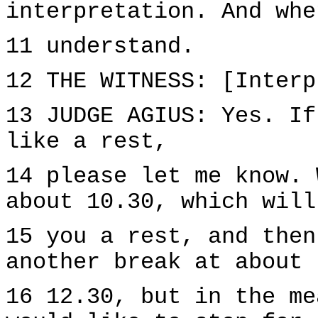
interpretation. And whe
11 understand.
12 THE WITNESS: [Interp
13 JUDGE AGIUS: Yes. If
like a rest,
14 please let me know. 
about 10.30, which will
15 you a rest, and then
another break at about
16 12.30, but in the me