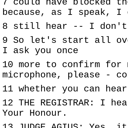
7 could have blocked th
because, as I speak, I 
8 still hear -- I don't
9 So let's start all ov
I ask you once
10 more to confirm for 
microphone, please - co
11 whether you can hear
12 THE REGISTRAR: I hea
Your Honour.
13 JUDGE AGIUS: Yes, it