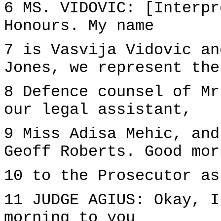
6 MS. VIDOVIC: [Interpr
Honours. My name
7 is Vasvija Vidovic an
Jones, we represent the
8 Defence counsel of Mr
our legal assistant,
9 Miss Adisa Mehic, and
Geoff Roberts. Good mor
10 to the Prosecutor as
11 JUDGE AGIUS: Okay, I
morning to you