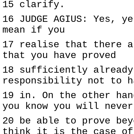
15 clarify.
16 JUDGE AGIUS: Yes, ye
mean if you
17 realise that there a
that you have proved
18 sufficiently already
responsibility not to h
19 in. On the other han
you know you will never
20 be able to prove bey
think it is the case of