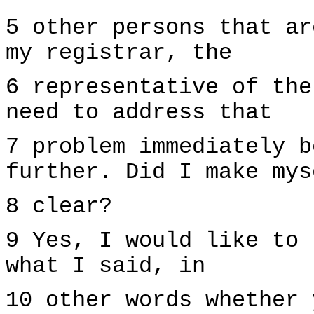
5 other persons that ar
my registrar, the
6 representative of the
need to address that
7 problem immediately b
further. Did I make mys
8 clear?
9 Yes, I would like to 
what I said, in
10 other words whether 