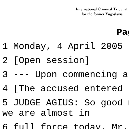
Pa
1 Monday, 4 April 2005
2 [Open session]
3 --- Upon commencing a
4 [The accused entered 
5 JUDGE AGIUS: So good 
we are almost in
6 full force today. Mr.