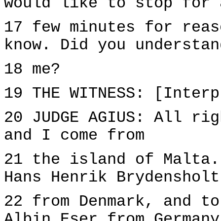
would like to stop for 
17 few minutes for reas
know. Did you understan
18 me?
19 THE WITNESS: [Interp
20 JUDGE AGIUS: All rig
and I come from
21 the island of Malta.
Hans Henrik Brydensholt
22 from Denmark, and to
Albin Eser from Germany