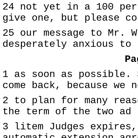
24 not yet in a 100 per
give one, but please co
25 our message to Mr. W
desperately anxious to 
Pa
1 as soon as possible. 
come back, because we n
2 to plan for many reas
the term of the two ad
3 litem Judges expires,