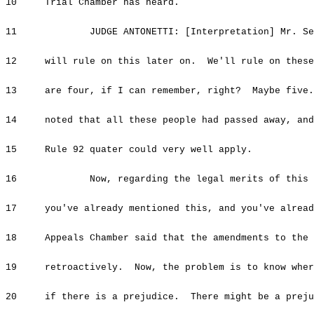
10 Trial Chamber has heard.
11 JUDGE ANTONETTI: [Interpretation] Mr. Sesel
12 will rule on this later on. We'll rule on these
13 are four, if I can remember, right? Maybe five.
14 noted that all these people had passed away, and 
15 Rule 92 quater could very well apply.
16 Now, regarding the legal merits of this and
17 you've already mentioned this, and you've alread
18 Appeals Chamber said that the amendments to the R
19 retroactively. Now, the problem is to know where
20 if there is a prejudice. There might be a prejud