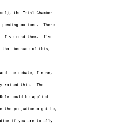
j, the Trial Chamber
 pending motions. There
 I've read them. I've
that because of this,
 the debate, I mean,
y raised this. The
ule could be applied
 the prejudice might be,
ice if you are totally