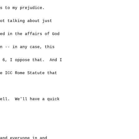
s to my prejudice.
t talking about just
d in the affairs of God
 -- in any case, this
 6, I oppose that. And I
 ICC Rome Statute that
l. We'll have a quick
 everyone in and