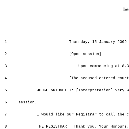
1
Thursday, 15 January 2009
2 [Open session]
3 --- Upon commencing at
8.3
4 [The accused entered court
5 JUDGE ANTONETTI: [Interpretation] Very wel
6 session.
7 I would like our Registrar to call the cas
8 THE REGISTRAR: Thank you, Your Honours.