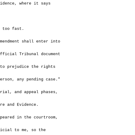
dence, where it says
oo fast.
ment shall enter into
ficial Tribunal document
o prejudice the rights
rson, any pending case."
l, and appeal phases,
re and Evidence.
red in the courtroom,
cial to me, so the