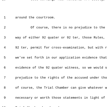
1 around the courtroom.
2 Of course, there is no prejudice to the rig
3 way of either 92 quater or 92 ter, those Rules, A
4 92 ter, permit for cross-examination, but with re
5 we've set forth in our application evidence that 
6 evidence of the 92 quater witness, so we would su
7 prejudice to the rights of the accused under tho
8 of course, the Trial Chamber can give whatever we
9 necessary or worth those statements in light of a