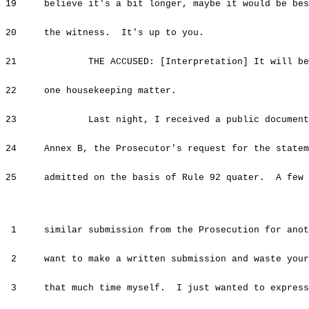
19 believe it's a bit longer, maybe it would be best
20 the witness. It's up to you.
21 THE ACCUSED: [Interpretation] It will be v
22 one housekeeping matter.
23 Last night, I received a public document w
24 Annex B, the Prosecutor's request for the stateme
25 admitted on the basis of Rule 92 quater. A few d
1 similar submission from the Prosecution for anoth
2 want to make a written submission and waste your 
3 that much time myself. I just wanted to express 