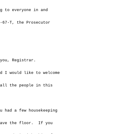
o everyone in and
67-T, the Prosecutor
u, Registrar.
d I would like to welcome
ll the people in this
ad a few housekeeping
ave the floor. If you