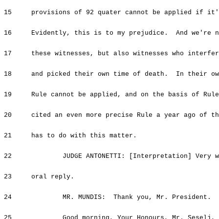
15 provisions of 92 quater cannot be applied if it'
16 Evidently, this is to my prejudice. And we're no
17 these witnesses, but also witnesses who interfere
18 and picked their own time of death. In their own
19 Rule cannot be applied, and on the basis of Rule
20 cited an even more precise Rule a year ago of the
21 has to do with this matter.
22 JUDGE ANTONETTI: [Interpretation] Very wel
23 oral reply.
24 MR. MUNDIS: Thank you, Mr. President.
25 Good morning, Your Honours, Mr. Seselj, and