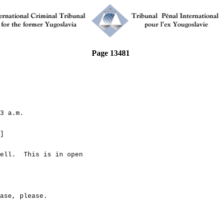
Page 13481
3 a.m.
]
l. This is in open
e, please.