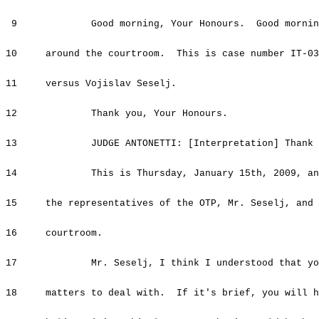
9 Good morning, Your Honours. Good morning t
10 around the courtroom. This is case number IT-03-
11 versus Vojislav Seselj.
12 Thank you, Your Honours.
13 JUDGE ANTONETTI: [Interpretation] Thank yo
14 This is
Thursday, January 15th, 2009
, an
15 the representatives of the OTP, Mr. Seselj, and a
16 courtroom.
17 Mr. Seselj, I think I understood that you h
18 matters to deal with. If it's brief, you will h