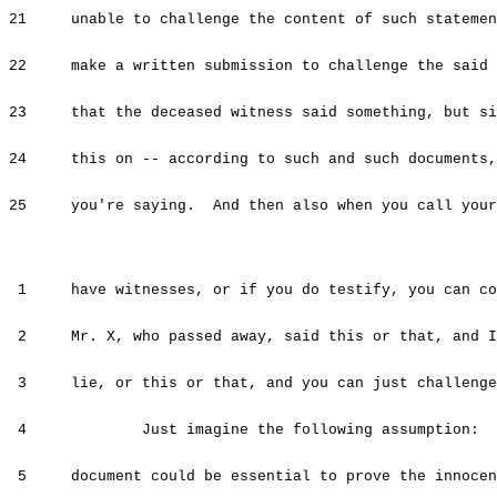
21 unable to challenge the content of such statement
22 make a written submission to challenge the said d
23 that the deceased witness said something, but sin
24 this on -- according to such and such documents, 
25 you're saying. And then also when you call your 
1 have witnesses, or if you do testify, you can com
2 Mr. X, who passed away, said this or that, and I 
3 lie, or this or that, and you can just challenge
4 Just imagine the following assumption: Let
5 document could be essential to prove the innocen