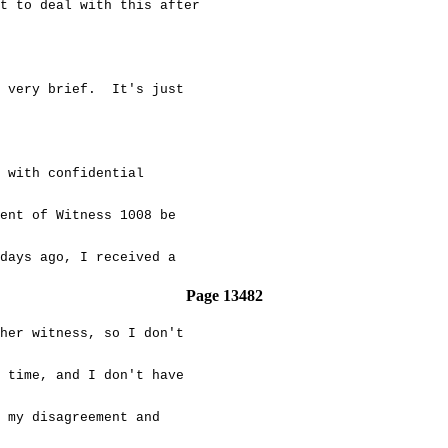
 to deal with this after
ery brief. It's just
ith confidential
nt of Witness 1008 be
ays ago, I received a
Page 13482
er witness, so I don't
time, and I don't have
my disagreement and