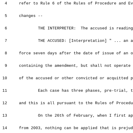
4 refer to Rule 6 of the Rules of Procedure and Evi
5 changes --
6 THE INTERPRETER: The accused is reading t
7 THE ACCUSED: [Interpretation] " ... an amend
8 force seven days after the date of issue of an of
9 containing the amendment, but shall not operate t
10 of the accused or other convicted or acquitted pe
11 Each case has three phases, pre-trial, tria
12 and this is all pursuant to the Rules of Procedu
13 On the 26th of February, when I first appea
14 from 2003, nothing can be applied that is prejudi