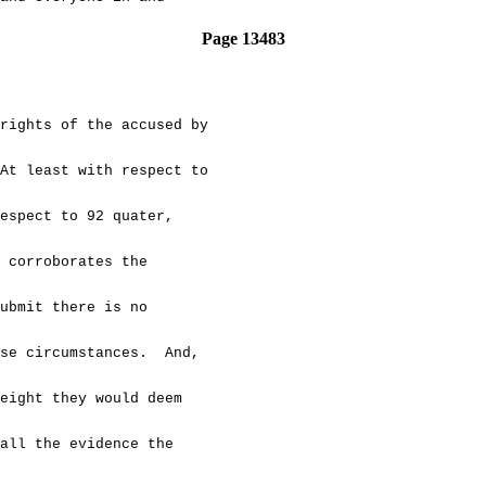
Page 13483
hts of the accused by
t least with respect to
spect to 92 quater,
corroborates the
bmit there is no
se circumstances. And,
ight they would deem
ll the evidence the