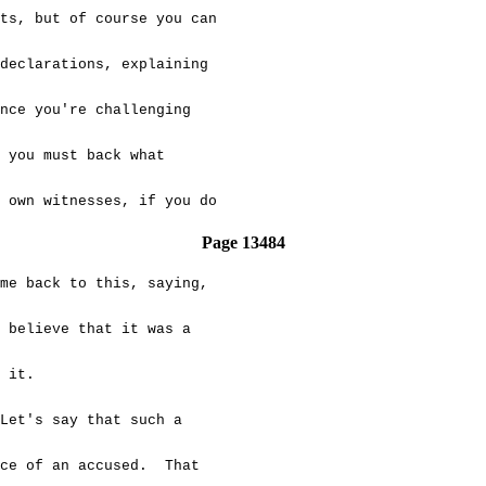
s, but of course you can
eclarations, explaining
ce you're challenging
you must back what
own witnesses, if you do
Page 13484
e back to this, saying,
believe that it was a
 it.
's say that such a
ce of an accused. That