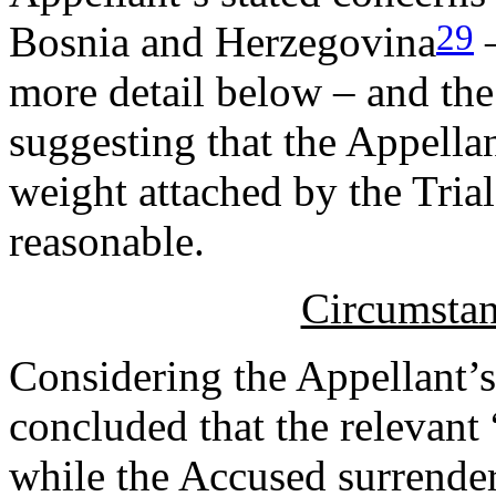
29
Bosnia and Herzegovina
–
more detail below – and the
suggesting that the Appellan
weight attached by the Tria
reasonable.
Circumstan
Considering the Appellant’s
concluded that the relevant 
while the Accused surrendere