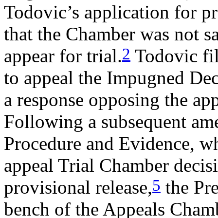
Todovic’s application for pr
that the Chamber was not sa
2
appear for trial.
Todovic fil
to appeal the Impugned Dec
a response opposing the appl
Following a subsequent ame
Procedure and Evidence, whi
appeal Trial Chamber decisi
5
provisional release,
the Pre
bench of the Appeals Chamb