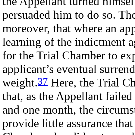
the Appellant turned himsel
persuaded him to do so. Th
moreover, that where an app
learning of the indictment 
for the Trial Chamber to ex
applicant’s eventual surren
37
weight.
Here, the Trial C
that, as the Appellant failed
and one month, the circums
provide little assurance that 