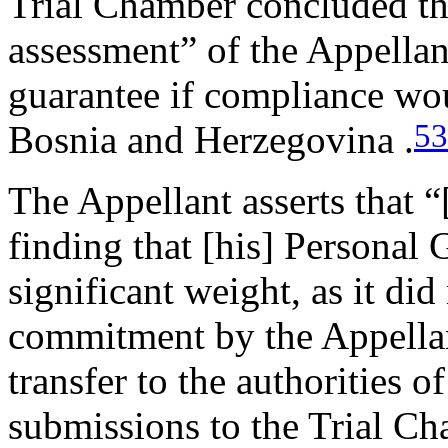
Trial Chamber concluded that
assessment” of the Appellan
guarantee if compliance woul
53
Bosnia and Herzegovina .
The Appellant asserts that “
finding that [his] Personal 
significant weight, as it did
commitment by the Appellant
transfer to the authorities o
submissions to the Trial C