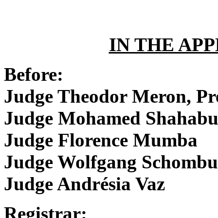
IN THE AP
Before:
Judge Theodor Meron, Pr
Judge Mohamed Shahabu
Judge Florence Mumba
Judge Wolfgang Schombu
Judge Andrésia Vaz
Registrar: