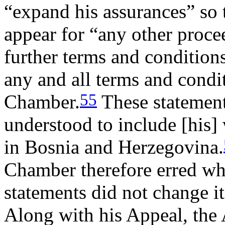
“expand his assurances” so
appear for “any other proce
further terms and condition
any and all terms and condi
55
Chamber.
These statement
understood to include [his] 
in Bosnia and Herzegovina.
Chamber therefore erred whe
statements did not change it
Along with his Appeal, the