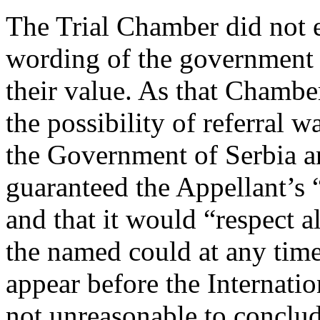
The Trial Chamber did not e
wording of the government 
their value. As that Chambe
the possibility of referral w
the Government of Serbia a
guaranteed the Appellant’s 
and that it would “respect a
the named could at any time
appear before the Internati
not unreasonable to conclud