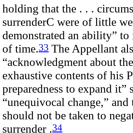
holding that the . . . circu
surrenderC were of little we
demonstrated an ability” to 
33
of time.
The Appellant als
“acknowledgment about the l
exhaustive contents of his 
preparedness to expand it” 
“unequivocal change,” and th
should not be taken to negat
34
surrender .