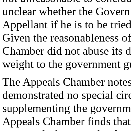
unclear whether the Govern
Appellant if he is to be tri
Given the reasonableness of 
Chamber did not abuse its di
weight to the government g
The Appeals Chamber notes,
demonstrated no special cir
supplementing the governme
Appeals Chamber finds that