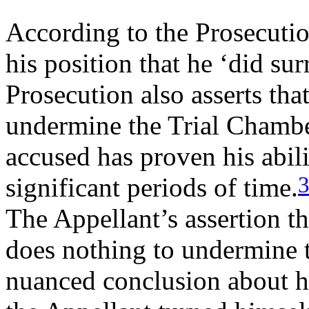
According to the Prosecutio
his position that he ‘did sur
Prosecution also asserts that
undermine the Trial Chambe
accused has proven his abili
significant periods of time.
The Appellant’s assertion th
does nothing to undermine 
nuanced conclusion about hi