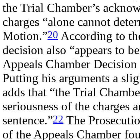
the Trial Chamber’s acknowl
charges “alone cannot dete
20
Motion.”
According to the
decision also “appears to be 
Appeals Chamber Decision i
Putting his arguments a slig
adds that “the Trial Chambe
seriousness of the charges a
22
sentence.”
The Prosecutio
of the Appeals Chamber foun