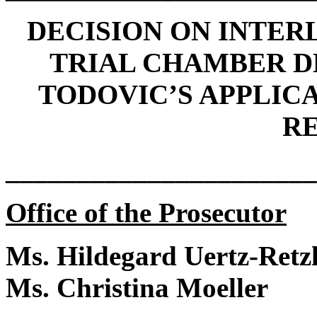
DECISION ON INTE
TRIAL CHAMBER D
TODOVIC’S APPLIC
R
______________________
Office of the Prosecutor
Ms. Hildegard Uertz-Retzl
Ms. Christina Moeller