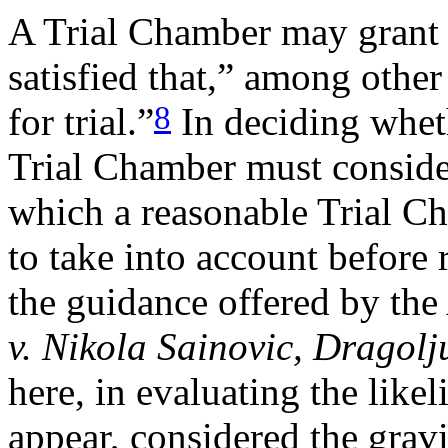
A Trial Chamber may grant pr
satisfied that,” among other
8
for trial.”
In deciding wheth
Trial Chamber must consider
which a reasonable Trial C
to take into account before 
the guidance offered by th
v. Nikola Sainovic, Dragol
here, in evaluating the lik
appear, considered the gravi