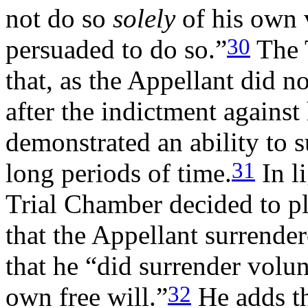
not do so
solely
of his own 
30
persuaded to do so.”
The 
that, as the Appellant did n
after the indictment agains
demonstrated an ability to s
31
long periods of time.
In li
Trial Chamber decided to pla
that the Appellant surrender
that he “did surrender volunt
32
own free will.”
He adds th