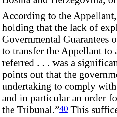
According to the Appellant,
holding that the lack of exp
Governmental Guarantees o
to transfer the Appellant to
referred . . . was a signific
points out that the governm
undertaking to comply wit
and in particular an order f
40
the Tribunal.”
This suffice