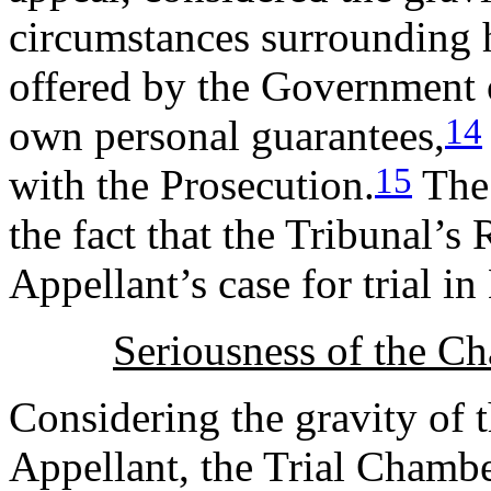
circumstances surrounding h
offered by the Government 
14
own personal guarantees,
15
with the Prosecution.
The 
the fact that the Tribunal’s
Appellant’s case for trial 
Seriousness of the Ch
Considering the gravity of 
Appellant, the Trial Chambe