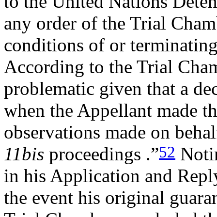
to the United Nations Deten
any order of the Trial Cham
conditions of or terminatin
According to the Trial Cham
problematic given that a de
when the Appellant made th
observations made on behal
52
11bis
proceedings .”
Notin
in his Application and Repl
the event his original guara