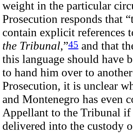
weight in the particular cir
Prosecution responds that 
contain explicit references
45
the Tribunal
,”
and that th
this language should have 
to hand him over to anothe
Prosecution, it is unclear 
and Montenegro has even co
Appellant to the Tribunal if
delivered into the custody 