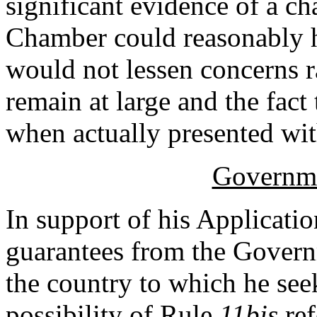
significant evidence of a ch
Chamber could reasonably h
would not lessen concerns r
remain at large and the fact 
when actually presented wit
Governme
In support of his Applicatio
guarantees from the Gover
the country to which he seek
possibility of Rule
11bis
re