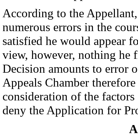
According to the Appellant
numerous errors in the cours
satisfied he would appear fo
view, however, nothing he f
Decision amounts to error o
Appeals Chamber therefore 
consideration of the factors
deny the Application for Pr
A