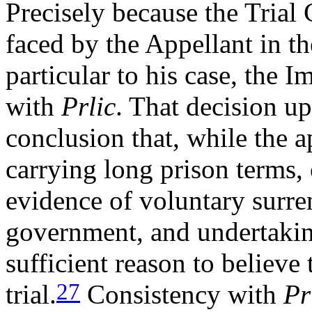
Precisely because the Trial
faced by the Appellant in t
particular to his case, the 
with
Prlic
. That decision u
conclusion that, while the a
carrying long prison terms,
evidence of voluntary surre
government, and undertakin
sufficient reason to believe
27
trial.
Consistency with
Pr