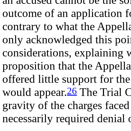
outcome of an application fo
contrary to what the Appella
only acknowledged this poin
considerations, explaining 
proposition that the Appell
offered little support for th
26
would appear.
The Trial C
gravity of the charges faced
necessarily required denial 