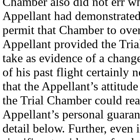
Chamber also did not err whe
Appellant had demonstrated
permit that Chamber to over
Appellant provided the Tria
take as evidence of a chan
of his past flight certainly 
that the Appellant’s attitud
the Trial Chamber could rea
Appellant’s personal guaran
detail below. Further, even 