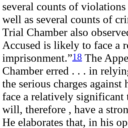
several counts of violations
well as several counts of cr
Trial Chamber also observed t
Accused is likely to face a r
18
imprisonment.”
The Appell
Chamber erred . . . in relyin
the serious charges against 
face a relatively significan
will, therefore , have a stron
He elaborates that, in his o