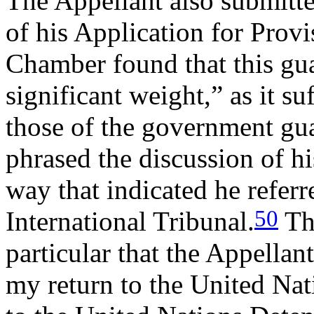
The Appellant also submitte
of his Application for Provi
Chamber found that this gua
significant weight,” as it s
those of the government guar
phrased the discussion of hi
way that indicated he referre
50
International Tribunal.
Th
particular that the Appellan
my return to the United Nat