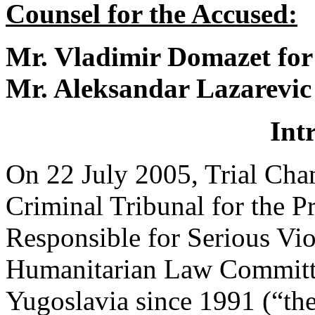
Counsel for the Accused:
Mr. Vladimir Domazet for
Mr. Aleksandar Lazarevic
Int
On 22 July 2005, Trial Cham
Criminal Tribunal for the P
Responsible for Serious Viol
Humanitarian Law Committed
Yugoslavia since 1991 (“the