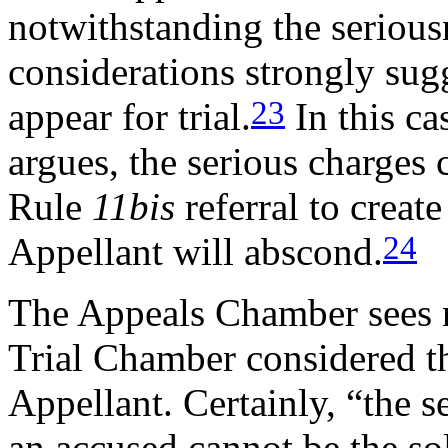
notwithstanding the serious
considerations strongly sug
23
appear for trial.
In this ca
argues, the serious charges 
Rule
11bis
referral to create
24
Appellant will abscond.
The Appeals Chamber sees n
Trial Chamber considered th
Appellant. Certainly, “the s
an accused cannot be the so