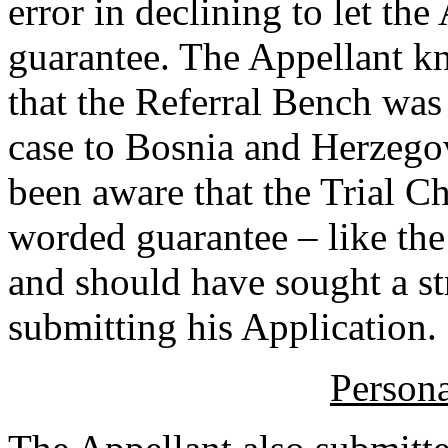
error in declining to let t
guarantee. The Appellant kn
that the Referral Bench was
case to Bosnia and Herzego
been aware that the Trial C
worded guarantee – like the
and should have sought a st
submitting his Application.
Persona