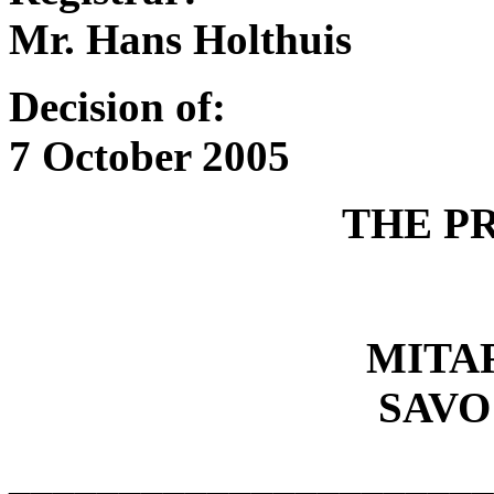
Mr. Hans Holthuis
Decision of:
7 October 2005
THE P
MITA
SAVO
______________________