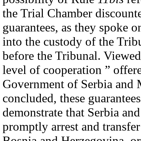
the Trial Chamber discount
guarantees, as they spoke o
into the custody of the Trib
before the Tribunal. Viewed 
level of cooperation ” offer
Government of Serbia and 
concluded, these guarantees 
demonstrate that Serbia an
promptly arrest and transfer 
Bosnia and Herzegovina, or 