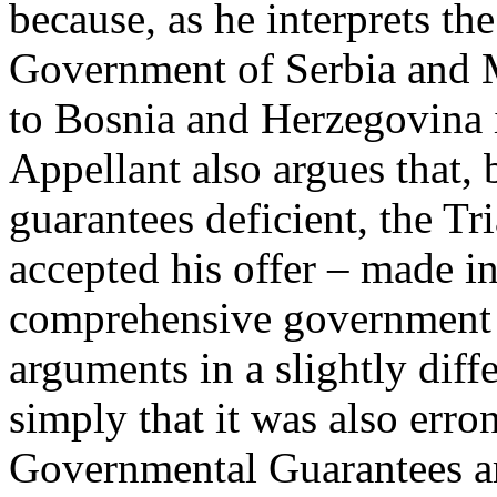
because, as he interprets th
Government of Serbia and 
to Bosnia and Herzegovina if
Appellant also argues that,
guarantees deficient, the T
accepted his offer – made i
comprehensive government 
arguments in a slightly diff
simply that it was also erro
Governmental Guarantees are