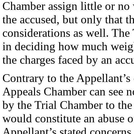
Chamber assign little or no
the accused, but only that 
considerations as well. The 
in deciding how much weight
the charges faced by an acc
Contrary to the Appellant’s
Appeals Chamber can see n
by the Trial Chamber to the
would constitute an abuse of
Appellant’s stated concerns