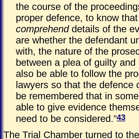
the course of the proceedings
proper defence, to know that
comprehend
details of the e
are whether the defendant u
with, the nature of the prose
between a plea of guilty and 
also be able to follow the pr
lawyers so that the defence 
be remembered that in some 
able to give evidence themselv
43
need to be considered.”
The Trial Chamber turned to th