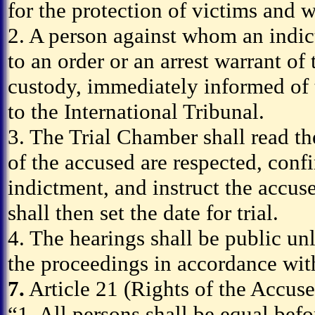
for the protection of victims and w
2. A person against whom an indic
to an order or an arrest warrant of
custody, immediately informed of 
to the International Tribunal.
3. The Trial Chamber shall read the 
of the accused are respected, conf
indictment, and instruct the accus
shall then set the date for trial.
4. The hearings shall be public un
the proceedings in accordance with
7.
Article 21 (Rights of the Accuse
“1. All persons shall be equal befo