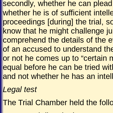
secondly, whether he can plead t
whether he is of sufficient inte
proceedings [during] the trial, 
know that he might challenge ju
comprehend the details of the e
of an accused to understand the
or not he comes up to “certain
equal before he can be tried wit
and not whether he has an intell
Legal test
The Trial Chamber held the foll