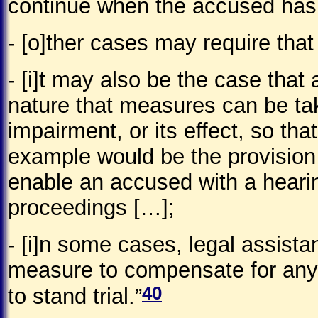
continue when the accused has s
- [o]ther cases may require that
- [i]t may also be the case that
nature that measures can be take
impairment, or its effect, so tha
example would be the provision 
enable an accused with a heari
proceedings […];
- [i]n some cases, legal assist
measure to compensate for any l
40
to stand trial.”