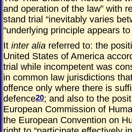
and operation of the law” with r
stand trial “inevitably varies bet
“underlying principle appears t
It
inter alia
referred to: the posi
United States of America accord
trial while incompetent was co
in common law jurisdictions that
offence only where there is suff
20
defence
; and also to the pos
European Commission of Human R
the European Convention on H
right to “participate effectively in