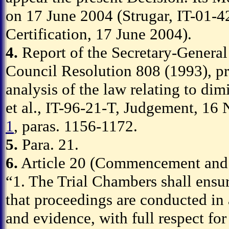
on 17 June 2004 (Strugar, IT-01-4
Certification, 17 June 2004).
4.
Report of the Secretary-General 
Council Resolution 808 (1993), p
analysis of the law relating to dim
et al., IT-96-21-T, Judgement, 1
1
, paras. 1156-1172.
5.
Para. 21.
6.
Article 20 (Commencement and c
“1. The Trial Chambers shall ensure
that proceedings are conducted in 
and evidence, with full respect for