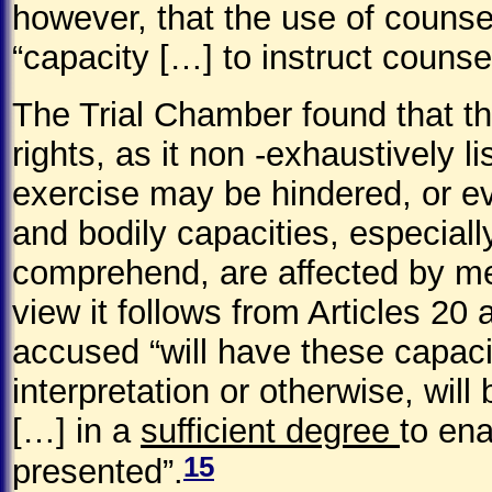
however, that the use of counse
“capacity […] to instruct counsel
The Trial Chamber found that t
rights, as it non -exhaustively li
exercise may be hindered, or e
and bodily capacities, especiall
comprehend, are affected by men
view it follows from Articles 20 
accused “will have these capacit
interpretation or otherwise, will
[…] in a
sufficient degree
to ena
15
presented”.