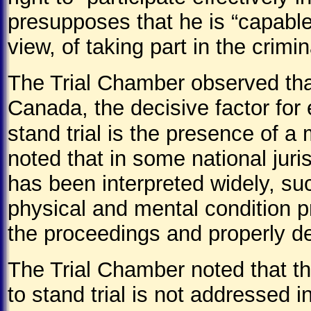
presupposes that he is “capable
view, of taking part in the crim
The Trial Chamber observed that
Canada, the decisive factor for 
stand trial is the presence of a 
noted that in some national juri
has been interpreted widely, su
physical and mental condition p
the proceedings and properly de
The Trial Chamber noted that th
to stand trial is not addressed i