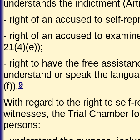
understands the indictment (Arti
- right of an accused to self-rep
- right of an accused to examin
21(4)(e));
- right to have the free assistan
understand or speak the languag
9
(f)).
With regard to the right to self
witnesses, the Trial Chamber fo
persons: