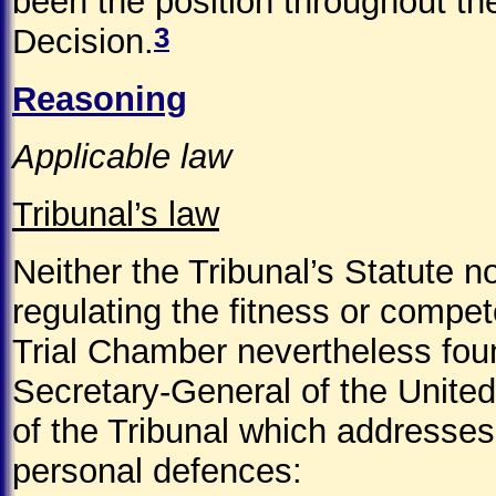
been the position throughout the 
3
Decision.
Reasoning
Applicable law
Tribunal’s law
Neither the Tribunal’s Statute n
regulating the fitness or compet
Trial Chamber nevertheless fou
Secretary-General of the United
of the Tribunal which addresses
personal defences: