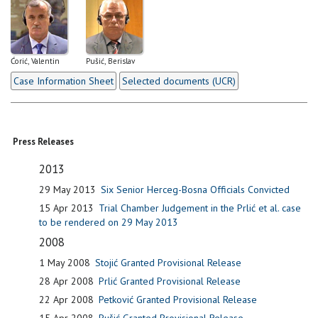
Ćorić, Valentin
Pušić, Berislav
Case Information Sheet
Selected documents (UCR)
Press Releases
2013
29 May 2013
Six Senior Herceg-Bosna Officials Convicted
15 Apr 2013
Trial Chamber Judgement in the Prlić et al. case
to be rendered on 29 May 2013
2008
1 May 2008
Stojić Granted Provisional Release
28 Apr 2008
Prlić Granted Provisional Release
22 Apr 2008
Petković Granted Provisional Release
15 Apr 2008
Pušić Granted Provisional Release