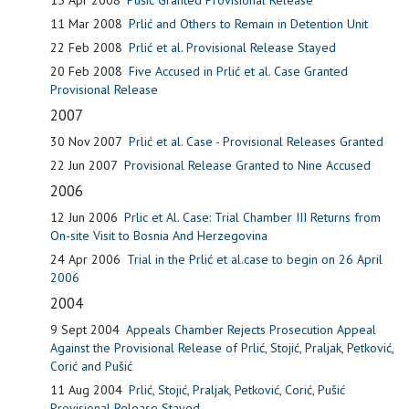
11 Mar 2008
Prlić and Others to Remain in Detention Unit
22 Feb 2008
Prlić et al. Provisional Release Stayed
20 Feb 2008
Five Accused in Prlić et al. Case Granted
Provisional Release
2007
30 Nov 2007
Prlić et al. Case - Provisional Releases Granted
22 Jun 2007
Provisional Release Granted to Nine Accused
2006
12 Jun 2006
Prlic et Al. Case: Trial Chamber III Returns from
On-site Visit to Bosnia And Herzegovina
24 Apr 2006
Trial in the Prlić et al.case to begin on 26 April
2006
2004
9 Sept 2004
Appeals Chamber Rejects Prosecution Appeal
Against the Provisional Release of Prlić, Stojić, Praljak, Petković,
Corić and Pušić
11 Aug 2004
Prlić, Stojić, Praljak, Petković, Corić, Pušić
Provisional Release Stayed