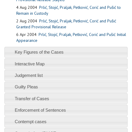
4 Aug 2004
Prlić, Stojić, Praljak, Petković, Corić and Pušić to
Remain in Custody
2 Aug 2004
Prlić, Stojić, Praljak, Petković, Corić and Pušić
Granted Provisional Release
6 Apr 2004
Prlić, Stojić, Praljak, Petković, Corić and Pušić Initial
Appearance
Key Figures of the Cases
Interactive Map
Judgement list
Guilty Pleas
Transfer of Cases
Enforcement of Sentences
Contempt cases