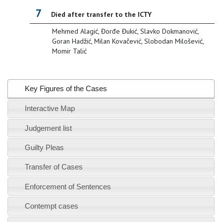
7
Died after transfer to the ICTY
Mehmed Alagić, Đorđe Đukić, Slavko Dokmanović,
Goran Hadžić, Milan Kovačević, Slobodan Milošević,
Momir Talić
Key Figures of the Cases
Interactive Map
Judgement list
Guilty Pleas
Transfer of Cases
Enforcement of Sentences
Contempt cases