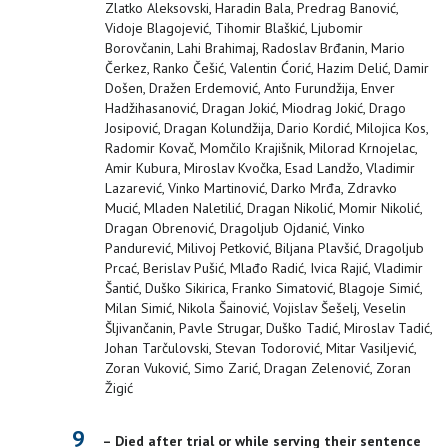
Zlatko Aleksovski, Haradin Bala, Predrag Banović,
Vidoje Blagojević, Tihomir Blaškić, Ljubomir
Borovčanin, Lahi Brahimaj, Radoslav Brđanin, Mario
Čerkez, Ranko Češić, Valentin Ćorić, Hazim Delić, Damir
Došen, Dražen Erdemović, Anto Furundžija, Enver
Hadžihasanović, Dragan Jokić, Miodrag Jokić, Drago
Josipović, Dragan Kolundžija, Dario Kordić, Milojica Kos,
Radomir Kovač, Momčilo Krajišnik, Milorad Krnojelac,
Amir Kubura, Miroslav Kvočka, Esad Landžo, Vladimir
Lazarević, Vinko Martinović, Darko Mrđa, Zdravko
Mucić, Mladen Naletilić, Dragan Nikolić, Momir Nikolić,
Dragan Obrenović, Dragoljub Ojdanić, Vinko
Pandurević, Milivoj Petković, Biljana Plavšić, Dragoljub
Prcać, Berislav Pušić, Mlađo Radić, Ivica Rajić, Vladimir
Šantić, Duško Sikirica, Franko Simatović, Blagoje Simić,
Milan Simić, Nikola Šainović, Vojislav Šešelj, Veselin
Šljivančanin, Pavle Strugar, Duško Tadić, Miroslav Tadić,
Johan Tarčulovski, Stevan Todorović, Mitar Vasiljević,
Zoran Vuković, Simo Zarić, Dragan Zelenović, Zoran
Žigić
9
– Died after trial or while serving their sentence