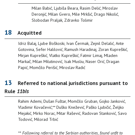
Milan Babić, Ljubiša Beara, Rasim Delić, Miroslav
Deronjić, Milan Gvero, Mile Mrkšić, Drago Nikolić,
Slobodan Praljak, Zdravko Tolimir
18
Acquitted
Idriz Balaj, Ljube Boškoski, Ivan Čermak, Zejnil Delalić, Ante
Gotovina, Sefer Halilović, Ramush Haradinaj, Zoran Kupreškić,
Mirjan Kupreškić, Vlatko Kupreškić, Fatmir Limaj, Mladen
Markač, Milan Milutinović, Isak Musliu, Naser Orić, Dragan
Papić, Momčilo Perišić, Miroslav Radić
13
Referred to national jurisdictions pursuant to
Rule
11bis
Rahim Ademi, Dušan Fuštar, Momčilo Gruban, Gojko Janković,
Vladimir Kovačević,** Duško Knežević, Paško Ljubičić, Željko
Mejakić, Mirko Norac, Mitar Rašević, Radovan Stanković, Savo
Todović, Milorad Trbić
** Following referral to the Serbian authorities, found unfit to