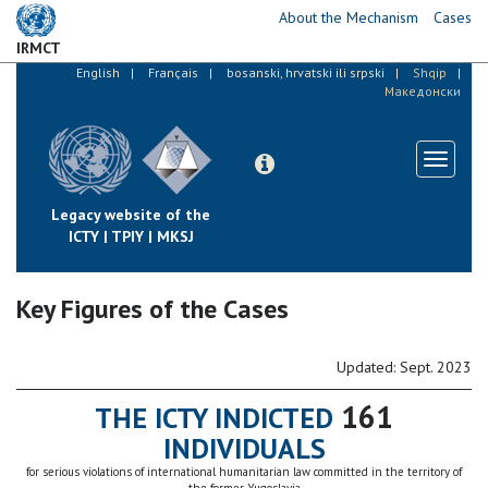
Skip
About the Mechanism
Cases
to
IRMCT
main
English
Français
bosanski, hrvatski ili srpski
Shqip
content
Македонски
Toggle
navigati
Legacy website of the
ICTY | TPIY | MKSJ
Key Figures of the Cases
Updated: Sept. 2023
161
THE ICTY INDICTED
INDIVIDUALS
for serious violations of international humanitarian law committed in the territory of