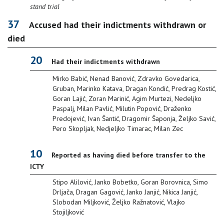
stand trial
37
Accused had their indictments withdrawn or
died
20
Had their indictments withdrawn
Mirko Babić, Nenad Banović, Zdravko Govedarica,
Gruban, Marinko Katava, Dragan Kondić, Predrag Kostić,
Goran Lajić, Zoran Marinić, Agim Murtezi, Nedeljko
Paspalj, Milan Pavlić, Milutin Popović, Draženko
Predojević, Ivan Šantić, Dragomir Šaponja, Željko Savić,
Pero Skopljak, Nedjeljko Timarac, Milan Zec
10
Reported as having died before transfer to the
ICTY
Stipo Alilović, Janko Bobetko, Goran Borovnica, Simo
Drljača, Dragan Gagović, Janko Janjić, Nikica Janjić,
Slobodan Miljković, Željko Ražnatović, Vlajko
Stojiljković