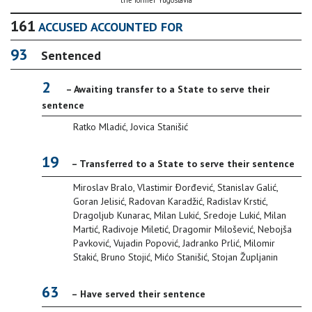
the former Yugoslavia
161
ACCUSED ACCOUNTED FOR
93
Sentenced
2
– Awaiting transfer to a State to serve their
sentence
Ratko Mladić, Jovica Stanišić
19
– Transferred to a State to serve their sentence
Miroslav Bralo, Vlastimir Ðorđević, Stanislav Galić,
Goran Jelisić, Radovan Karadžić, Radislav Krstić,
Dragoljub Kunarac, Milan Lukić, Sredoje Lukić, Milan
Martić, Radivoje Miletić, Dragomir Milošević, Nebojša
Pavković, Vujadin Popović, Jadranko Prlić, Milomir
Stakić, Bruno Stojić, Mićo Stanišić, Stojan Župljanin
63
– Have served their sentence