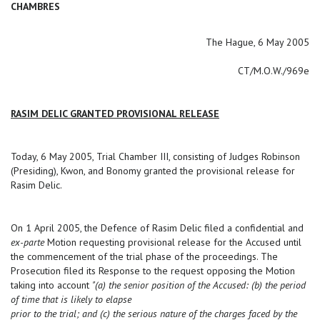
CHAMBRES
The Hague, 6 May 2005
CT/M.O.W./969e
RASIM DELIC GRANTED PROVISIONAL RELEASE
Today, 6 May 2005, Trial Chamber III, consisting of Judges Robinson
(Presiding), Kwon, and Bonomy granted the provisional release for
Rasim Delic.
On 1 April 2005, the Defence of Rasim Delic filed a confidential and
ex-parte
Motion requesting provisional release for the Accused until
the commencement of the trial phase of the proceedings. The
Prosecution filed its Response to the request opposing the Motion
taking into account
"(a) the senior position of the Accused: (b) the period
of time that is likely to elapse
prior to the trial; and (c) the serious nature of the charges faced by the