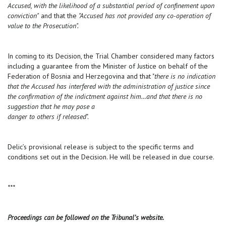
Accused, with the likelihood of a substantial period of confinement upon
conviction"
and that the
"Accused has not provided any co-operation of
value to the Prosecution".
In coming to its Decision, the Trial Chamber considered many factors
including a guarantee from the Minister of Justice on behalf of the
Federation of Bosnia and Herzegovina and that "
there is no indication
that the Accused has interfered with the administration of justice since
the confirmation of the indictment against him…and that there is no
suggestion that he may pose a
danger to others if released
".
Delic’s provisional release is subject to the specific terms and
conditions set out in the Decision. He will be released in due course.
***
Proceedings can be followed on the Tribunal’s website.