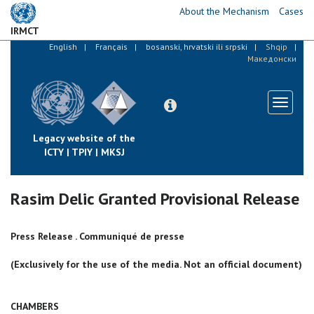
Skip
About the Mechanism
Cases
to
IRMCT
main
English
Français
bosanski, hrvatski ili srpski
Shqip
content
Македонски
Toggle
navigati
Legacy website of the
ICTY | TPIY | MKSJ
Rasim Delic Granted Provisional Release
Press Release . Communiqué de presse
(Exclusively for the use of the media. Not an official document)
CHAMBERS