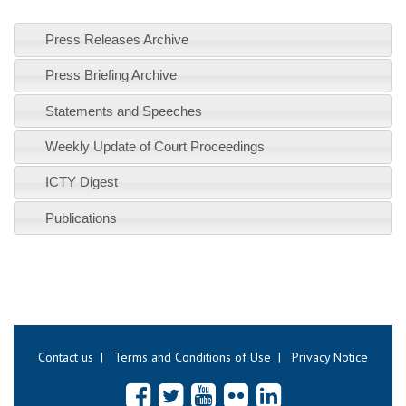
Press Releases Archive
Press Briefing Archive
Statements and Speeches
Weekly Update of Court Proceedings
ICTY Digest
Publications
Contact us
|
Terms and Conditions of Use
|
Privacy Notice