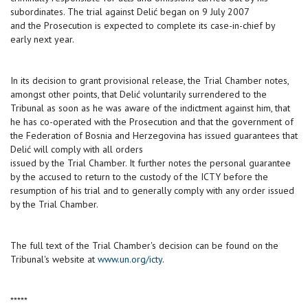
subordinates. The trial against Delić began on 9 July 2007
and the Prosecution is expected to complete its case-in-chief by
early next year.
In its decision to grant provisional release, the Trial Chamber notes,
amongst other points, that Delić voluntarily surrendered to the
Tribunal as soon as he was aware of the indictment against him, that
he has co-operated with the Prosecution and that the government of
the Federation of Bosnia and Herzegovina has issued guarantees that
Delić will comply with all orders
issued by the Trial Chamber. It further notes the personal guarantee
by the accused to return to the custody of the ICTY before the
resumption of his trial and to generally comply with any order issued
by the Trial Chamber.
The full text of the Trial Chamber's decision can be found on the
Tribunal's website at
www.un.org/icty
.
*****