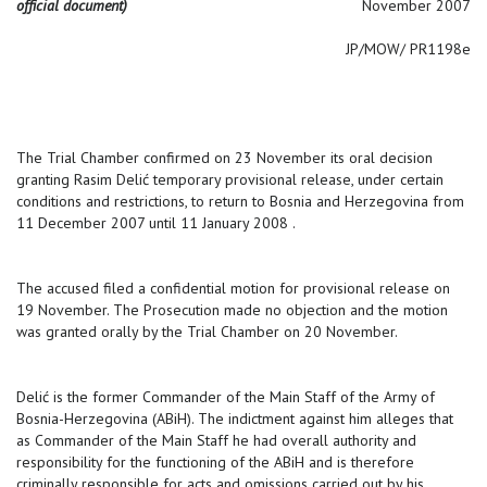
official document)
November 2007
JP/MOW/ PR1198e
The Trial Chamber confirmed on 23 November its oral decision
granting Rasim Delić temporary provisional release, under certain
conditions and restrictions, to return to Bosnia and Herzegovina from
11 December 2007 until 11 January 2008 .
The accused filed a confidential motion for provisional release on
19 November. The Prosecution made no objection and the motion
was granted orally by the Trial Chamber on 20 November.
Delić is the former Commander of the Main Staff of the Army of
Bosnia-Herzegovina (ABiH). The indictment against him alleges that
as Commander of the Main Staff he had overall authority and
responsibility for the functioning of the ABiH and is therefore
criminally responsible for acts and omissions carried out by his