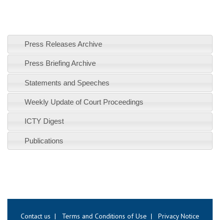
Press Releases Archive
Press Briefing Archive
Statements and Speeches
Weekly Update of Court Proceedings
ICTY Digest
Publications
Contact us
|
Terms and Conditions of Use
|
Privacy Notice