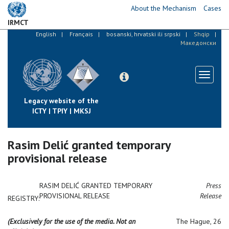
Skip
About the Mechanism
Cases
to
IRMCT
main
English
Français
bosanski, hrvatski ili srpski
Shqip
content
Македонски
Toggle
navigati
Legacy website of the
ICTY | TPIY | MKSJ
Rasim Delić granted temporary
provisional release
RASIM DELIĆ GRANTED TEMPORARY
Press
PROVISIONAL RELEASE
Release
REGISTRY:
(Exclusively for the use of the media. Not an
The Hague, 26