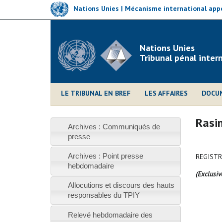
Skip
Nations Unies | Mécanisme international appe
to
main
content
Nations Unies
Tribunal pénal inter
LE TRIBUNAL EN BREF
LES AFFAIRES
DOCU
Rasim
Archives : Communiqués de
presse
Archives : Point presse
REGISTR
hebdomadaire
(Exclusiv
Allocutions et discours des hauts
responsables du TPIY
Relevé hebdomadaire des