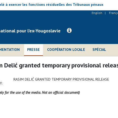
lé à exercer les fonctions résiduelles des Tribunaux pénaux
English
Franç
national pour l’ex-Yougoslavie
MENTATION
PRESSE
COOPÉRATION LOCALE
SPÉCIAL
 Delić granted temporary provisional relea
RASIM DELIĆ GRANTED TEMPORARY PROVISIONAL RELEASE
Y:
ely for the use of the media. Not an official document)