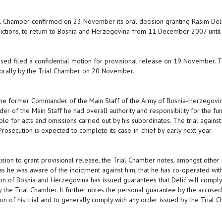
l Chamber confirmed on 23 November its oral decision granting Rasim Delić
rictions, to return to Bosnia and Herzegovina from 11 December 2007 until
sed filed a confidential motion for provisional release on 19 November. 
orally by the Trial Chamber on 20 November.
 the former Commander of the Main Staff of the Army of Bosnia-Herzegovina
r of the Main Staff he had overall authority and responsibility for the func
ble for acts and omissions carried out by his subordinates. The trial agains
Prosecution is expected to complete its case-in-chief by early next year.
cision to grant provisional release, the Trial Chamber notes, amongst other 
as he was aware of the indictment against him, that he has co-operated wit
on of Bosnia and Herzegovina has issued guarantees that Delić will comply 
y the Trial Chamber. It further notes the personal guarantee by the accused
on of his trial and to generally comply with any order issued by the Trial 