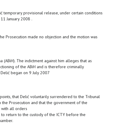
 temporary provisional release, under certain conditions
 11 January 2008 .
The Prosecution made no objection and the motion was
 (ABiH). The indictment against him alleges that as
tioning of the ABiH and is therefore criminally
t Delić began on 9 July 2007
points, that Delić voluntarily surrendered to the Tribunal
h the Prosecution and that the government of the
with all orders
 to return to the custody of the ICTY before the
Chamber.