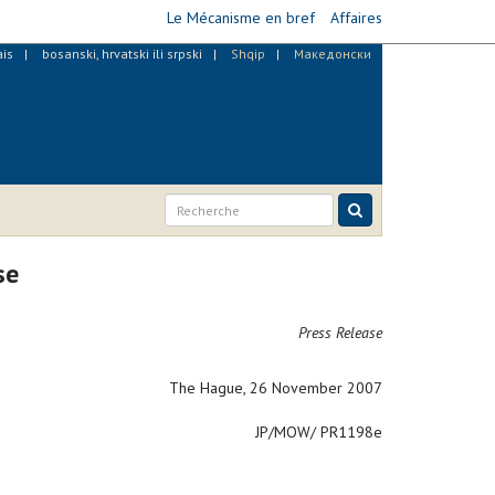
Le Mécanisme en bref
Affaires
ais
bosanski, hrvatski ili srpski
Shqip
Македонски
se
Press Release
The Hague, 26 November 2007
JP/MOW/ PR1198e