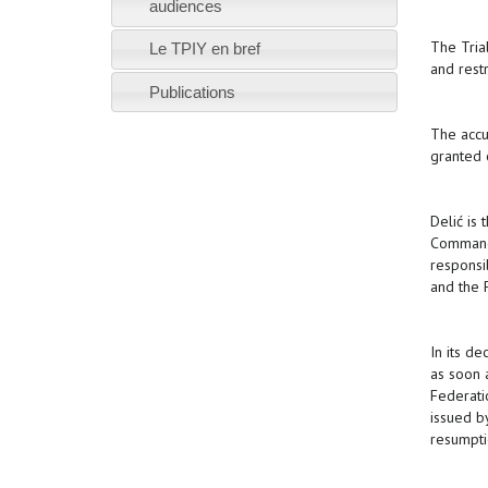
audiences
The Tria
Le TPIY en bref
and rest
Publications
The accu
granted 
Delić is
Commande
responsi
and the 
In its de
as soon 
Federati
issued b
resumpti