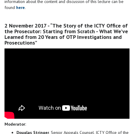
information about the content and discussion of this lecture can be
found
here
.
2 November 2017 - “The Story of the ICTY Office of
the Prosecutor: Starting from Scratch - What We've
Learned from 20 Years of OTP Investigations and
Prosecutions”
Moderator:
Douglas Stringer
, Senior Appeals Counsel, ICTY Office of the