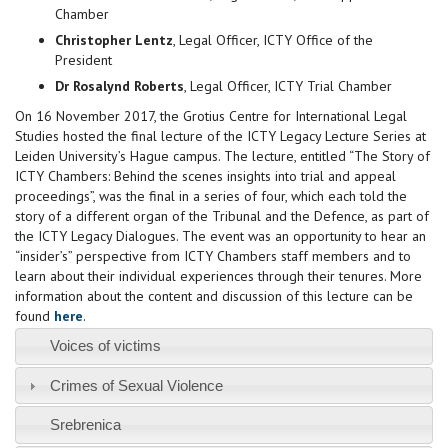
Chamber
Christopher Lentz
, Legal Officer, ICTY Office of the
President
Dr Rosalynd Roberts
, Legal Officer, ICTY Trial Chamber
On 16 November 2017, the Grotius Centre for International Legal
Studies hosted the final lecture of the ICTY Legacy Lecture Series at
Leiden University’s Hague campus. The lecture, entitled “The Story of
ICTY Chambers: Behind the scenes insights into trial and appeal
proceedings”, was the final in a series of four, which each told the
story of a different organ of the Tribunal and the Defence, as part of
the ICTY Legacy Dialogues. The event was an opportunity to hear an
“insider’s” perspective from ICTY Chambers staff members and to
learn about their individual experiences through their tenures. More
information about the content and discussion of this lecture can be
found
here
.
Voices of victims
Crimes of Sexual Violence
Srebrenica