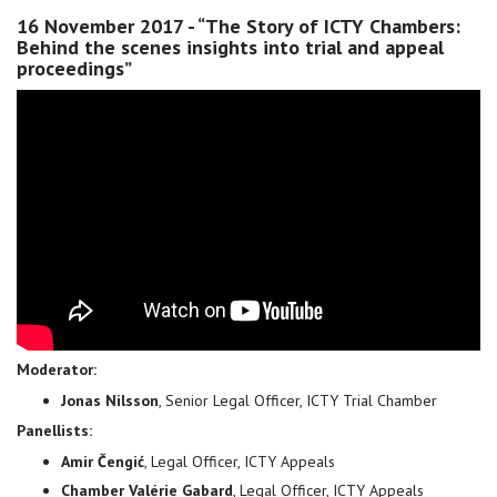
16 November 2017 - “The Story of ICTY Chambers:
Behind the scenes insights into trial and appeal
proceedings”
Moderator:
Jonas Nilsson
, Senior Legal Officer, ICTY Trial Chamber
Panellists:
Amir Čengić
, Legal Officer, ICTY Appeals
Chamber Valérie Gabard
, Legal Officer, ICTY Appeals