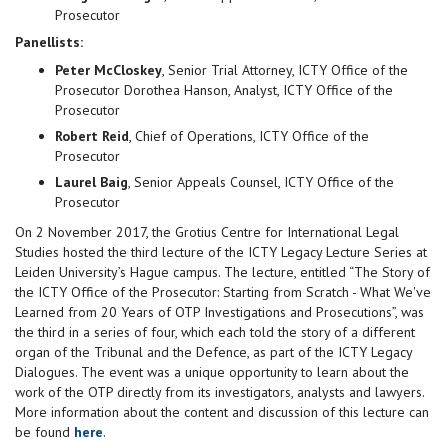
Prosecutor
Panellists:
Peter McCloskey
, Senior Trial Attorney, ICTY Office of the
Prosecutor Dorothea Hanson, Analyst, ICTY Office of the
Prosecutor
Robert Reid
, Chief of Operations, ICTY Office of the
Prosecutor
Laurel Baig
, Senior Appeals Counsel, ICTY Office of the
Prosecutor
On 2 November 2017, the Grotius Centre for International Legal
Studies hosted the third lecture of the ICTY Legacy Lecture Series at
Leiden University’s Hague campus. The lecture, entitled “The Story of
the ICTY Office of the Prosecutor: Starting from Scratch - What We've
Learned from 20 Years of OTP Investigations and Prosecutions”, was
the third in a series of four, which each told the story of a different
organ of the Tribunal and the Defence, as part of the ICTY Legacy
Dialogues. The event was a unique opportunity to learn about the
work of the OTP directly from its investigators, analysts and lawyers.
More information about the content and discussion of this lecture can
be found
here
.