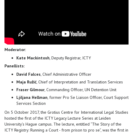
Moderator:
Kate Mackintosh
, Deputy Registrar, ICTY
Panellists:
David Falces
, Chief Administrative Officer
Maja Ružić
, Chief of Interpretation and Translation Services
Fraser Gilmour
, Commanding Officer, UN Detention Unit
Ljiljana Hellman
, former Pro Se Liaison Officer, Court Support
Services Section
On 5 October 2017, the Grotius Centre for International Legal Studies
hosted the first of the ICTY Legacy Lecture Series at Leiden
University’s Hague campus. The lecture, entitled “The Story of the
ICTY Registry: Running a Court - from prison to pro se”, was the first in