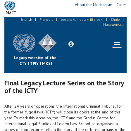
Skip
About the Mechanism
Cases
to
IRMCT
main
English
Français
bosanski, hrvatski ili srpski
Shqip
content
Македонски
Toggle
navigati
Legacy website of the
ICTY | TPIY | MKSJ
Final Legacy Lecture Series on the Story
of the ICTY
After 24 years of operations, the International Criminal Tribunal for
the former Yugoslavia (ICTY) will close its doors at the end of this
year. To mark this occasion, the ICTY and the Grotius Centre for
International Legal Studies of Leiden Law School co-organised a
series of four lectures telling the story of the different organs of the