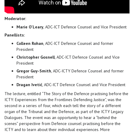
Moderator:
Marie O'Leary
, ADC-ICT Defence Counsel and Vice President
Panellists:
Colleen Rohan
, ADC-ICT Defence Counsel and former
President
Christopher Gosnell
, ADC-ICT Defence Counsel and Vice
President
Gregor Guy-Smith
, ADC-ICTY Defence Counsel and former
President
Dragan Ivetić
, ADC-ICT Defence Counsel and Vice President
The lecture, entitled “The Story of the Defence practising before the
ICTY: Experiences from the Frontlines Defending Justice”, was the
second in a series of four, which each tell the story of a different
organ of the Tribunal and the Defence, as part of the ICTY Legacy
Dialogues. The event was an opportunity to hear a “behind the
scenes” perspective from Defence counsel practising before the
ICTY and to learn about their individual experiences. More