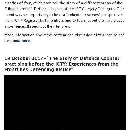
a series of four, which each tell the story of a different organ of the
Tribunal and the Defence, as part of the ICTY Legacy Dialogues. The
event was an opportunity to hear a “behind the scenes” perspective
from ICTY Registry staff members and to learn about their individual
experiences throughout their tenures.
More information about the content and discussion of this lecture can
be found
here
.
19 October 2017 - “The Story of Defence Counsel
practising before the ICTY: Experiences from the
Frontlines Defending Justice”