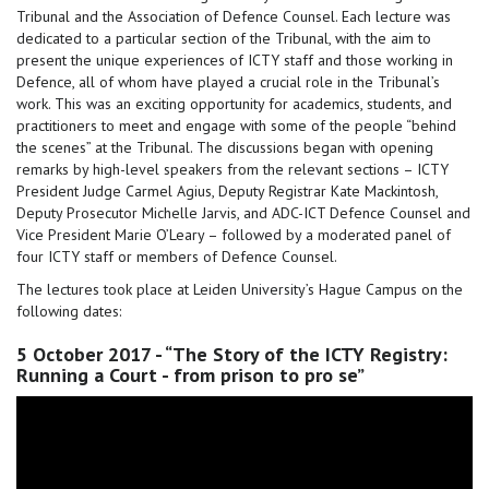
Tribunal and the Association of Defence Counsel. Each lecture was
dedicated to a particular section of the Tribunal, with the aim to
present the unique experiences of ICTY staff and those working in
Defence, all of whom have played a crucial role in the Tribunal’s
work. This was an exciting opportunity for academics, students, and
practitioners to meet and engage with some of the people “behind
the scenes” at the Tribunal. The discussions began with opening
remarks by high-level speakers from the relevant sections – ICTY
President Judge Carmel Agius, Deputy Registrar Kate Mackintosh,
Deputy Prosecutor Michelle Jarvis, and ADC-ICT Defence Counsel and
Vice President Marie O’Leary – followed by a moderated panel of
four ICTY staff or members of Defence Counsel.
The lectures took place at Leiden University’s Hague Campus on the
following dates:
5 October 2017 - “The Story of the ICTY Registry:
Running a Court - from prison to pro se”