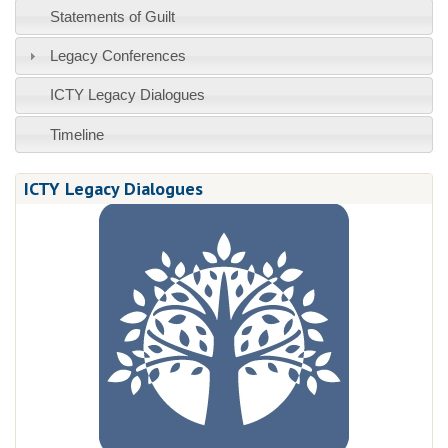
Statements of Guilt
Legacy Conferences
ICTY Legacy Dialogues
Timeline
ICTY Legacy Dialogues